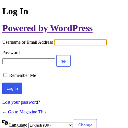
Log In
Powered by WordPress
Username or Email Address
Password
Remember Me
Lost your password?
← Go to Magazine This
Language