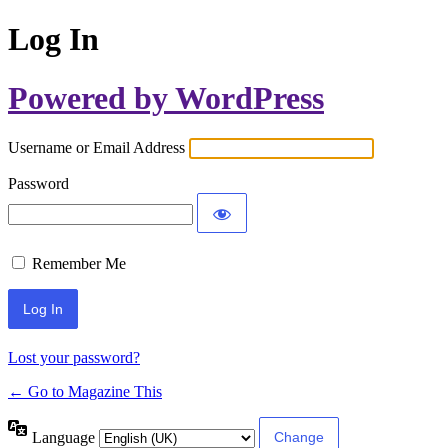
Log In
Powered by WordPress
Username or Email Address
Password
Remember Me
Lost your password?
← Go to Magazine This
Language