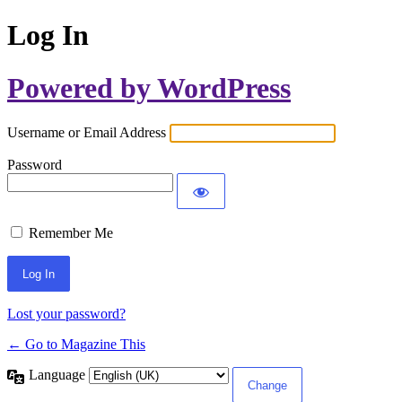
Log In
Powered by WordPress
Username or Email Address
Password
Remember Me
Lost your password?
← Go to Magazine This
Language