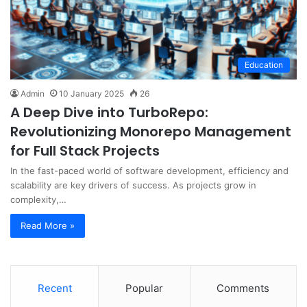
Education
Admin
10 January 2025
26
A Deep Dive into TurboRepo:
Revolutionizing Monorepo Management
for Full Stack Projects
In the fast-paced world of software development, efficiency and
scalability are key drivers of success. As projects grow in
complexity,…
Read More »
Recent
Popular
Comments