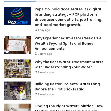
PepsiCo India accelerates its digital
branding strategy – PCP platform
drives user connectivity, job training,
and local market growth.
1 day ago
Why Experienced Investors Seek True
Wealth Beyond Splits and Bonus
Announcements
2 days ago
Why the Best Water Treatment Starts
with Understanding Your Water
2 weeks ago
Building Better Projects Starts Long
Before the First Brick Is Laid
2 weeks ago
Finding the Right Water Solution: How