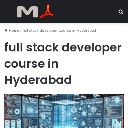
Menu
S
fo
Home
/
full stack developer course in Hyderabad
full stack developer
course in
Hyderabad