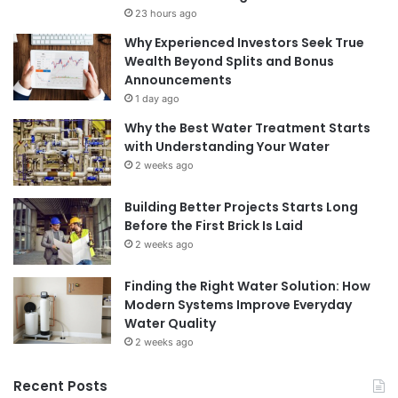
23 hours ago
Why Experienced Investors Seek True
Wealth Beyond Splits and Bonus
Announcements
1 day ago
Why the Best Water Treatment Starts
with Understanding Your Water
2 weeks ago
Building Better Projects Starts Long
Before the First Brick Is Laid
2 weeks ago
Finding the Right Water Solution: How
Modern Systems Improve Everyday
Water Quality
2 weeks ago
Recent Posts