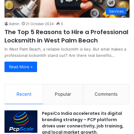
Services
Admin
21 October 2024
5
The Top 5 Reasons to Hire a Professional
Locksmith in West Palm Beach
In West Palm Beach, a reliable locksmith is key. But what makes a
professional locksmith stand out? Are there real benefits…
Read More »
Recent
Popular
Comments
PepsiCo India accelerates its digital
branding strategy – PCP platform
drives user connectivity, job training,
and local market growth.