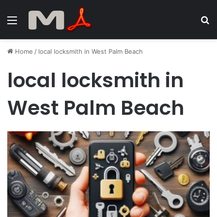
Menu
S
fo
Home
/
local locksmith in West Palm Beach
local locksmith in
West Palm Beach