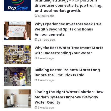
branding strategy – PCP platform
drives user connectivity, job training,
and local market growth.
19 hours ago
Why Experienced Investors Seek True
Wealth Beyond Splits and Bonus
Announcements
22 hours ago
Why the Best Water Treatment Starts
with Understanding Your Water
2 weeks ago
Building Better Projects Starts Long
Before the First Brick Is Laid
2 weeks ago
Finding the Right Water Solution: How
Modern Systems Improve Everyday
Water Quality
2 weeks ago