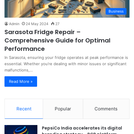
Business
Admin
24 May 2024
27
Sarasota Fridge Repair –
Comprehensive Guide for Optimal
Performance
In Sarasota, ensuring your fridge operates at peak performance is
essential. Whether you’re dealing with minor issues or significant
malfunctions,…
Read More »
Recent
Popular
Comments
PepsiCo India accelerates its digital