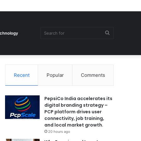
Search
chnology
Recent
Popular
Comments
for
PepsiCo India accelerates its
digital branding strategy –
PCP platform drives user
connectivity, job training,
and local market growth.
20 hours ago