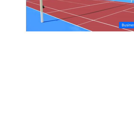
Busine