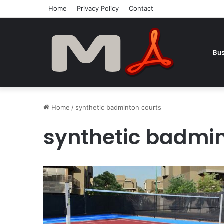
Home
Privacy Policy
Contact
Bus
Home
/
synthetic badminton courts
synthetic badmin