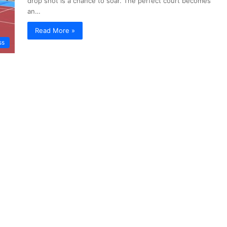
drop shot is a chance to soar. The perfect court becomes
an…
Read More »
ss