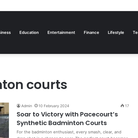
iness
Education
Entertainment
Finance
Lifestyle
Te
ton courts
Admin
10 February 2024
17
Soar to Victory with Pacecourt’s
Synthetic Badminton Courts
For the badminton enthusiast, every smash, clear, and