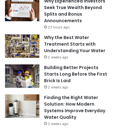
Why Experienced Investors
Seek True Wealth Beyond
Splits and Bonus
Announcements
23 hours ago
Why the Best Water
Treatment Starts with
Understanding Your Water
2 weeks ago
Building Better Projects
Starts Long Before the First
Brick Is Laid
2 weeks ago
Finding the Right Water
Solution: How Modern
Systems Improve Everyday
Water Quality
2 weeks ago