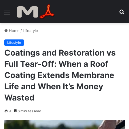
Menu
S
fo
Home
/
Lifestyle
Lifestyle
Coatings and Restoration vs
Full Tear-Off: When a Roof
Coating Extends Membrane
Life and When It’s Money
Wasted
9
6 minutes read