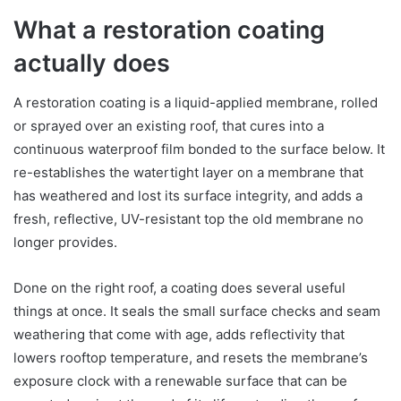
What a restoration coating
actually does
A restoration coating is a liquid-applied membrane, rolled
or sprayed over an existing roof, that cures into a
continuous waterproof film bonded to the surface below. It
re-establishes the watertight layer on a membrane that
has weathered and lost its surface integrity, and adds a
fresh, reflective, UV-resistant top the old membrane no
longer provides.
Done on the right roof, a coating does several useful
things at once. It seals the small surface checks and seam
weathering that come with age, adds reflectivity that
lowers rooftop temperature, and resets the membrane’s
exposure clock with a renewable surface that can be