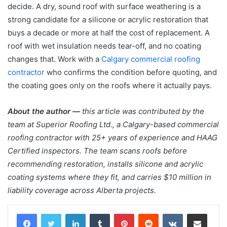
decide. A dry, sound roof with surface weathering is a
strong candidate for a silicone or acrylic restoration that
buys a decade or more at half the cost of replacement. A
roof with wet insulation needs tear-off, and no coating
changes that. Work with a
Calgary commercial roofing
contractor
who confirms the condition before quoting, and
the coating goes only on the roofs where it actually pays.
About the author —
this article was contributed by the
team at Superior Roofing Ltd., a Calgary-based commercial
roofing contractor with 25+ years of experience and HAAG
Certified inspectors. The team scans roofs before
recommending restoration, installs silicone and acrylic
coating systems where they fit, and carries $10 million in
liability coverage across Alberta projects.
LinkedIn
Tumblr
Pinterest
Reddit
VKontakte
Share via Email