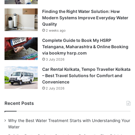
Finding the Right Water Solution: How
Modern Systems Improve Everyday Water
Quality
2 weeks ago
Complete Guide to Book My HSRP
Telangana, Maharashtra & Online Booking
via bookmy hsrp.com
3 July 2026
Car Rental Kolkata, Tempo Traveller Kolkata
– Best Travel Solutions for Comfort and
Convenience
2 July 2026
Recent Posts
Why the Best Water Treatment Starts with Understanding Your
Water