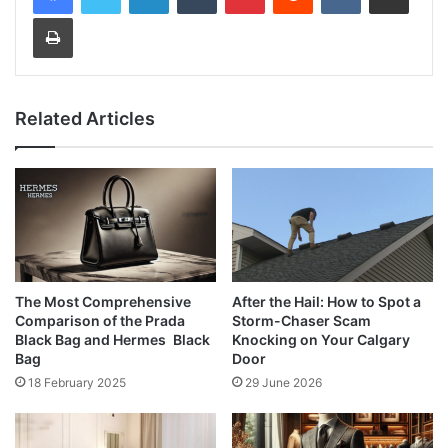
Print
Related Articles
The Most Comprehensive
After the Hail: How to Spot a
Comparison of the Prada
Storm-Chaser Scam
Black Bag and Hermes Black
Knocking on Your Calgary
Bag
Door
18 February 2025
29 June 2026