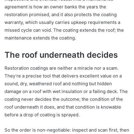
agreement is how an owner banks the years the
restoration promised, and it also protects the coating
warranty, which usually carries upkeep requirements a
missed cycle can void. The coating extends the roof; the
maintenance extends the coating.
The roof underneath decides
Restoration coatings are neither a miracle nor a scam.
They’re a precise tool that delivers excellent value on a
sound, dry, weathered roof and nothing but hidden
damage on a roof with wet insulation or a failing deck. The
coating never decides the outcome; the condition of the
roof underneath it does, and that condition is knowable
before a drop of coating is sprayed.
So the order is non-negotiable: inspect and scan first, then