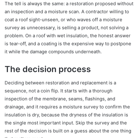
The tell is always the same: a restoration proposed without
an inspection and a moisture scan. A contractor willing to
coat a roof sight-unseen, or who waves off a moisture
survey as unnecessary, is selling a product, not solving a
problem. On a roof with wet insulation, the honest answer
is tear-off, and a coating is the expensive way to postpone
it while the damage compounds underneath.
The decision process
Deciding between restoration and replacement is a
sequence, not a coin flip. It starts with a thorough
inspection of the membrane, seams, flashings, and
drainage, and it requires a moisture survey to confirm the
insulation is dry, because the dryness of the insulation is
the single most important input. Skip the survey and the
rest of the decision is built on a guess about the one thing