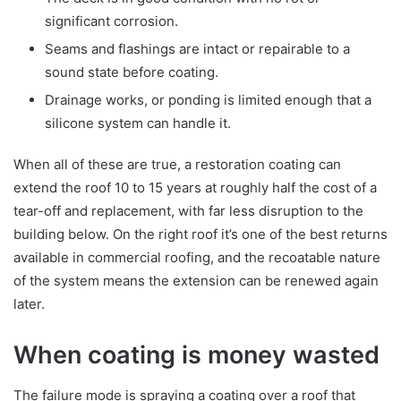
significant corrosion.
Seams and flashings are intact or repairable to a
sound state before coating.
Drainage works, or ponding is limited enough that a
silicone system can handle it.
When all of these are true, a restoration coating can
extend the roof 10 to 15 years at roughly half the cost of a
tear-off and replacement, with far less disruption to the
building below. On the right roof it’s one of the best returns
available in commercial roofing, and the recoatable nature
of the system means the extension can be renewed again
later.
When coating is money wasted
The failure mode is spraying a coating over a roof that