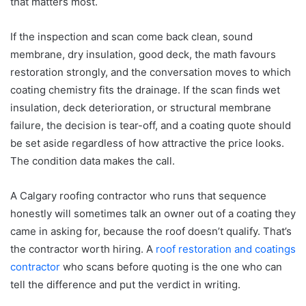
that matters most.
If the inspection and scan come back clean, sound
membrane, dry insulation, good deck, the math favours
restoration strongly, and the conversation moves to which
coating chemistry fits the drainage. If the scan finds wet
insulation, deck deterioration, or structural membrane
failure, the decision is tear-off, and a coating quote should
be set aside regardless of how attractive the price looks.
The condition data makes the call.
A Calgary roofing contractor who runs that sequence
honestly will sometimes talk an owner out of a coating they
came in asking for, because the roof doesn’t qualify. That’s
the contractor worth hiring. A
roof restoration and coatings
contractor
who scans before quoting is the one who can
tell the difference and put the verdict in writing.