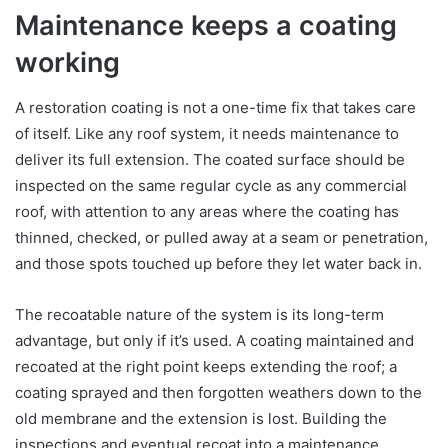
Maintenance keeps a coating
working
A restoration coating is not a one-time fix that takes care
of itself. Like any roof system, it needs maintenance to
deliver its full extension. The coated surface should be
inspected on the same regular cycle as any commercial
roof, with attention to any areas where the coating has
thinned, checked, or pulled away at a seam or penetration,
and those spots touched up before they let water back in.
The recoatable nature of the system is its long-term
advantage, but only if it’s used. A coating maintained and
recoated at the right point keeps extending the roof; a
coating sprayed and then forgotten weathers down to the
old membrane and the extension is lost. Building the
inspections and eventual recoat into a maintenance