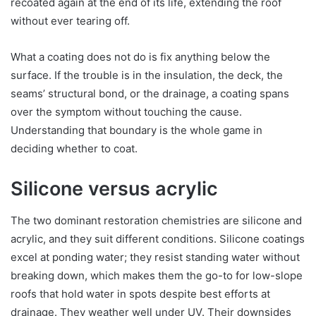
recoated again at the end of its life, extending the roof
without ever tearing off.
What a coating does not do is fix anything below the
surface. If the trouble is in the insulation, the deck, the
seams’ structural bond, or the drainage, a coating spans
over the symptom without touching the cause.
Understanding that boundary is the whole game in
deciding whether to coat.
Silicone versus acrylic
The two dominant restoration chemistries are silicone and
acrylic, and they suit different conditions. Silicone coatings
excel at ponding water; they resist standing water without
breaking down, which makes them the go-to for low-slope
roofs that hold water in spots despite best efforts at
drainage. They weather well under UV. Their downsides