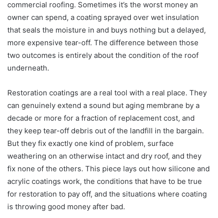
commercial roofing. Sometimes it’s the worst money an
owner can spend, a coating sprayed over wet insulation
that seals the moisture in and buys nothing but a delayed,
more expensive tear-off. The difference between those
two outcomes is entirely about the condition of the roof
underneath.
Restoration coatings are a real tool with a real place. They
can genuinely extend a sound but aging membrane by a
decade or more for a fraction of replacement cost, and
they keep tear-off debris out of the landfill in the bargain.
But they fix exactly one kind of problem, surface
weathering on an otherwise intact and dry roof, and they
fix none of the others. This piece lays out how silicone and
acrylic coatings work, the conditions that have to be true
for restoration to pay off, and the situations where coating
is throwing good money after bad.