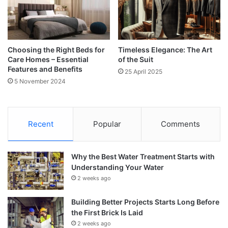
Choosing the Right Beds for
Timeless Elegance: The Art
Care Homes – Essential
of the Suit
Features and Benefits
25 April 2025
5 November 2024
Recent
Popular
Comments
Why the Best Water Treatment Starts with
Understanding Your Water
2 weeks ago
Building Better Projects Starts Long Before
the First Brick Is Laid
2 weeks ago