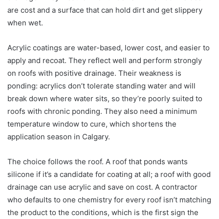
are cost and a surface that can hold dirt and get slippery
when wet.
Acrylic coatings are water-based, lower cost, and easier to
apply and recoat. They reflect well and perform strongly
on roofs with positive drainage. Their weakness is
ponding: acrylics don’t tolerate standing water and will
break down where water sits, so they’re poorly suited to
roofs with chronic ponding. They also need a minimum
temperature window to cure, which shortens the
application season in Calgary.
The choice follows the roof. A roof that ponds wants
silicone if it’s a candidate for coating at all; a roof with good
drainage can use acrylic and save on cost. A contractor
who defaults to one chemistry for every roof isn’t matching
the product to the conditions, which is the first sign the