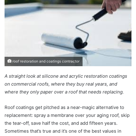
roof restoration and coatings contractor
A straight look at silicone and acrylic restoration coatings
on commercial roofs, where they buy real years, and
where they only paper over a roof that needs replacing.
Roof coatings get pitched as a near-magic alternative to
replacement: spray a membrane over your aging roof, skip
the tear-off, save half the cost, and add fifteen years.
Sometimes that’s true and it’s one of the best values in