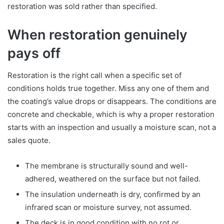
restoration was sold rather than specified.
When restoration genuinely
pays off
Restoration is the right call when a specific set of
conditions holds true together. Miss any one of them and
the coating’s value drops or disappears. The conditions are
concrete and checkable, which is why a proper restoration
starts with an inspection and usually a moisture scan, not a
sales quote.
The membrane is structurally sound and well-
adhered, weathered on the surface but not failed.
The insulation underneath is dry, confirmed by an
infrared scan or moisture survey, not assumed.
The deck is in good condition with no rot or