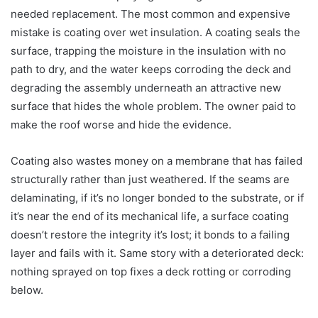
needed replacement. The most common and expensive
mistake is coating over wet insulation. A coating seals the
surface, trapping the moisture in the insulation with no
path to dry, and the water keeps corroding the deck and
degrading the assembly underneath an attractive new
surface that hides the whole problem. The owner paid to
make the roof worse and hide the evidence.
Coating also wastes money on a membrane that has failed
structurally rather than just weathered. If the seams are
delaminating, if it’s no longer bonded to the substrate, or if
it’s near the end of its mechanical life, a surface coating
doesn’t restore the integrity it’s lost; it bonds to a failing
layer and fails with it. Same story with a deteriorated deck:
nothing sprayed on top fixes a deck rotting or corroding
below.