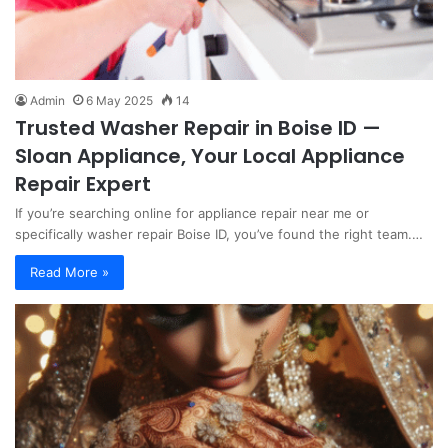
Admin
6 May 2025
14
Trusted Washer Repair in Boise ID —
Sloan Appliance, Your Local Appliance
Repair Expert
If you’re searching online for appliance repair near me or
specifically washer repair Boise ID, you’ve found the right team.…
Read More »