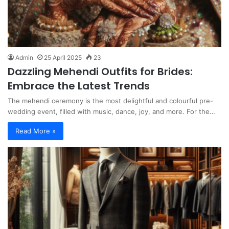
Admin
25 April 2025
23
Dazzling Mehendi Outfits for Brides:
Embrace the Latest Trends
The mehendi ceremony is the most delightful and colourful pre-
wedding event, filled with music, dance, joy, and more. For the…
Read More »