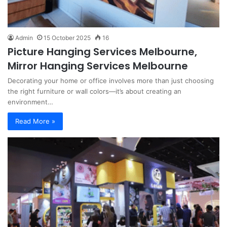
Admin
15 October 2025
16
Picture Hanging Services Melbourne,
Mirror Hanging Services Melbourne
Decorating your home or office involves more than just choosing
the right furniture or wall colors—it’s about creating an
environment…
Read More »