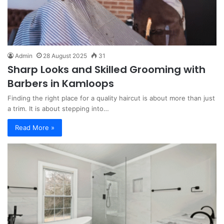
Admin
28 August 2025
31
Sharp Looks and Skilled Grooming with
Barbers in Kamloops
Finding the right place for a quality haircut is about more than just
a trim. It is about stepping into…
Read More »