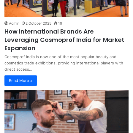
Admin
2 October 2025
19
How International Brands Are
Leveraging Cosmoprof India for Market
Expansion
Cosmoprof India is now one of the most popular beauty and
cosmetics trade exhibitions, providing international players with
direct access…
Read More »