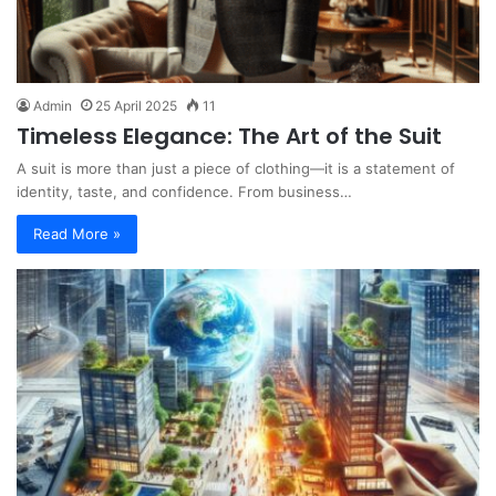
Admin
25 April 2025
11
Timeless Elegance: The Art of the Suit
A suit is more than just a piece of clothing—it is a statement of
identity, taste, and confidence. From business…
Read More »