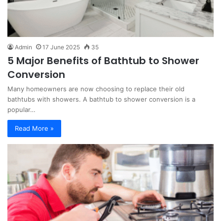
Admin
17 June 2025
35
5 Major Benefits of Bathtub to Shower
Conversion
Many homeowners are now choosing to replace their old
bathtubs with showers. A bathtub to shower conversion is a
popular…
Read More »