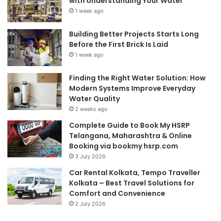
with Understanding Your Water
1 week ago
Building Better Projects Starts Long
Before the First Brick Is Laid
1 week ago
Finding the Right Water Solution: How
Modern Systems Improve Everyday
Water Quality
2 weeks ago
Complete Guide to Book My HSRP
Telangana, Maharashtra & Online
Booking via bookmy hsrp.com
3 July 2026
Car Rental Kolkata, Tempo Traveller
Kolkata – Best Travel Solutions for
Comfort and Convenience
2 July 2026