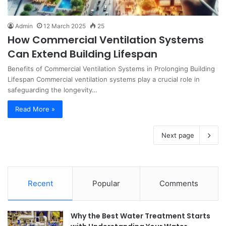
Admin
12 March 2025
25
How Commercial Ventilation Systems
Can Extend Building Lifespan
Benefits of Commercial Ventilation Systems in Prolonging Building
Lifespan Commercial ventilation systems play a crucial role in
safeguarding the longevity…
Read More »
Next page
Recent
Popular
Comments
Why the Best Water Treatment Starts