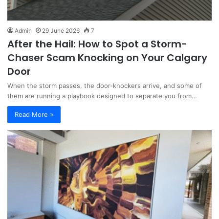
Admin
29 June 2026
7
After the Hail: How to Spot a Storm-
Chaser Scam Knocking on Your Calgary
Door
When the storm passes, the door-knockers arrive, and some of
them are running a playbook designed to separate you from…
Read More »