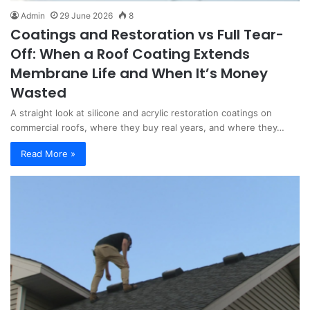
Admin
29 June 2026
8
Coatings and Restoration vs Full Tear-
Off: When a Roof Coating Extends
Membrane Life and When It’s Money
Wasted
A straight look at silicone and acrylic restoration coatings on
commercial roofs, where they buy real years, and where they…
Read More »