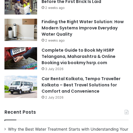
Before the First Brick Is Laid
2 weeks ago
Finding the Right Water Solution: How
Modern Systems Improve Everyday
Water Quality
2 weeks ago
Complete Guide to Book My HSRP
Telangana, Maharashtra & Online
Booking via bookmy hsrp.com
3 July 2026
Car Rental Kolkata, Tempo Traveller
Kolkata – Best Travel Solutions for
Comfort and Convenience
2 July 2026
Recent Posts
Why the Best Water Treatment Starts with Understanding Your