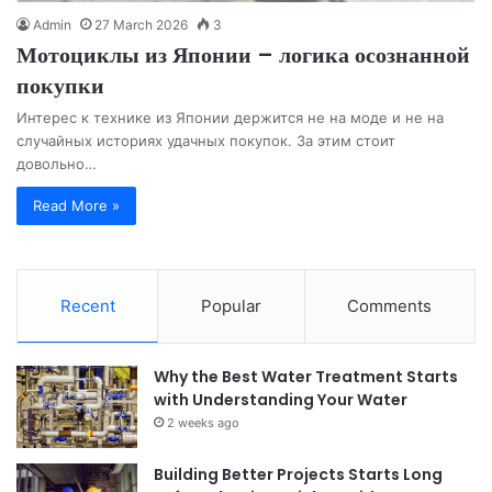
Admin
27 March 2026
3
Мотоциклы из Японии – логика осознанной
покупки
Интерес к технике из Японии держится не на моде и не на
случайных историях удачных покупок. За этим стоит
довольно…
Read More »
Recent
Popular
Comments
Why the Best Water Treatment Starts
with Understanding Your Water
2 weeks ago
Building Better Projects Starts Long