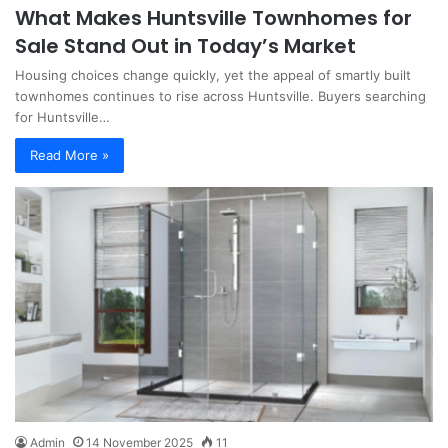
What Makes Huntsville Townhomes for
Sale Stand Out in Today’s Market
Housing choices change quickly, yet the appeal of smartly built
townhomes continues to rise across Huntsville. Buyers searching
for Huntsville…
Read More »
Admin
14 November 2025
11