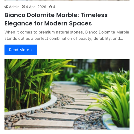
Admin
4 April 2026
4
Bianco Dolomite Marble: Timeless
Elegance for Modern Spaces
When it comes to premium natural stones, Bianco Dolomite Marble
stands out as a perfect combination of beauty, durability, and…
Read More »