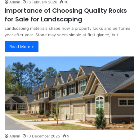
Admin
16 February 2026
10
Importance of Choosing Quality Rocks
for Sale for Landscaping
Landscaping materials shape how a property looks and performs
year after year. Stone may seem simple at first glance, but…
Read More »
Admin
10 December 2025
9