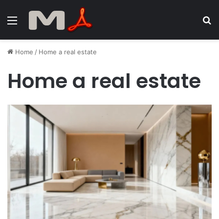
Menu
S
fo
Home
/
Home a real estate
Home a real estate