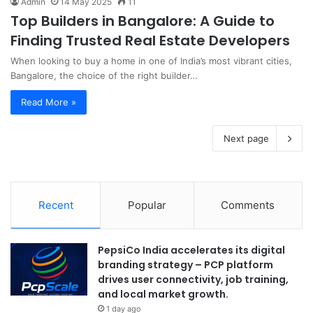
Admin
14 May 2025
11
Top Builders in Bangalore: A Guide to
Finding Trusted Real Estate Developers
When looking to buy a home in one of India’s most vibrant cities,
Bangalore, the choice of the right builder…
Read More »
Next page
Recent
Popular
Comments
PepsiCo India accelerates its digital
branding strategy – PCP platform
drives user connectivity, job training,
and local market growth.
1 day ago