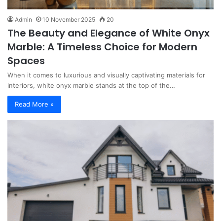
Admin
10 November 2025
20
The Beauty and Elegance of White Onyx
Marble: A Timeless Choice for Modern
Spaces
When it comes to luxurious and visually captivating materials for
interiors, white onyx marble stands at the top of the…
Read More »