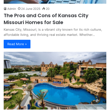
Admin
24 June 2025
20
The Pros and Cons of Kansas City
Missouri Homes for Sale
Kansas City, Missouri, is a vibrant city known for its rich culture,
affordable living, and thriving real estate market. Whether…
Read More »