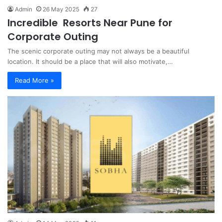
Admin
26 May 2025
27
Incredible Resorts Near Pune for
Corporate Outing
The scenic corporate outing may not always be a beautiful
location. It should be a place that will also motivate,…
Read More »