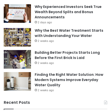
Why Experienced Investors Seek True
Wealth Beyond Splits and Bonus
Announcements
2 days ago
Why the Best Water Treatment Starts
with Understanding Your Water
2 weeks ago
Building Better Projects Starts Long
Before the First Brick Is Laid
2 weeks ago
Finding the Right Water Solution: How
Modern Systems Improve Everyday
Water Quality
2 weeks ago
Recent Posts