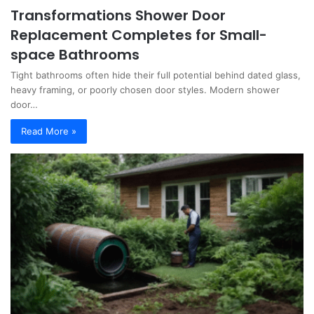
Transformations Shower Door
Replacement Completes for Small-
space Bathrooms
Tight bathrooms often hide their full potential behind dated glass,
heavy framing, or poorly chosen door styles. Modern shower
door…
Read More »