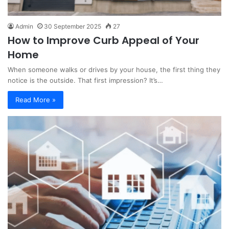
Admin
30 September 2025
27
How to Improve Curb Appeal of Your
Home
When someone walks or drives by your house, the first thing they
notice is the outside. That first impression? It’s…
Read More »