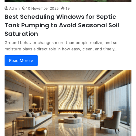
Admin
10 November 2025
19
Best Scheduling Windows for Septic
Tank Pumping to Avoid Seasonal Soil
Saturation
Ground behavior changes more than people realize, and soil
moisture plays a direct role in how easy, clean, and timely…
Read More »