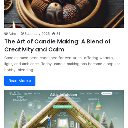
Admin
8 January 2025
31
The Art of Candle Making: A Blend of
Creativity and Calm
Candles have been cherished for centuries, offering warmth,
light, and ambiance. Today, candle making has become a popular
hobby, blending…
Read More »