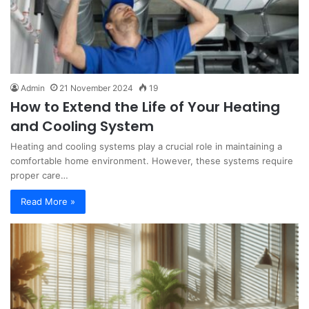
Admin
21 November 2024
19
How to Extend the Life of Your Heating
and Cooling System
Heating and cooling systems play a crucial role in maintaining a
comfortable home environment. However, these systems require
proper care…
Read More »