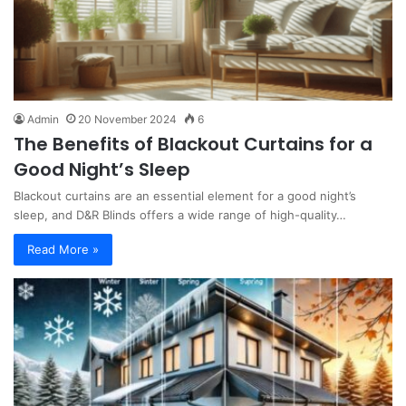
Admin
20 November 2024
6
The Benefits of Blackout Curtains for a
Good Night’s Sleep
Blackout curtains are an essential element for a good night’s
sleep, and D&R Blinds offers a wide range of high-quality…
Read More »