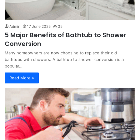
Admin
17 June 2025
35
5 Major Benefits of Bathtub to Shower
Conversion
Many homeowners are now choosing to replace their old
bathtubs with showers. A bathtub to shower conversion is a
popular…
Read More »