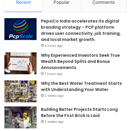
Recent
Popular
Comments
PepsiCo India accelerates its digital
branding strategy – PCP platform
drives user connectivity, job training,
and local market growth.
4 hours ago
Why Experienced Investors Seek True
Wealth Beyond Splits and Bonus
Announcements
7 hours ago
Why the Best Water Treatment Starts
with Understanding Your Water
2 weeks ago
Building Better Projects Starts Long
Before the First Brick Is Laid
2 weeks ago