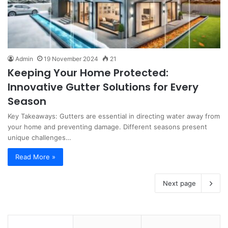
Admin
19 November 2024
21
Keeping Your Home Protected:
Innovative Gutter Solutions for Every
Season
Key Takeaways: Gutters are essential in directing water away from
your home and preventing damage. Different seasons present
unique challenges…
Read More »
Next page