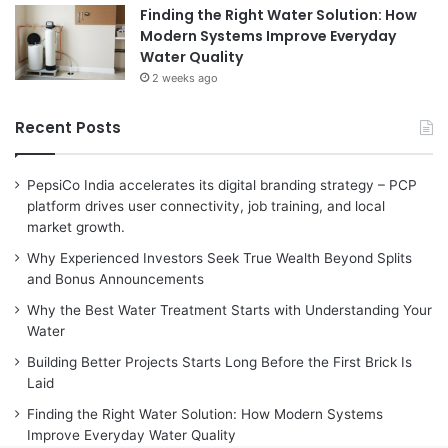
Finding the Right Water Solution: How
Modern Systems Improve Everyday
Water Quality
2 weeks ago
Recent Posts
PepsiCo India accelerates its digital branding strategy – PCP
platform drives user connectivity, job training, and local
market growth.
Why Experienced Investors Seek True Wealth Beyond Splits
and Bonus Announcements
Why the Best Water Treatment Starts with Understanding Your
Water
Building Better Projects Starts Long Before the First Brick Is
Laid
Finding the Right Water Solution: How Modern Systems
Improve Everyday Water Quality