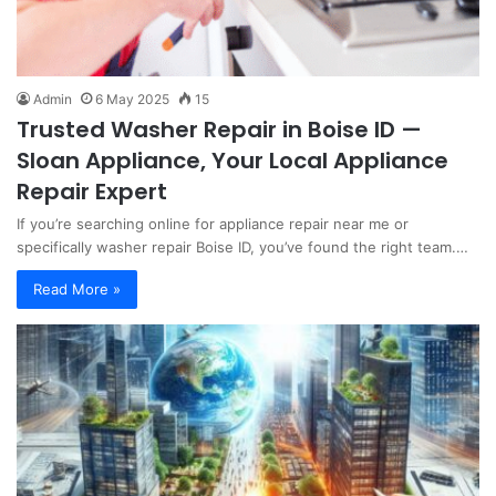
Admin
6 May 2025
15
Trusted Washer Repair in Boise ID —
Sloan Appliance, Your Local Appliance
Repair Expert
If you’re searching online for appliance repair near me or
specifically washer repair Boise ID, you’ve found the right team.…
Read More »