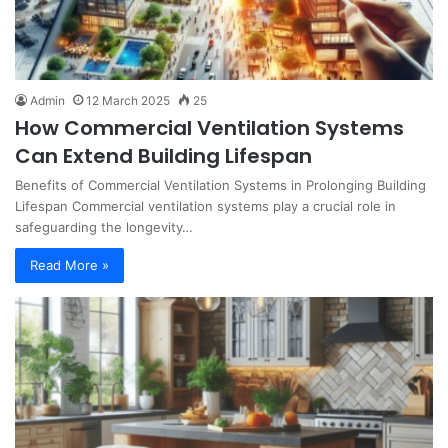
Admin
12 March 2025
25
How Commercial Ventilation Systems
Can Extend Building Lifespan
Benefits of Commercial Ventilation Systems in Prolonging Building
Lifespan Commercial ventilation systems play a crucial role in
safeguarding the longevity…
Read More »