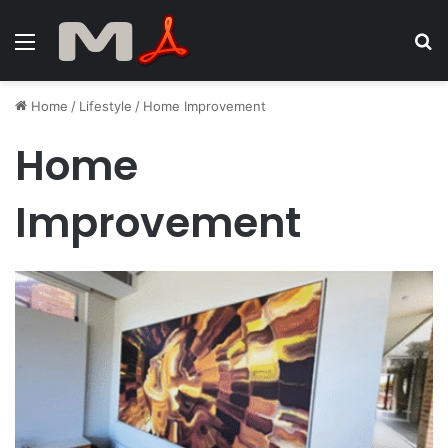
Menu
S
fo
Home
/
Lifestyle
/
Home Improvement
Home
Improvement