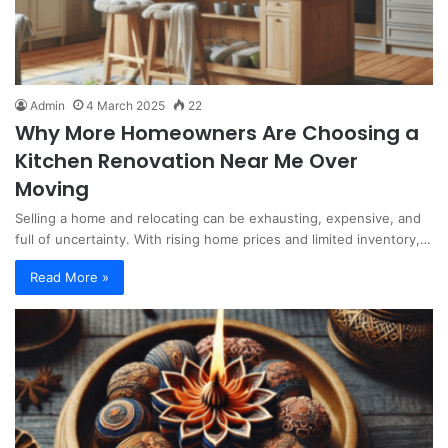
Admin
4 March 2025
22
Why More Homeowners Are Choosing a
Kitchen Renovation Near Me Over
Moving
Selling a home and relocating can be exhausting, expensive, and
full of uncertainty. With rising home prices and limited inventory,…
Read More »