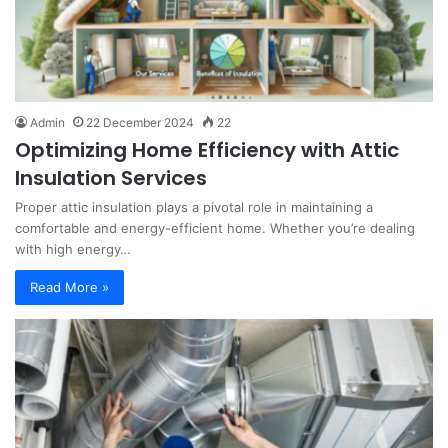
Admin
22 December 2024
22
Optimizing Home Efficiency with Attic
Insulation Services
Proper attic insulation plays a pivotal role in maintaining a
comfortable and energy-efficient home. Whether you’re dealing
with high energy…
Read More »