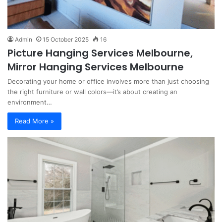
Admin
15 October 2025
16
Picture Hanging Services Melbourne,
Mirror Hanging Services Melbourne
Decorating your home or office involves more than just choosing
the right furniture or wall colors—it’s about creating an
environment…
Read More »