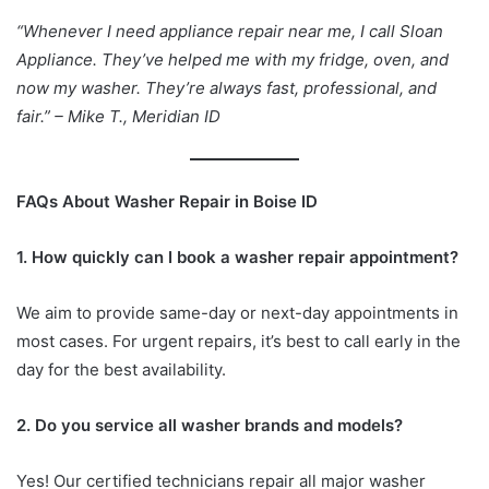
“Whenever I need appliance repair near me, I call Sloan
Appliance. They’ve helped me with my fridge, oven, and
now my washer. They’re always fast, professional, and
fair.” – Mike T., Meridian ID
FAQs About Washer Repair in Boise ID
1. How quickly can I book a washer repair appointment?
We aim to provide same-day or next-day appointments in
most cases. For urgent repairs, it’s best to call early in the
day for the best availability.
2. Do you service all washer brands and models?
Yes! Our certified technicians repair all major washer