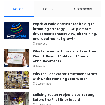
Recent
Popular
Comments
PepsiCo India accelerates its digital
branding strategy – PCP platform
drives user connectivity, job training,
and local market growth.
1 day ago
Why Experienced Investors Seek True
Wealth Beyond Splits and Bonus
Announcements
1 day ago
Why the Best Water Treatment Starts
with Understanding Your Water
2 weeks ago
Building Better Projects Starts Long
Before the First Brick Is Laid
2 weeks ago