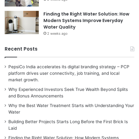
Finding the Right Water Solution: How
Modern Systems Improve Everyday
Water Quality
2 weeks ago
Recent Posts
PepsiCo India accelerates its digital branding strategy – PCP
platform drives user connectivity, job training, and local
market growth.
Why Experienced Investors Seek True Wealth Beyond Splits
and Bonus Announcements
Why the Best Water Treatment Starts with Understanding Your
Water
Building Better Projects Starts Long Before the First Brick Is
Laid
Finding the Right Water Solution: How Modern Systems