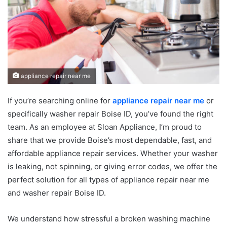
appliance repair near me
If you’re searching online for
appliance repair near me
or
specifically washer repair Boise ID, you’ve found the right
team. As an employee at Sloan Appliance, I’m proud to
share that we provide Boise’s most dependable, fast, and
affordable appliance repair services. Whether your washer
is leaking, not spinning, or giving error codes, we offer the
perfect solution for all types of appliance repair near me
and washer repair Boise ID.
We understand how stressful a broken washing machine