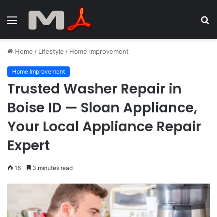
Menu
S
fo
Home
/
Lifestyle
/
Home Improvement
Home Improvement
Trusted Washer Repair in
Boise ID — Sloan Appliance,
Your Local Appliance Repair
Expert
16
3 minutes read