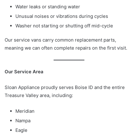
Water leaks or standing water
Unusual noises or vibrations during cycles
Washer not starting or shutting off mid-cycle
Our service vans carry common replacement parts,
meaning we can often complete repairs on the first visit.
Our Service Area
Sloan Appliance proudly serves Boise ID and the entire
Treasure Valley area, including:
Meridian
Nampa
Eagle