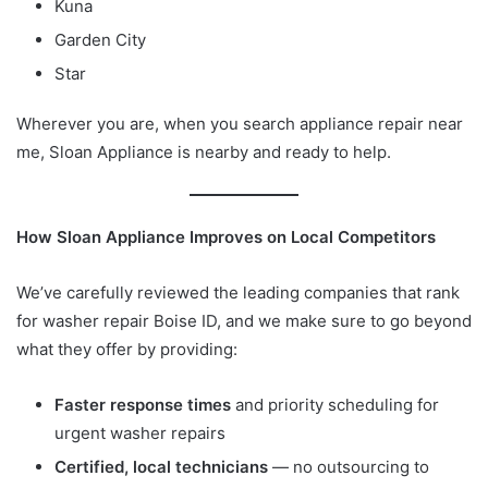
Kuna
Garden City
Star
Wherever you are, when you search appliance repair near
me, Sloan Appliance is nearby and ready to help.
How Sloan Appliance Improves on Local Competitors
We’ve carefully reviewed the leading companies that rank
for washer repair Boise ID, and we make sure to go beyond
what they offer by providing:
Faster response times
and priority scheduling for
urgent washer repairs
Certified, local technicians
— no outsourcing to