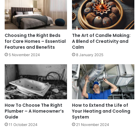
Choosing the Right Beds
The Art of Candle Making:
for Care Homes – Essential
A Blend of Creativity and
Features and Benefits
Calm
5 November 2024
8 January 2025
How To Choose The Right
How to Extend the Life of
Plumber – A Homeowner’s
Your Heating and Cooling
Guide
System
11 October 2024
21 November 2024