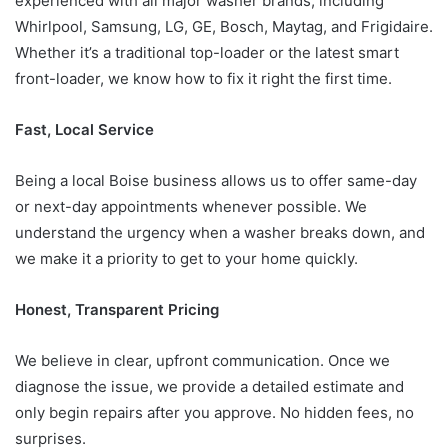
experienced with all major washer brands, including
Whirlpool, Samsung, LG, GE, Bosch, Maytag, and Frigidaire.
Whether it’s a traditional top-loader or the latest smart
front-loader, we know how to fix it right the first time.
Fast, Local Service
Being a local Boise business allows us to offer same-day
or next-day appointments whenever possible. We
understand the urgency when a washer breaks down, and
we make it a priority to get to your home quickly.
Honest, Transparent Pricing
We believe in clear, upfront communication. Once we
diagnose the issue, we provide a detailed estimate and
only begin repairs after you approve. No hidden fees, no
surprises.