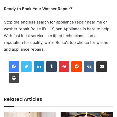
Ready to Book Your Washer Repair?
Stop the endless search for appliance repair near me or
washer repair Boise ID — Sloan Appliance is here to help.
With fast local service, certified technicians, and a
reputation for quality, we’re Boise’s top choice for washer
and appliance repairs.
LinkedIn
Tumblr
Pinterest
Reddit
VKontakte
Share via Email
Print
Related Articles