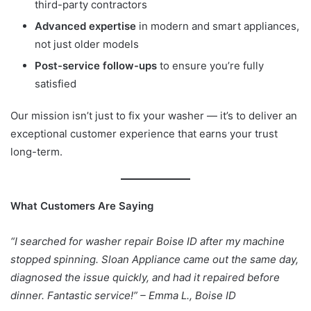
third-party contractors
Advanced expertise
in modern and smart appliances,
not just older models
Post-service follow-ups
to ensure you’re fully
satisfied
Our mission isn’t just to fix your washer — it’s to deliver an
exceptional customer experience that earns your trust
long-term.
What Customers Are Saying
“I searched for washer repair Boise ID after my machine
stopped spinning. Sloan Appliance came out the same day,
diagnosed the issue quickly, and had it repaired before
dinner. Fantastic service!” – Emma L., Boise ID