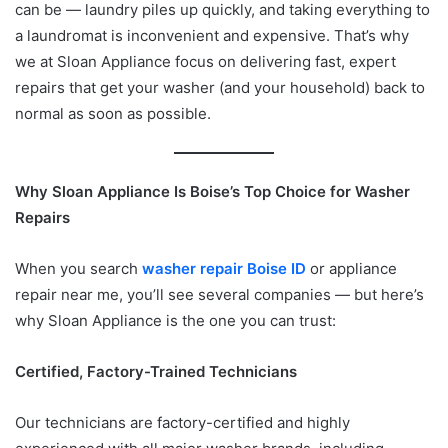
can be — laundry piles up quickly, and taking everything to
a laundromat is inconvenient and expensive. That’s why
we at Sloan Appliance focus on delivering fast, expert
repairs that get your washer (and your household) back to
normal as soon as possible.
Why Sloan Appliance Is Boise’s Top Choice for Washer
Repairs
When you search
washer repair Boise ID
or appliance
repair near me, you’ll see several companies — but here’s
why Sloan Appliance is the one you can trust:
Certified, Factory-Trained Technicians
Our technicians are factory-certified and highly