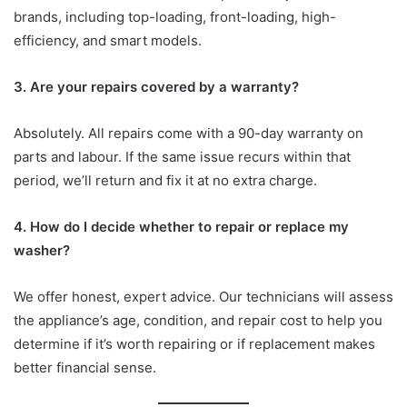
brands, including top-loading, front-loading, high-
efficiency, and smart models.
3. Are your repairs covered by a warranty?
Absolutely. All repairs come with a 90-day warranty on
parts and labour. If the same issue recurs within that
period, we’ll return and fix it at no extra charge.
4. How do I decide whether to repair or replace my
washer?
We offer honest, expert advice. Our technicians will assess
the appliance’s age, condition, and repair cost to help you
determine if it’s worth repairing or if replacement makes
better financial sense.