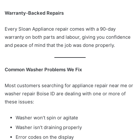
Warranty-Backed Repairs
Every Sloan Appliance repair comes with a 90-day
warranty on both parts and labour, giving you confidence
and peace of mind that the job was done properly.
Common Washer Problems We Fix
Most customers searching for appliance repair near me or
washer repair Boise ID are dealing with one or more of
these issues:
Washer won’t spin or agitate
Washer isn’t draining properly
Error codes on the display