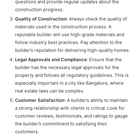
questions and provide regular updates about the
construction progress.
Quality of Construction
: Always check the quality of
materials used in the construction process. A
reputable builder will use high-grade materials and
follow industry best practices. Pay attention to the
builder’s reputation for delivering high-quality homes.
Legal Approvals and Compliance
: Ensure that the
builder has the necessary legal approvals for the
property and follows all regulatory guidelines. This is
especially important in a city like Bangalore, where
real estate laws can be complex.
Customer Satisfaction
: A builder’s ability to maintain
a strong relationship with clients is critical. Look for
customer reviews, testimonials, and ratings to gauge
the builder’s commitment to satisfying their
customers.