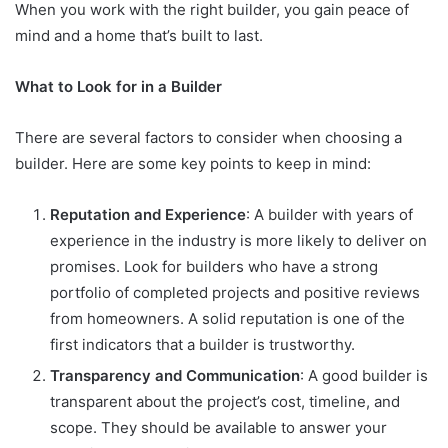
When you work with the right builder, you gain peace of
mind and a home that’s built to last.
What to Look for in a Builder
There are several factors to consider when choosing a
builder. Here are some key points to keep in mind:
Reputation and Experience
: A builder with years of
experience in the industry is more likely to deliver on
promises. Look for builders who have a strong
portfolio of completed projects and positive reviews
from homeowners. A solid reputation is one of the
first indicators that a builder is trustworthy.
Transparency and Communication
: A good builder is
transparent about the project’s cost, timeline, and
scope. They should be available to answer your