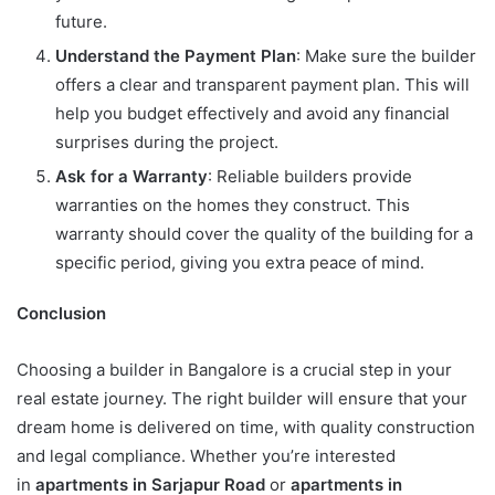
future.
Understand the Payment Plan
: Make sure the builder
offers a clear and transparent payment plan. This will
help you budget effectively and avoid any financial
surprises during the project.
Ask for a Warranty
: Reliable builders provide
warranties on the homes they construct. This
warranty should cover the quality of the building for a
specific period, giving you extra peace of mind.
Conclusion
Choosing a builder in Bangalore is a crucial step in your
real estate journey. The right builder will ensure that your
dream home is delivered on time, with quality construction
and legal compliance. Whether you’re interested
in
apartments in Sarjapur Road
or
apartments in