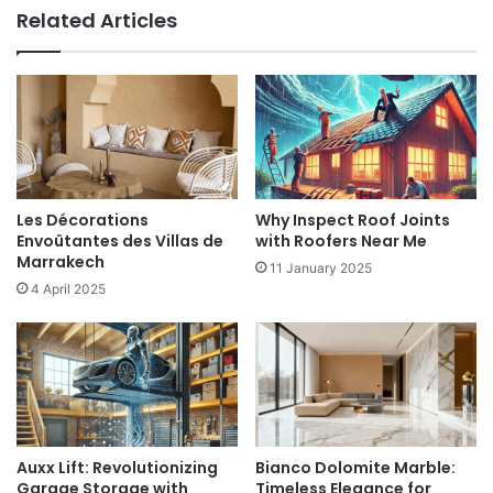
Related Articles
Les Décorations
Why Inspect Roof Joints
Envoûtantes des Villas de
with Roofers Near Me
Marrakech
11 January 2025
4 April 2025
Auxx Lift: Revolutionizing
Bianco Dolomite Marble:
Garage Storage with
Timeless Elegance for