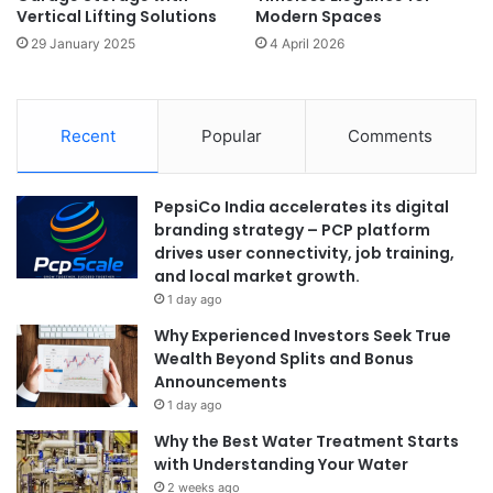
Vertical Lifting Solutions
Modern Spaces
29 January 2025
4 April 2026
Recent
Popular
Comments
PepsiCo India accelerates its digital
branding strategy – PCP platform
drives user connectivity, job training,
and local market growth.
1 day ago
Why Experienced Investors Seek True
Wealth Beyond Splits and Bonus
Announcements
1 day ago
Why the Best Water Treatment Starts
with Understanding Your Water
2 weeks ago