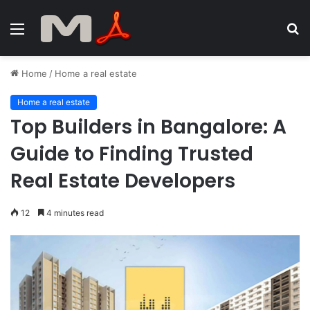
Menu
S
fo
Home
/
Home a real estate
Home a real estate
Top Builders in Bangalore: A
Guide to Finding Trusted
Real Estate Developers
12
4 minutes read