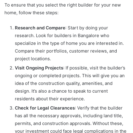
To ensure that you select the right builder for your new
home, follow these steps:
Research and Compare
: Start by doing your
research. Look for builders in Bangalore who
specialize in the type of home you are interested in.
Compare their portfolios, customer reviews, and
project locations.
Visit Ongoing Projects
: If possible, visit the builder’s
ongoing or completed projects. This will give you an
idea of the construction quality, amenities, and
design. It’s also a chance to speak to current
residents about their experience.
Check for Legal Clearances
: Verify that the builder
has all the necessary approvals, including land title,
permits, and construction approvals. Without these,
your investment could face legal complications in the