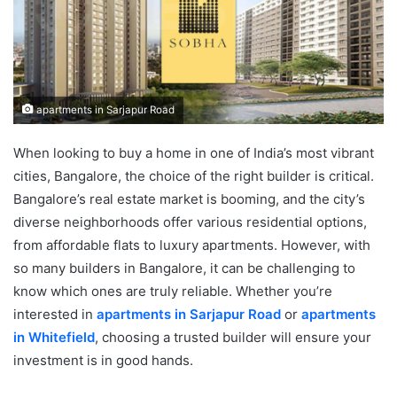
apartments in Sarjapur Road
When looking to buy a home in one of India’s most vibrant
cities, Bangalore, the choice of the right builder is critical.
Bangalore’s real estate market is booming, and the city’s
diverse neighborhoods offer various residential options,
from affordable flats to luxury apartments. However, with
so many builders in Bangalore, it can be challenging to
know which ones are truly reliable. Whether you’re
interested in
apartments in Sarjapur Road
or
apartments
in Whitefield
, choosing a trusted builder will ensure your
investment is in good hands.