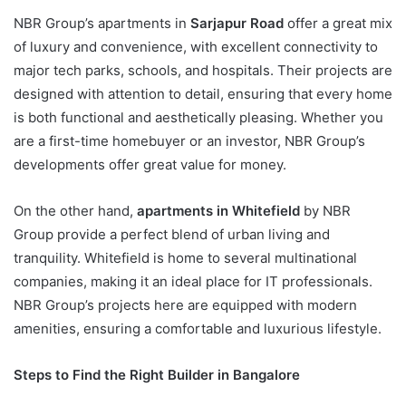
NBR Group’s apartments in
Sarjapur Road
offer a great mix
of luxury and convenience, with excellent connectivity to
major tech parks, schools, and hospitals. Their projects are
designed with attention to detail, ensuring that every home
is both functional and aesthetically pleasing. Whether you
are a first-time homebuyer or an investor, NBR Group’s
developments offer great value for money.
On the other hand,
apartments in Whitefield
by NBR
Group provide a perfect blend of urban living and
tranquility. Whitefield is home to several multinational
companies, making it an ideal place for IT professionals.
NBR Group’s projects here are equipped with modern
amenities, ensuring a comfortable and luxurious lifestyle.
Steps to Find the Right Builder in Bangalore