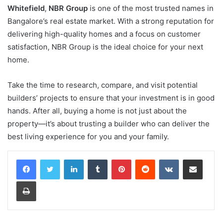
Whitefield
,
NBR Group
is one of the most trusted names in
Bangalore’s real estate market. With a strong reputation for
delivering high-quality homes and a focus on customer
satisfaction, NBR Group is the ideal choice for your next
home.
Take the time to research, compare, and visit potential
builders’ projects to ensure that your investment is in good
hands. After all, buying a home is not just about the
property—it’s about trusting a builder who can deliver the
best living experience for you and your family.
LinkedIn
Tumblr
Pinterest
Reddit
VKontakte
Share via Email
Print