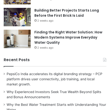
Building Better Projects Starts Long
Before the First Brick Is Laid
2 weeks ago
Finding the Right Water Solution: How
Modern Systems Improve Everyday
Water Quality
2 weeks ago
Recent Posts
PepsiCo India accelerates its digital branding strategy – PCP
platform drives user connectivity, job training, and local
market growth.
Why Experienced Investors Seek True Wealth Beyond Splits
and Bonus Announcements
Why the Best Water Treatment Starts with Understanding Your
Water