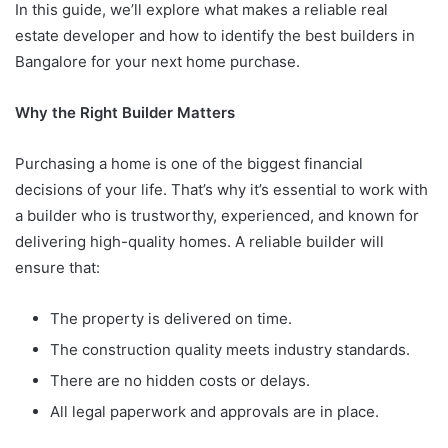
In this guide, we’ll explore what makes a reliable real
estate developer and how to identify the best builders in
Bangalore for your next home purchase.
Why the Right Builder Matters
Purchasing a home is one of the biggest financial
decisions of your life. That’s why it’s essential to work with
a builder who is trustworthy, experienced, and known for
delivering high-quality homes. A reliable builder will
ensure that:
The property is delivered on time.
The construction quality meets industry standards.
There are no hidden costs or delays.
All legal paperwork and approvals are in place.