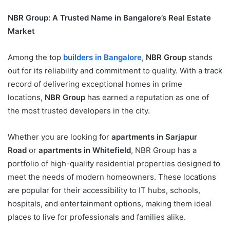
NBR Group: A Trusted Name in Bangalore’s Real Estate
Market
Among the top
builders in Bangalore
,
NBR Group
stands
out for its reliability and commitment to quality. With a track
record of delivering exceptional homes in prime
locations,
NBR Group
has earned a reputation as one of
the most trusted developers in the city.
Whether you are looking for
apartments in Sarjapur
Road
or
apartments in Whitefield
, NBR Group has a
portfolio of high-quality residential properties designed to
meet the needs of modern homeowners. These locations
are popular for their accessibility to IT hubs, schools,
hospitals, and entertainment options, making them ideal
places to live for professionals and families alike.