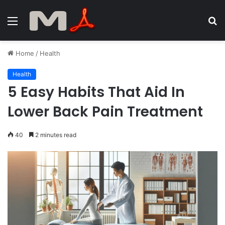
Menu
S
fo
Home
/
Health
Health
5 Easy Habits That Aid In
Lower Back Pain Treatment
40
2 minutes read