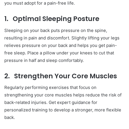
you must adopt for a pain-free life.
1.
Optimal Sleeping Posture
Sleeping on your back puts pressure on the spine,
resulting in pain and discomfort. Slightly lifting your legs
relieves pressure on your back and helps you get pain-
free sleep. Place a pillow under your knees to cut that
pressure in half and sleep comfortably.
2.
Strengthen Your Core Muscles
Regularly performing exercises that focus on
strengthening your core muscles helps reduce the risk of
back-related injuries. Get expert guidance for
personalized training to develop a stronger, more flexible
back.