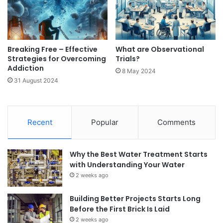
Breaking Free – Effective
What are Observational
Strategies for Overcoming
Trials?
Addiction
8 May 2024
31 August 2024
Recent
Popular
Comments
Why the Best Water Treatment Starts
with Understanding Your Water
2 weeks ago
Building Better Projects Starts Long
Before the First Brick Is Laid
2 weeks ago