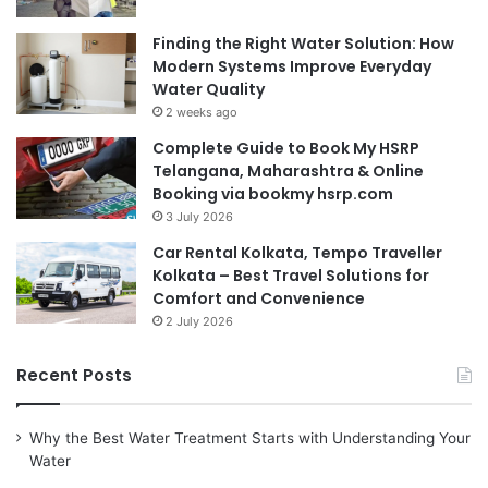
Finding the Right Water Solution: How
Modern Systems Improve Everyday
Water Quality
2 weeks ago
Complete Guide to Book My HSRP
Telangana, Maharashtra & Online
Booking via bookmy hsrp.com
3 July 2026
Car Rental Kolkata, Tempo Traveller
Kolkata – Best Travel Solutions for
Comfort and Convenience
2 July 2026
Recent Posts
Why the Best Water Treatment Starts with Understanding Your
Water