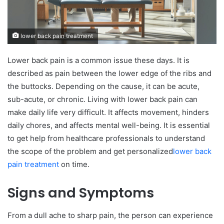
lower back pain treatment
Lower back pain is a common issue these days. It is
described as pain between the lower edge of the ribs and
the buttocks. Depending on the cause, it can be acute,
sub-acute, or chronic. Living with lower back pain can
make daily life very difficult. It affects movement, hinders
daily chores, and affects mental well-being. It is essential
to get help from healthcare professionals to understand
the scope of the problem and get personalized
lower back
pain treatment
on time.
Signs and Symptoms
From a dull ache to sharp pain, the person can experience