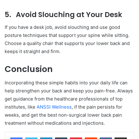
5.
Avoid Slouching at Your Desk
If you have a desk job, avoid slouching and use good
posture techniques that support your spine while sitting.
Choose a quality chair that supports your lower back and
keeps it straight and firm.
Conclusion
Incorporating these simple habits into your daily life can
help strengthen your back and keep you pain-free. Always
get guidance from the healthcare professionals of top
institutes, like
ANSSI Wellness
, if the pain persists for
weeks, and get the best non-surgical lower back pain
treatment without medications and injections.
LinkedIn
Tumblr
Pinterest
Reddit
VKontakte
Share via Email