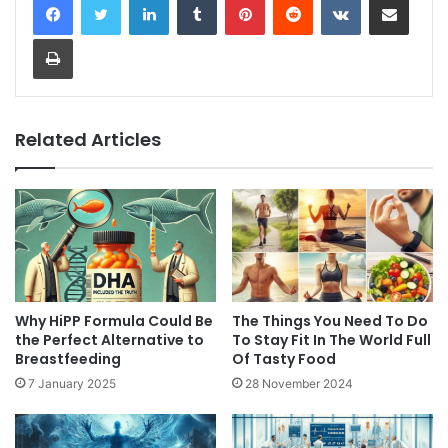
Print
Related Articles
Why HiPP Formula Could Be
The Things You Need To Do
the Perfect Alternative to
To Stay Fit In The World Full
Breastfeeding
Of Tasty Food
7 January 2025
28 November 2024