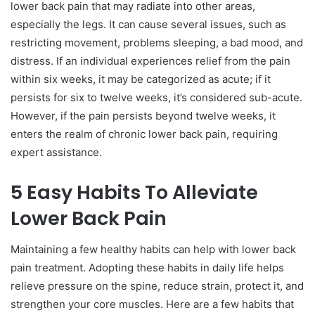
lower back pain that may radiate into other areas,
especially the legs. It can cause several issues, such as
restricting movement, problems sleeping, a bad mood, and
distress. If an individual experiences relief from the pain
within six weeks, it may be categorized as acute; if it
persists for six to twelve weeks, it’s considered sub-acute.
However, if the pain persists beyond twelve weeks, it
enters the realm of chronic lower back pain, requiring
expert assistance.
5 Easy Habits To Alleviate
Lower Back Pain
Maintaining a few healthy habits can help with lower back
pain treatment. Adopting these habits in daily life helps
relieve pressure on the spine, reduce strain, protect it, and
strengthen your core muscles. Here are a few habits that