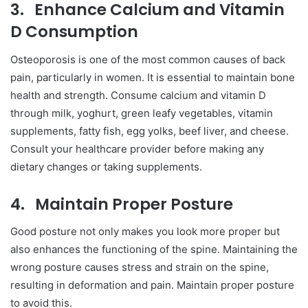
3.
Enhance Calcium and Vitamin
D Consumption
Osteoporosis is one of the most common causes of back
pain, particularly in women. It is essential to maintain bone
health and strength. Consume calcium and vitamin D
through milk, yoghurt, green leafy vegetables, vitamin
supplements, fatty fish, egg yolks, beef liver, and cheese.
Consult your healthcare provider before making any
dietary changes or taking supplements.
4.
Maintain Proper Posture
Good posture not only makes you look more proper but
also enhances the functioning of the spine. Maintaining the
wrong posture causes stress and strain on the spine,
resulting in deformation and pain. Maintain proper posture
to avoid this.