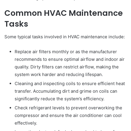
Common HVAC Maintenance
Tasks
Some typical tasks involved in HVAC maintenance include:
Replace air filters monthly or as the manufacturer
recommends to ensure optimal airflow and indoor air
quality. Dirty filters can restrict airflow, making the
system work harder and reducing lifespan.
Cleaning and inspecting coils to ensure efficient heat
transfer. Accumulating dirt and grime on coils can
significantly reduce the system’s efficiency.
Check refrigerant levels to prevent overworking the
compressor and ensure the air conditioner can cool
effectively.