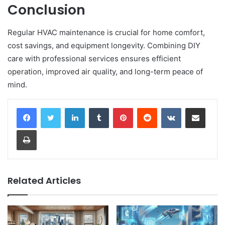
Conclusion
Regular HVAC maintenance is crucial for home comfort,
cost savings, and equipment longevity. Combining DIY
care with professional services ensures efficient
operation, improved air quality, and long-term peace of
mind.
LinkedIn
Tumblr
Pinterest
Reddit
VKontakte
Share via Email
Print
Related Articles