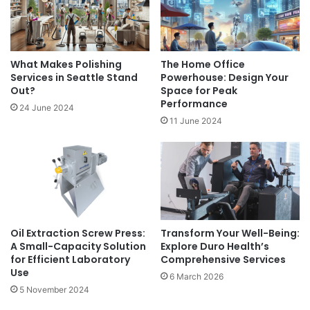
What Makes Polishing
The Home Office
Services in Seattle Stand
Powerhouse: Design Your
Out?
Space for Peak
Performance
24 June 2024
11 June 2024
Oil Extraction Screw Press:
Transform Your Well-Being:
A Small-Capacity Solution
Explore Duro Health’s
for Efficient Laboratory
Comprehensive Services
Use
6 March 2026
5 November 2024