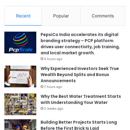
Recent
Popular
Comments
PepsiCo India accelerates its digital
branding strategy – PCP platform
drives user connectivity, job training,
and local market growth.
4 hours ago
Why Experienced Investors Seek True
Wealth Beyond Splits and Bonus
Announcements
7 hours ago
Why the Best Water Treatment Starts
with Understanding Your Water
2 weeks ago
Building Better Projects Starts Long
Before the First Brick Is Laid