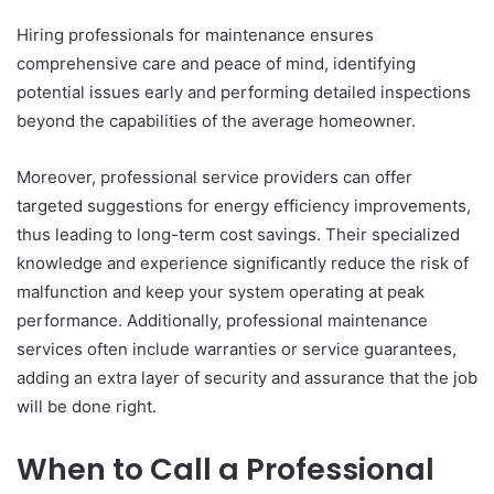
Hiring professionals for maintenance ensures
comprehensive care and peace of mind, identifying
potential issues early and performing detailed inspections
beyond the capabilities of the average homeowner.
Moreover, professional service providers can offer
targeted suggestions for energy efficiency improvements,
thus leading to long-term cost savings. Their specialized
knowledge and experience significantly reduce the risk of
malfunction and keep your system operating at peak
performance. Additionally, professional maintenance
services often include warranties or service guarantees,
adding an extra layer of security and assurance that the job
will be done right.
When to Call a Professional