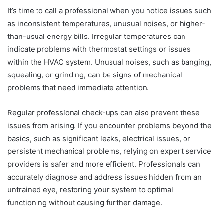
It’s time to call a professional when you notice issues such
as inconsistent temperatures, unusual noises, or higher-
than-usual energy bills. Irregular temperatures can
indicate problems with thermostat settings or issues
within the HVAC system. Unusual noises, such as banging,
squealing, or grinding, can be signs of mechanical
problems that need immediate attention.
Regular professional check-ups can also prevent these
issues from arising. If you encounter problems beyond the
basics, such as significant leaks, electrical issues, or
persistent mechanical problems, relying on expert service
providers is safer and more efficient. Professionals can
accurately diagnose and address issues hidden from an
untrained eye, restoring your system to optimal
functioning without causing further damage.