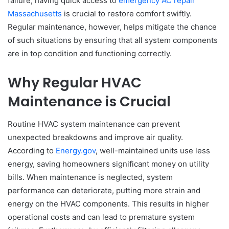
failure, having quick access to
emergency AC repair
Massachusetts
is crucial to restore comfort swiftly.
Regular maintenance, however, helps mitigate the chance
of such situations by ensuring that all system components
are in top condition and functioning correctly.
Why Regular HVAC
Maintenance is Crucial
Routine HVAC system maintenance can prevent
unexpected breakdowns and improve air quality.
According to
Energy.gov
, well-maintained units use less
energy, saving homeowners significant money on utility
bills. When maintenance is neglected, system
performance can deteriorate, putting more strain and
energy on the HVAC components. This results in higher
operational costs and can lead to premature system