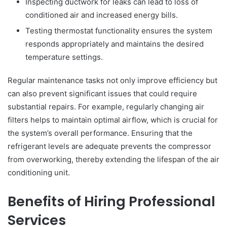
Inspecting ductwork for leaks can lead to loss of
conditioned air and increased energy bills.
Testing thermostat functionality ensures the system
responds appropriately and maintains the desired
temperature settings.
Regular maintenance tasks not only improve efficiency but
can also prevent significant issues that could require
substantial repairs. For example, regularly changing air
filters helps to maintain optimal airflow, which is crucial for
the system’s overall performance. Ensuring that the
refrigerant levels are adequate prevents the compressor
from overworking, thereby extending the lifespan of the air
conditioning unit.
Benefits of Hiring Professional
Services