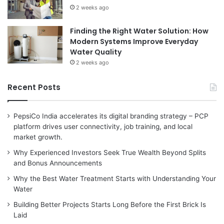
2 weeks ago
Finding the Right Water Solution: How
Modern Systems Improve Everyday
Water Quality
2 weeks ago
Recent Posts
PepsiCo India accelerates its digital branding strategy – PCP
platform drives user connectivity, job training, and local
market growth.
Why Experienced Investors Seek True Wealth Beyond Splits
and Bonus Announcements
Why the Best Water Treatment Starts with Understanding Your
Water
Building Better Projects Starts Long Before the First Brick Is
Laid