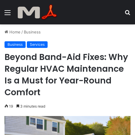
Menu
S
fo
Home
/
Business
Business
Services
Beyond Band-Aid Fixes: Why
Regular HVAC Maintenance
Is a Must for Year-Round
Comfort
19
3 minutes read