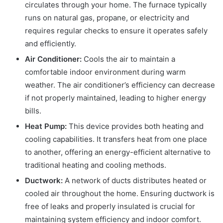
circulates through your home. The furnace typically
runs on natural gas, propane, or electricity and
requires regular checks to ensure it operates safely
and efficiently.
Air Conditioner:
Cools the air to maintain a
comfortable indoor environment during warm
weather. The air conditioner’s efficiency can decrease
if not properly maintained, leading to higher energy
bills.
Heat Pump:
This device provides both heating and
cooling capabilities. It transfers heat from one place
to another, offering an energy-efficient alternative to
traditional heating and cooling methods.
Ductwork:
A network of ducts distributes heated or
cooled air throughout the home. Ensuring ductwork is
free of leaks and properly insulated is crucial for
maintaining system efficiency and indoor comfort.