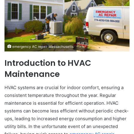
emergency AC repair Massachusetts
Introduction to HVAC
Maintenance
HVAC systems are crucial for indoor comfort, ensuring a
consistent temperature throughout the year. Regular
maintenance is essential for efficient operation. HVAC
systems can become less efficient without periodic check-
ups, leading to increased energy consumption and higher
utility bills. In the unfortunate event of an unexpected