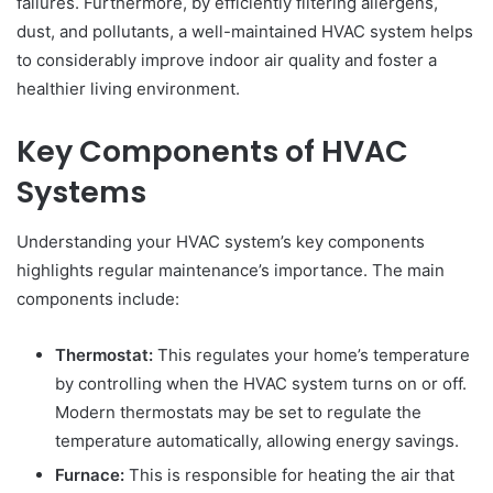
failures. Furthermore, by efficiently filtering allergens,
dust, and pollutants, a well-maintained HVAC system helps
to considerably improve indoor air quality and foster a
healthier living environment.
Key Components of HVAC
Systems
Understanding your HVAC system’s key components
highlights regular maintenance’s importance. The main
components include:
Thermostat:
This regulates your home’s temperature
by controlling when the HVAC system turns on or off.
Modern thermostats may be set to regulate the
temperature automatically, allowing energy savings.
Furnace:
This is responsible for heating the air that