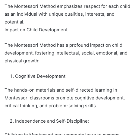
The Montessori Method emphasizes respect for each child
as an individual with unique qualities, interests, and
potential.
Impact on Child Development
The Montessori Method has a profound impact on child
development, fostering intellectual, social, emotional, and
physical growth:
Cognitive Development:
The hands-on materials and self-directed learning in
Montessori classrooms promote cognitive development,
critical thinking, and problem-solving skills.
Independence and Self-Discipline:
Children in Montessori environments learn to manage