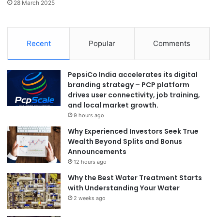
28 March 2025
Recent
Popular
Comments
PepsiCo India accelerates its digital
branding strategy – PCP platform
drives user connectivity, job training,
and local market growth.
9 hours ago
Why Experienced Investors Seek True
Wealth Beyond Splits and Bonus
Announcements
12 hours ago
Why the Best Water Treatment Starts
with Understanding Your Water
2 weeks ago