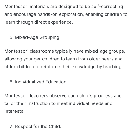
Montessori materials are designed to be self-correcting
and encourage hands-on exploration, enabling children to
learn through direct experience.
Mixed-Age Grouping:
Montessori classrooms typically have mixed-age groups,
allowing younger children to learn from older peers and
older children to reinforce their knowledge by teaching.
Individualized Education:
Montessori teachers observe each child’s progress and
tailor their instruction to meet individual needs and
interests.
Respect for the Child: