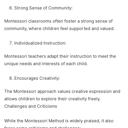
Strong Sense of Community:
Montessori classrooms often foster a strong sense of
community, where children feel supported and valued.
Individualized Instruction:
Montessori teachers adapt their instruction to meet the
unique needs and interests of each child.
Encourages Creativity:
The Montessori approach values creative expression and
allows children to explore their creativity freely.
Challenges and Criticisms
While the Montessori Method is widely praised, it also