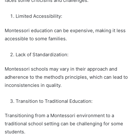
faces some criticisms and challenges:
Limited Accessibility:
Montessori education can be expensive, making it less
accessible to some families.
Lack of Standardization:
Montessori schools may vary in their approach and
adherence to the method’s principles, which can lead to
inconsistencies in quality.
Transition to Traditional Education:
Transitioning from a Montessori environment to a
traditional school setting can be challenging for some
students.