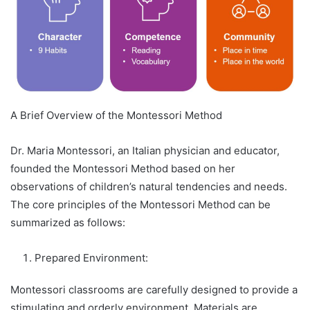
A Brief Overview of the Montessori Method
Dr. Maria Montessori, an Italian physician and educator,
founded the Montessori Method based on her
observations of children’s natural tendencies and needs.
The core principles of the Montessori Method can be
summarized as follows:
Prepared Environment:
Montessori classrooms are carefully designed to provide a
stimulating and orderly environment. Materials are