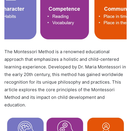
The Montessori Method is a renowned educational
approach that emphasizes a holistic and child-centered
learning experience. Developed by Dr. Maria Montessori in
the early 20th century, this method has gained worldwide
recognition for its unique philosophy and practices. This
article explores the core principles of the Montessori
Method and its impact on child development and
education.