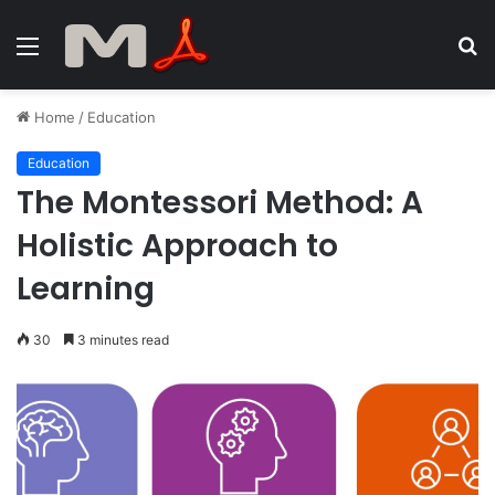
Menu
S
fo
Home
/
Education
Education
The Montessori Method: A
Holistic Approach to
Learning
30
3 minutes read