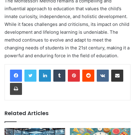
The Montessori Method remains a compelling and
influential approach to education that values the child’s
innate curiosity, independence, and holistic development.
While it faces challenges and criticisms, its impact on child
development and lifelong learning is undeniable. The
method continues to evolve and adapt to meet the
changing needs of students in the 21st century, making it a
powerful and enduring force in the field of education.
LinkedIn
Tumblr
Pinterest
Reddit
VKontakte
Share via Email
Print
Related Articles