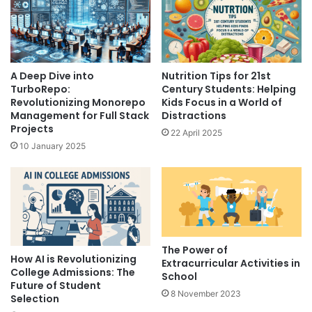
A Deep Dive into
Nutrition Tips for 21st
TurboRepo:
Century Students: Helping
Revolutionizing Monorepo
Kids Focus in a World of
Management for Full Stack
Distractions
Projects
22 April 2025
10 January 2025
The Power of
How AI is Revolutionizing
Extracurricular Activities in
College Admissions: The
School
Future of Student
8 November 2023
Selection