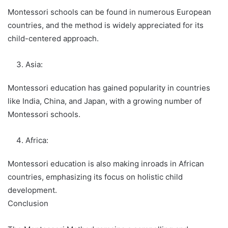
Montessori schools can be found in numerous European
countries, and the method is widely appreciated for its
child-centered approach.
Asia:
Montessori education has gained popularity in countries
like India, China, and Japan, with a growing number of
Montessori schools.
Africa:
Montessori education is also making inroads in African
countries, emphasizing its focus on holistic child
development.
Conclusion