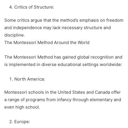
Critics of Structure:
Some critics argue that the method’s emphasis on freedom
and independence may lack necessary structure and
discipline.
The Montessori Method Around the World
The Montessori Method has gained global recognition and
is implemented in diverse educational settings worldwide:
North America:
Montessori schools in the United States and Canada offer
a range of programs from infancy through elementary and
even high school.
Europe: