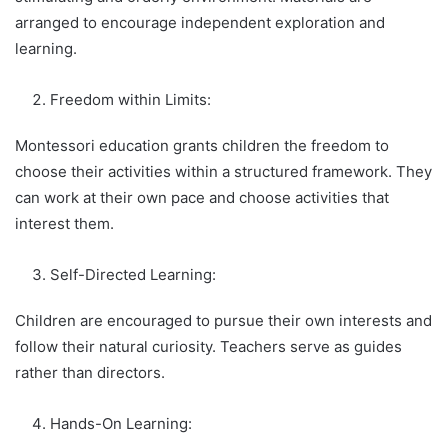
arranged to encourage independent exploration and
learning.
Freedom within Limits:
Montessori education grants children the freedom to
choose their activities within a structured framework. They
can work at their own pace and choose activities that
interest them.
Self-Directed Learning:
Children are encouraged to pursue their own interests and
follow their natural curiosity. Teachers serve as guides
rather than directors.
Hands-On Learning: