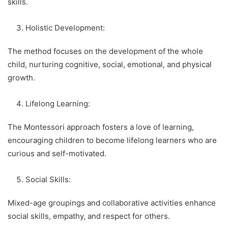
skills.
Holistic Development:
The method focuses on the development of the whole
child, nurturing cognitive, social, emotional, and physical
growth.
Lifelong Learning:
The Montessori approach fosters a love of learning,
encouraging children to become lifelong learners who are
curious and self-motivated.
Social Skills:
Mixed-age groupings and collaborative activities enhance
social skills, empathy, and respect for others.