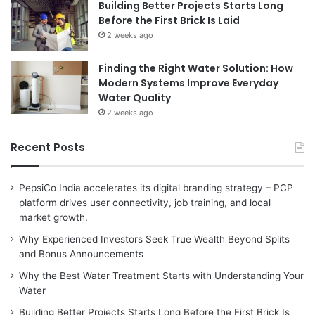
Building Better Projects Starts Long
Before the First Brick Is Laid
2 weeks ago
Finding the Right Water Solution: How
Modern Systems Improve Everyday
Water Quality
2 weeks ago
Recent Posts
PepsiCo India accelerates its digital branding strategy – PCP
platform drives user connectivity, job training, and local
market growth.
Why Experienced Investors Seek True Wealth Beyond Splits
and Bonus Announcements
Why the Best Water Treatment Starts with Understanding Your
Water
Building Better Projects Starts Long Before the First Brick Is