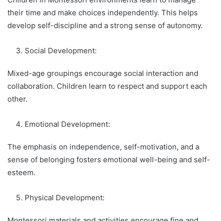
their time and make choices independently. This helps
develop self-discipline and a strong sense of autonomy.
Social Development:
Mixed-age groupings encourage social interaction and
collaboration. Children learn to respect and support each
other.
Emotional Development:
The emphasis on independence, self-motivation, and a
sense of belonging fosters emotional well-being and self-
esteem.
Physical Development:
Montessori materials and activities encourage fine and