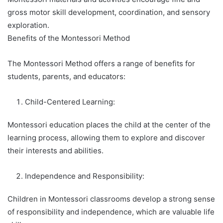
gross motor skill development, coordination, and sensory
exploration.
Benefits of the Montessori Method
The Montessori Method offers a range of benefits for
students, parents, and educators:
Child-Centered Learning:
Montessori education places the child at the center of the
learning process, allowing them to explore and discover
their interests and abilities.
Independence and Responsibility:
Children in Montessori classrooms develop a strong sense
of responsibility and independence, which are valuable life