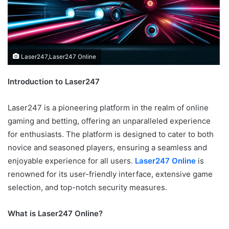
Laser247,Laser247 Online
Introduction to Laser247
Laser247 is a pioneering platform in the realm of online
gaming and betting, offering an unparalleled experience
for enthusiasts. The platform is designed to cater to both
novice and seasoned players, ensuring a seamless and
enjoyable experience for all users.
Laser247 Online
is
renowned for its user-friendly interface, extensive game
selection, and top-notch security measures.
What is Laser247 Online?