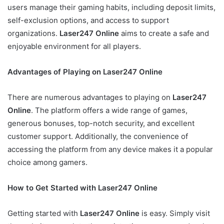
users manage their gaming habits, including deposit limits,
self-exclusion options, and access to support
organizations.
Laser247 Online
aims to create a safe and
enjoyable environment for all players.
Advantages of Playing on Laser247 Online
There are numerous advantages to playing on
Laser247
Online
. The platform offers a wide range of games,
generous bonuses, top-notch security, and excellent
customer support. Additionally, the convenience of
accessing the platform from any device makes it a popular
choice among gamers.
How to Get Started with Laser247 Online
Getting started with
Laser247 Online
is easy. Simply visit