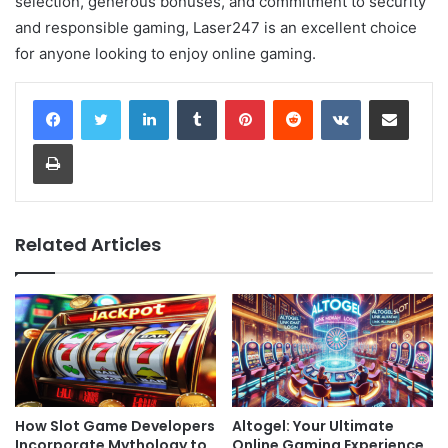
selection, generous bonuses, and commitment to security
and responsible gaming, Laser247 is an excellent choice
for anyone looking to enjoy online gaming.
LinkedIn
Tumblr
Pinterest
Reddit
VKontakte
Share via Email
Print
Related Articles
How Slot Game Developers
Altogel: Your Ultimate
Incorporate Mythology to
Online Gaming Experience