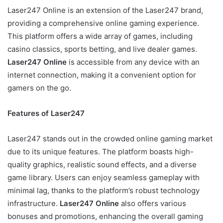
Laser247 Online is an extension of the Laser247 brand,
providing a comprehensive online gaming experience.
This platform offers a wide array of games, including
casino classics, sports betting, and live dealer games.
Laser247 Online
is accessible from any device with an
internet connection, making it a convenient option for
gamers on the go.
Features of Laser247
Laser247 stands out in the crowded online gaming market
due to its unique features. The platform boasts high-
quality graphics, realistic sound effects, and a diverse
game library. Users can enjoy seamless gameplay with
minimal lag, thanks to the platform’s robust technology
infrastructure.
Laser247 Online
also offers various
bonuses and promotions, enhancing the overall gaming