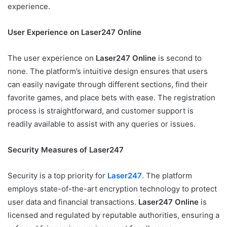
experience.
User Experience on Laser247 Online
The user experience on
Laser247 Online
is second to
none. The platform’s intuitive design ensures that users
can easily navigate through different sections, find their
favorite games, and place bets with ease. The registration
process is straightforward, and customer support is
readily available to assist with any queries or issues.
Security Measures of Laser247
Security is a top priority for
Laser247
. The platform
employs state-of-the-art encryption technology to protect
user data and financial transactions.
Laser247 Online
is
licensed and regulated by reputable authorities, ensuring a