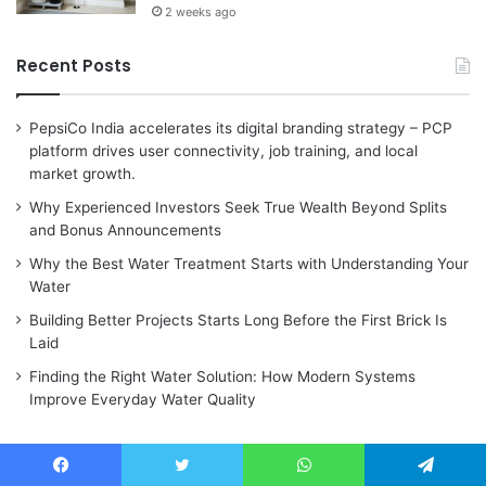
2 weeks ago
Recent Posts
PepsiCo India accelerates its digital branding strategy – PCP
platform drives user connectivity, job training, and local
market growth.
Why Experienced Investors Seek True Wealth Beyond Splits
and Bonus Announcements
Why the Best Water Treatment Starts with Understanding Your
Water
Building Better Projects Starts Long Before the First Brick Is
Laid
Finding the Right Water Solution: How Modern Systems
Improve Everyday Water Quality