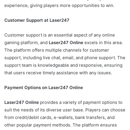
experience, giving players more opportunities to win.
Customer Support at Laser247
Customer support is an essential aspect of any online
gaming platform, and
Laser247 Online
excels in this area.
The platform offers multiple channels for customer
support, including live chat, email, and phone support. The
support team is knowledgeable and responsive, ensuring
that users receive timely assistance with any issues.
Payment Options on Laser247 Online
Laser247 Online
provides a variety of payment options to
suit the needs of its diverse user base. Players can choose
from credit/debit cards, e-wallets, bank transfers, and
other popular payment methods. The platform ensures