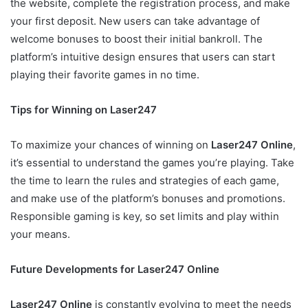
the website, complete the registration process, and make
your first deposit. New users can take advantage of
welcome bonuses to boost their initial bankroll. The
platform’s intuitive design ensures that users can start
playing their favorite games in no time.
Tips for Winning on Laser247
To maximize your chances of winning on
Laser247 Online
,
it’s essential to understand the games you’re playing. Take
the time to learn the rules and strategies of each game,
and make use of the platform’s bonuses and promotions.
Responsible gaming is key, so set limits and play within
your means.
Future Developments for Laser247 Online
Laser247 Online
is constantly evolving to meet the needs