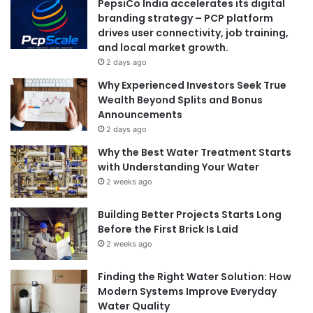
PepsiCo India accelerates its digital
branding strategy – PCP platform
drives user connectivity, job training,
and local market growth.
2 days ago
Why Experienced Investors Seek True
Wealth Beyond Splits and Bonus
Announcements
2 days ago
Why the Best Water Treatment Starts
with Understanding Your Water
2 weeks ago
Building Better Projects Starts Long
Before the First Brick Is Laid
2 weeks ago
Finding the Right Water Solution: How
Modern Systems Improve Everyday
Water Quality