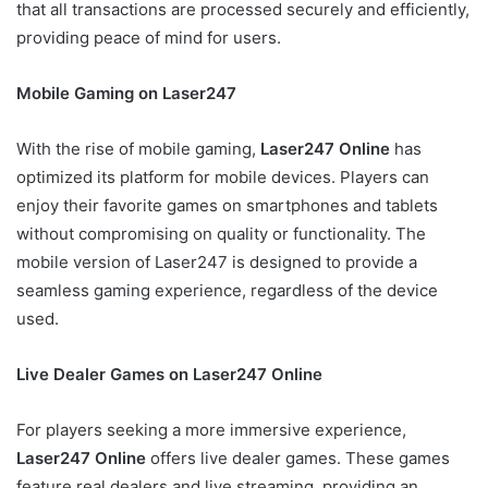
that all transactions are processed securely and efficiently,
providing peace of mind for users.
Mobile Gaming on Laser247
With the rise of mobile gaming,
Laser247 Online
has
optimized its platform for mobile devices. Players can
enjoy their favorite games on smartphones and tablets
without compromising on quality or functionality. The
mobile version of Laser247 is designed to provide a
seamless gaming experience, regardless of the device
used.
Live Dealer Games on Laser247 Online
For players seeking a more immersive experience,
Laser247 Online
offers live dealer games. These games
feature real dealers and live streaming, providing an