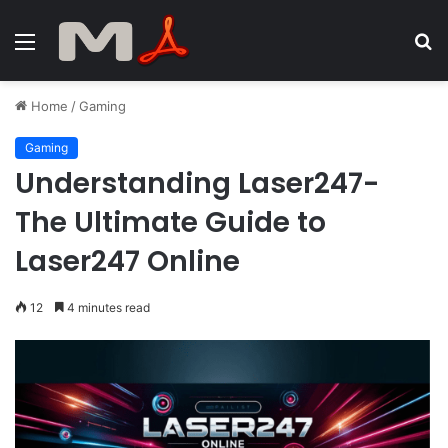
Menu
S
fo
Home
/
Gaming
Gaming
Understanding Laser247-
The Ultimate Guide to
Laser247 Online
12
4 minutes read