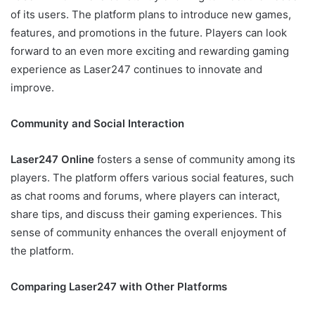
of its users. The platform plans to introduce new games,
features, and promotions in the future. Players can look
forward to an even more exciting and rewarding gaming
experience as Laser247 continues to innovate and
improve.
Community and Social Interaction
Laser247 Online
fosters a sense of community among its
players. The platform offers various social features, such
as chat rooms and forums, where players can interact,
share tips, and discuss their gaming experiences. This
sense of community enhances the overall enjoyment of
the platform.
Comparing Laser247 with Other Platforms