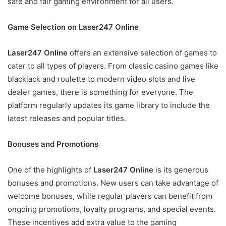
safe and fair gaming environment for all users.
Game Selection on Laser247 Online
Laser247 Online
offers an extensive selection of games to
cater to all types of players. From classic casino games like
blackjack and roulette to modern video slots and live
dealer games, there is something for everyone. The
platform regularly updates its game library to include the
latest releases and popular titles.
Bonuses and Promotions
One of the highlights of
Laser247 Online
is its generous
bonuses and promotions. New users can take advantage of
welcome bonuses, while regular players can benefit from
ongoing promotions, loyalty programs, and special events.
These incentives add extra value to the gaming