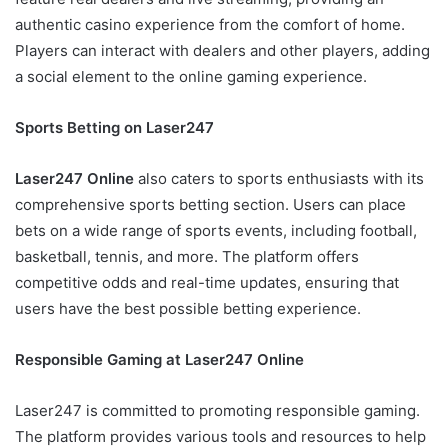
authentic casino experience from the comfort of home.
Players can interact with dealers and other players, adding
a social element to the online gaming experience.
Sports Betting on Laser247
Laser247 Online
also caters to sports enthusiasts with its
comprehensive sports betting section. Users can place
bets on a wide range of sports events, including football,
basketball, tennis, and more. The platform offers
competitive odds and real-time updates, ensuring that
users have the best possible betting experience.
Responsible Gaming at Laser247 Online
Laser247 is committed to promoting responsible gaming.
The platform provides various tools and resources to help