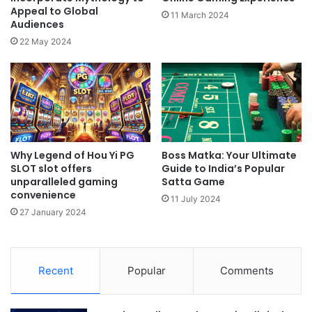
Appeal to Global
11 March 2024
Audiences
22 May 2024
Why Legend of Hou Yi PG
Boss Matka: Your Ultimate
SLOT slot offers
Guide to India’s Popular
unparalleled gaming
Satta Game
convenience
11 July 2024
27 January 2024
Recent
Popular
Comments