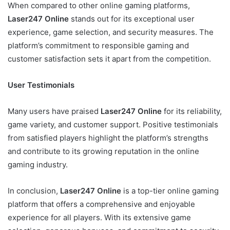
When compared to other online gaming platforms,
Laser247 Online
stands out for its exceptional user
experience, game selection, and security measures. The
platform’s commitment to responsible gaming and
customer satisfaction sets it apart from the competition.
User Testimonials
Many users have praised
Laser247 Online
for its reliability,
game variety, and customer support. Positive testimonials
from satisfied players highlight the platform’s strengths
and contribute to its growing reputation in the online
gaming industry.
In conclusion,
Laser247 Online
is a top-tier online gaming
platform that offers a comprehensive and enjoyable
experience for all players. With its extensive game