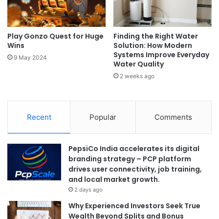
Play Gonzo Quest for Huge
Finding the Right Water
Wins
Solution: How Modern
Systems Improve Everyday
9 May 2024
Water Quality
2 weeks ago
Recent
Popular
Comments
PepsiCo India accelerates its digital
branding strategy – PCP platform
drives user connectivity, job training,
and local market growth.
2 days ago
Why Experienced Investors Seek True
Wealth Beyond Splits and Bonus