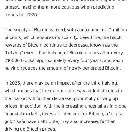
uneasy, making them more cautious when predicting
trends for 2025.
The supply of Bitcoin is fixed, with a maximum of 21 million
bitcoins, which ensures its scarcity. Over time, the block
rewards of Bitcoin continue to decrease, known as the
“halving” event. The halving of Bitcoin occurs after every
210000 blocks, approximately every four years, and each
halving reduces the amount of newly generated Bitcoin.
In 2025, there may be an impact after the third halving,
which means that the number of newly added bitcoins in
the market will further decrease, potentially driving up
prices. In addition, with the increasing uncertainty in global
financial markets, investors’ demand for Bitcoin, a “digital
gold” safe haven attribute, may also increase, further
driving up Bitcoin prices.