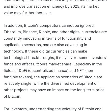
and improve transaction efficiency by 2025, its market
value may further increase.
In addition, Bitcoin’s competitors cannot be ignored.
Ethereum, Binance, Ripple, and other digital currencies are
constantly innovating in terms of functionality and
application scenarios, and are also advancing in
technology. If these digital currencies can make
technological breakthroughs, it may divert some investors’
funds and affect Bitcoin’s market share. Especially in the
fields of DeFi (decentralized finance) and NFT (non
fungible tokens), the application scenarios of Bitcoin are
relatively single, while the diversified development of
other projects may have an impact on the long-term price
of Bitcoin.
For investors, understanding the volatility of Bitcoin and