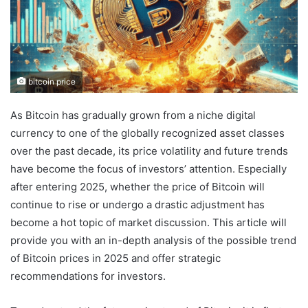
bitcoin price
As Bitcoin has gradually grown from a niche digital
currency to one of the globally recognized asset classes
over the past decade, its price volatility and future trends
have become the focus of investors’ attention. Especially
after entering 2025, whether the price of Bitcoin will
continue to rise or undergo a drastic adjustment has
become a hot topic of market discussion. This article will
provide you with an in-depth analysis of the possible trend
of Bitcoin prices in 2025 and offer strategic
recommendations for investors.