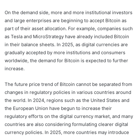
On the demand side, more and more institutional investors
and large enterprises are beginning to accept Bitcoin as
part of their asset allocation. For example, companies such
as Tesla and MicroStrategy have already included Bitcoin
in their balance sheets. In 2025, as digital currencies are
gradually accepted by more institutions and consumers
worldwide, the demand for Bitcoin is expected to further
increase.
The future price trend of Bitcoin cannot be separated from
changes in regulatory policies in various countries around
the world. In 2024, regions such as the United States and
the European Union have begun to increase their
regulatory efforts on the digital currency market, and many
countries are also considering formulating clearer digital
currency policies. In 2025, more countries may introduce