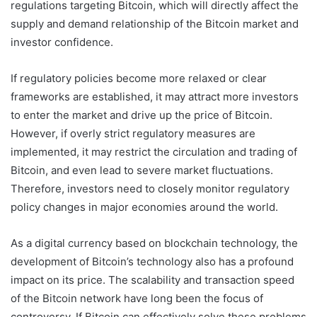
regulations targeting Bitcoin, which will directly affect the
supply and demand relationship of the Bitcoin market and
investor confidence.
If regulatory policies become more relaxed or clear
frameworks are established, it may attract more investors
to enter the market and drive up the price of Bitcoin.
However, if overly strict regulatory measures are
implemented, it may restrict the circulation and trading of
Bitcoin, and even lead to severe market fluctuations.
Therefore, investors need to closely monitor regulatory
policy changes in major economies around the world.
As a digital currency based on blockchain technology, the
development of Bitcoin’s technology also has a profound
impact on its price. The scalability and transaction speed
of the Bitcoin network have long been the focus of
controversy. If Bitcoin can effectively solve these problems