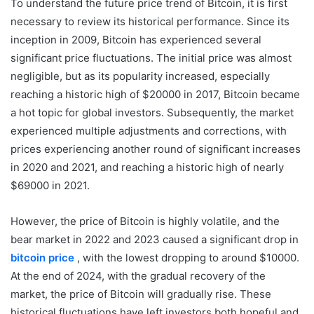
To understand the future price trend of Bitcoin, it is first
necessary to review its historical performance. Since its
inception in 2009, Bitcoin has experienced several
significant price fluctuations. The initial price was almost
negligible, but as its popularity increased, especially
reaching a historic high of $20000 in 2017, Bitcoin became
a hot topic for global investors. Subsequently, the market
experienced multiple adjustments and corrections, with
prices experiencing another round of significant increases
in 2020 and 2021, and reaching a historic high of nearly
$69000 in 2021.
However, the price of Bitcoin is highly volatile, and the
bear market in 2022 and 2023 caused a significant drop in
bitcoin price
, with the lowest dropping to around $10000.
At the end of 2024, with the gradual recovery of the
market, the price of Bitcoin will gradually rise. These
historical fluctuations have left investors both hopeful and