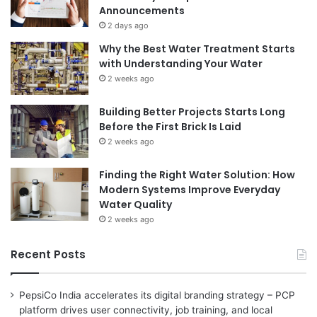
Announcements
2 days ago
Why the Best Water Treatment Starts
with Understanding Your Water
2 weeks ago
Building Better Projects Starts Long
Before the First Brick Is Laid
2 weeks ago
Finding the Right Water Solution: How
Modern Systems Improve Everyday
Water Quality
2 weeks ago
Recent Posts
PepsiCo India accelerates its digital branding strategy – PCP
platform drives user connectivity, job training, and local