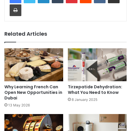
Print
Related Articles
Why Learning French Can
Tirzepatide Dehydration:
Open New Opportunities in
What You Need to Know
Dubai
8 January 2025
13 May 2026