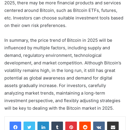
2025, there may be more financial products and services
centered around Bitcoin, such as Bitcoin ETFs, futures,
etc. Investors can choose suitable investment tools based
on their own risk preferences.
In summary, the price trend of Bitcoin in 2025 will be
influenced by multiple factors, including supply and
demand, regulatory environment, technological
development, and market competition. Although Bitcoin’s
volatility remains high, in the long run, it still has great
potential as global awareness and demand for digital
assets gradually increase. For investors, carefully
analyzing market trends, maintaining a long-term
investment perspective, and flexibly adjusting strategies
will be key to dealing with the Bitcoin market in 2025.
LinkedIn
Tumblr
Pinterest
Reddit
VKontakte
Share via Email