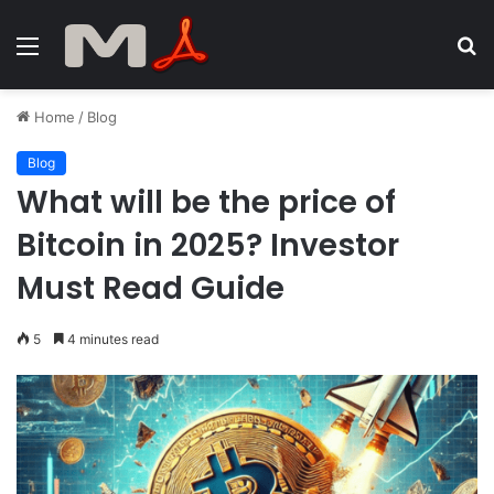
Menu
S
fo
Home
/
Blog
Blog
What will be the price of
Bitcoin in 2025? Investor
Must Read Guide
5
4 minutes read