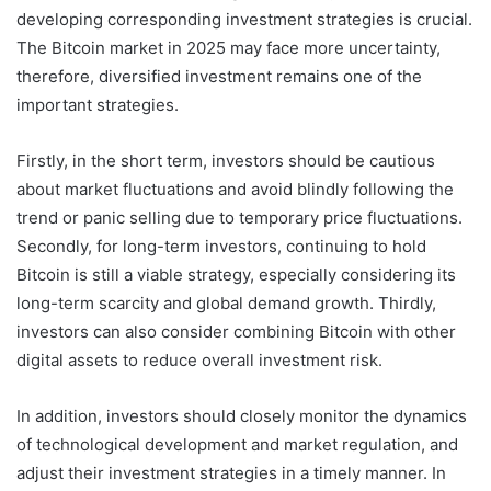
developing corresponding investment strategies is crucial.
The Bitcoin market in 2025 may face more uncertainty,
therefore, diversified investment remains one of the
important strategies.
Firstly, in the short term, investors should be cautious
about market fluctuations and avoid blindly following the
trend or panic selling due to temporary price fluctuations.
Secondly, for long-term investors, continuing to hold
Bitcoin is still a viable strategy, especially considering its
long-term scarcity and global demand growth. Thirdly,
investors can also consider combining Bitcoin with other
digital assets to reduce overall investment risk.
In addition, investors should closely monitor the dynamics
of technological development and market regulation, and
adjust their investment strategies in a timely manner. In