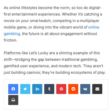
As online lifestyles become the norm, so too do digital-
first entertainment experiences. Whether it’s catching a
movie on your smartwatch, competing in a multiplayer
mobile game, or diving into the vibrant world of
online
gambling
, the future is all about engagement without
friction.
Platforms like Let’s Lucky are a shining example of this
shift—bridging the gap between traditional gambling,
gamified user experience, and modern tech. They aren’t
just building casinos; they’re building ecosystems of play.
LinkedIn
Tumblr
Pinterest
Reddit
VKontakte
Share via Email
Print