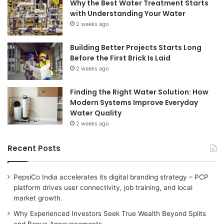
Why the Best Water Treatment Starts
with Understanding Your Water
2 weeks ago
Building Better Projects Starts Long
Before the First Brick Is Laid
2 weeks ago
Finding the Right Water Solution: How
Modern Systems Improve Everyday
Water Quality
2 weeks ago
Recent Posts
PepsiCo India accelerates its digital branding strategy – PCP
platform drives user connectivity, job training, and local
market growth.
Why Experienced Investors Seek True Wealth Beyond Splits
and Bonus Announcements