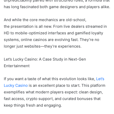
unpredictability paired with structured rules, a formula that
has long fascinated both game designers and players alike.
And while the core mechanics are old-school,
the presentation is all new. From live dealers streamed in
HD to mobile-optimized interfaces and gamified loyalty
systems, online casinos are evolving fast. They’re no
longer just websites—they’re experiences.
Let’s Lucky Casino: A Case Study in Next-Gen
Entertainment
If you want a taste of what this evolution looks like,
Let’s
Lucky Casino
is an excellent place to start. This platform
exemplifies what modern players expect: clean design,
fast access, crypto support, and curated bonuses that
keep things fresh and engaging.