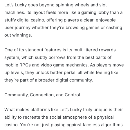
Let’s Lucky goes beyond spinning wheels and slot
machines. Its layout feels more like a gaming lobby than a
stuffy digital casino, offering players a clear, enjoyable
user journey whether they’re browsing games or cashing
out winnings.
One of its standout features is its multi-tiered rewards
system, which subtly borrows from the best parts of
mobile RPGs and video game mechanics. As players move
up levels, they unlock better perks, all while feeling like
they’re part of a broader digital community.
Community, Connection, and Control
What makes platforms like Let’s Lucky truly unique is their
ability to recreate the social atmosphere of a physical
casino. You’re not just playing against faceless algorithms