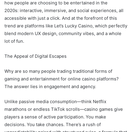
how people are choosing to be entertained in the
2020s: interactive, immersive, and social experiences, all
accessible with just a click. And at the forefront of this
trend are platforms like Let’s Lucky Casino, which perfectly
blend modern UX design, community vibes, and a whole
lot of fun.
The Appeal of Digital Escapes
Why are so many people trading traditional forms of
gaming and entertainment for online casino platforms?
The answer lies in engagement and agency.
Unlike passive media consumption—think Netflix
marathons or endless TikTok scrolls—casino games give
players a sense of active participation. You make
decisions. You take chances. There’s a rush of