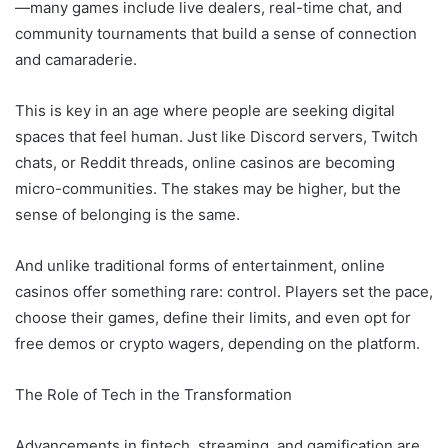
—many games include live dealers, real-time chat, and
community tournaments that build a sense of connection
and camaraderie.
This is key in an age where people are seeking digital
spaces that feel human. Just like Discord servers, Twitch
chats, or Reddit threads, online casinos are becoming
micro-communities. The stakes may be higher, but the
sense of belonging is the same.
And unlike traditional forms of entertainment, online
casinos offer something rare: control. Players set the pace,
choose their games, define their limits, and even opt for
free demos or crypto wagers, depending on the platform.
The Role of Tech in the Transformation
Advancements in fintech, streaming, and gamification are