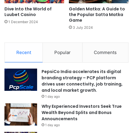
Dive Into the World of
Golden Matka: A Guide to
Luubet Casino
the Popular Satta Matka
Game
1 December 2024
3 July 2024
Recent
Popular
Comments
PepsiCo India accelerates its digital
branding strategy – PCP platform
drives user connectivity, job training,
and local market growth.
1 day ago
Why Experienced Investors Seek True
Wealth Beyond Splits and Bonus
Announcements
1 day ago