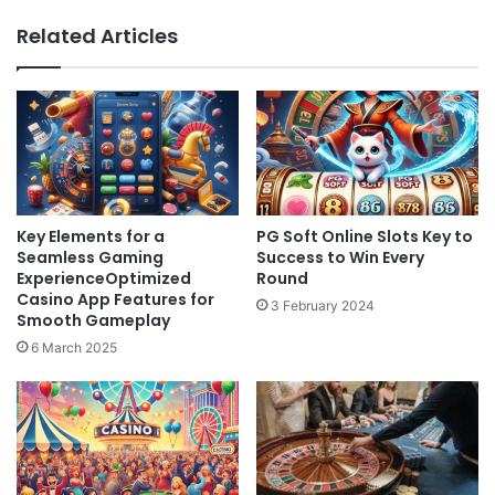
Related Articles
Key Elements for a
PG Soft Online Slots Key to
Seamless Gaming
Success to Win Every
ExperienceOptimized
Round
Casino App Features for
3 February 2024
Smooth Gameplay
6 March 2025