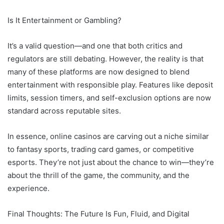
Is It Entertainment or Gambling?
It’s a valid question—and one that both critics and
regulators are still debating. However, the reality is that
many of these platforms are now designed to blend
entertainment with responsible play. Features like deposit
limits, session timers, and self-exclusion options are now
standard across reputable sites.
In essence, online casinos are carving out a niche similar
to fantasy sports, trading card games, or competitive
esports. They’re not just about the chance to win—they’re
about the thrill of the game, the community, and the
experience.
Final Thoughts: The Future Is Fun, Fluid, and Digital