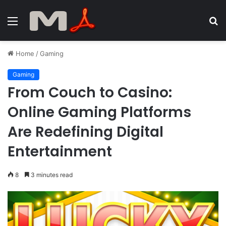
Menu
S
fo
Home
/
Gaming
Gaming
From Couch to Casino:
Online Gaming Platforms
Are Redefining Digital
Entertainment
8
3 minutes read