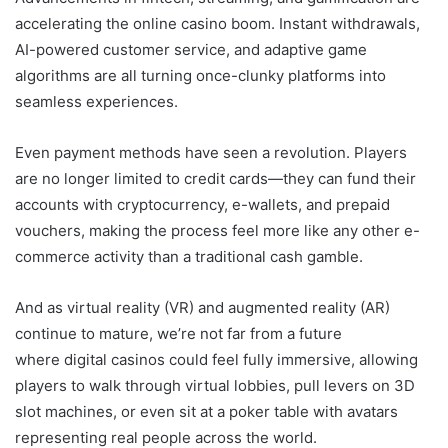
accelerating the online casino boom. Instant withdrawals,
AI-powered customer service, and adaptive game
algorithms are all turning once-clunky platforms into
seamless experiences.
Even payment methods have seen a revolution. Players
are no longer limited to credit cards—they can fund their
accounts with cryptocurrency, e-wallets, and prepaid
vouchers, making the process feel more like any other e-
commerce activity than a traditional cash gamble.
And as virtual reality (VR) and augmented reality (AR)
continue to mature, we’re not far from a future
where digital casinos could feel fully immersive, allowing
players to walk through virtual lobbies, pull levers on 3D
slot machines, or even sit at a poker table with avatars
representing real people across the world.