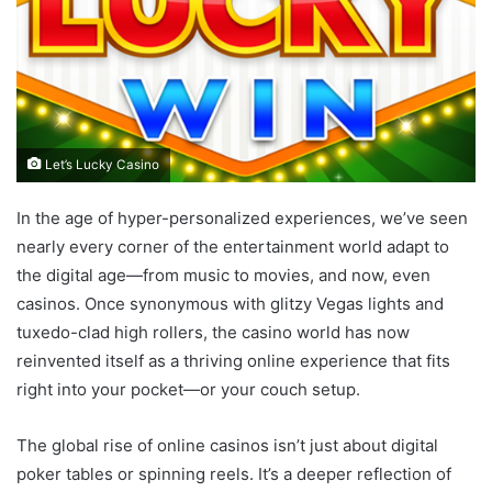
Let’s Lucky Casino
In the age of hyper-personalized experiences, we’ve seen
nearly every corner of the entertainment world adapt to
the digital age—from music to movies, and now, even
casinos. Once synonymous with glitzy Vegas lights and
tuxedo-clad high rollers, the casino world has now
reinvented itself as a thriving online experience that fits
right into your pocket—or your couch setup.
The global rise of online casinos isn’t just about digital
poker tables or spinning reels. It’s a deeper reflection of