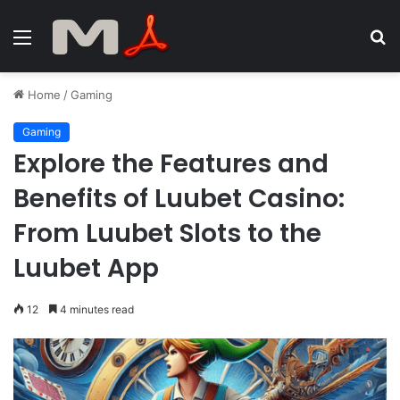
Menu
S
fo
Home
/
Gaming
Gaming
Explore the Features and
Benefits of Luubet Casino:
From Luubet Slots to the
Luubet App
12
4 minutes read