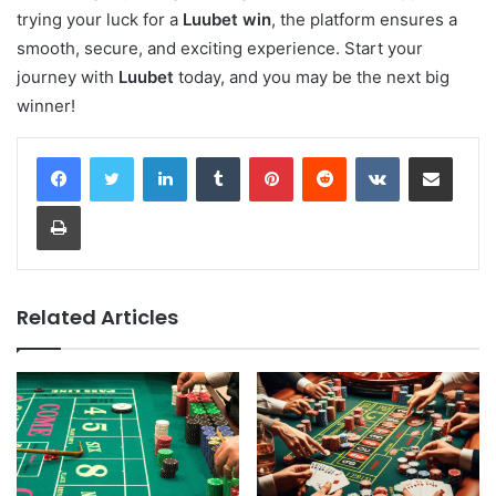
trying your luck for a
Luubet win
, the platform ensures a
smooth, secure, and exciting experience. Start your
journey with
Luubet
today, and you may be the next big
winner!
LinkedIn
Tumblr
Pinterest
Reddit
VKontakte
Share via Email
Print
Related Articles