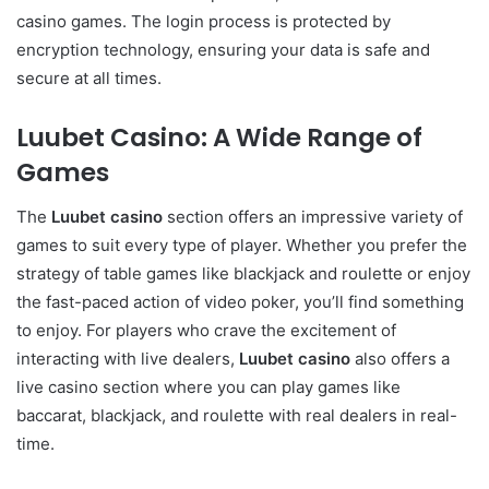
casino games. The login process is protected by
encryption technology, ensuring your data is safe and
secure at all times.
Luubet Casino
: A Wide Range of
Games
The
Luubet casino
section offers an impressive variety of
games to suit every type of player. Whether you prefer the
strategy of table games like blackjack and roulette or enjoy
the fast-paced action of video poker, you’ll find something
to enjoy. For players who crave the excitement of
interacting with live dealers,
Luubet casino
also offers a
live casino section where you can play games like
baccarat, blackjack, and roulette with real dealers in real-
time.