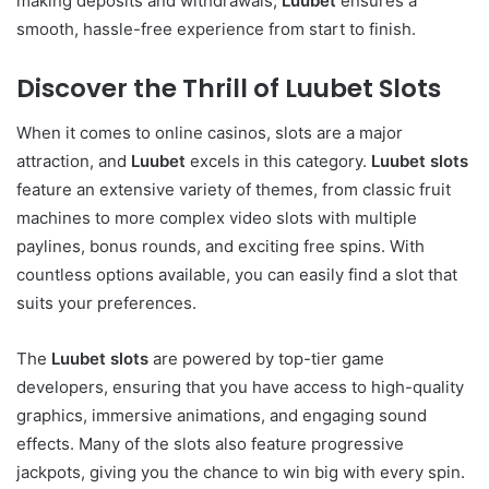
making deposits and withdrawals,
Luubet
ensures a
smooth, hassle-free experience from start to finish.
Discover the Thrill of
Luubet Slots
When it comes to online casinos, slots are a major
attraction, and
Luubet
excels in this category.
Luubet slots
feature an extensive variety of themes, from classic fruit
machines to more complex video slots with multiple
paylines, bonus rounds, and exciting free spins. With
countless options available, you can easily find a slot that
suits your preferences.
The
Luubet slots
are powered by top-tier game
developers, ensuring that you have access to high-quality
graphics, immersive animations, and engaging sound
effects. Many of the slots also feature progressive
jackpots, giving you the chance to win big with every spin.