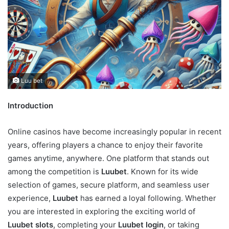
Luu bet
Introduction
Online casinos have become increasingly popular in recent
years, offering players a chance to enjoy their favorite
games anytime, anywhere. One platform that stands out
among the competition is
Luubet
. Known for its wide
selection of games, secure platform, and seamless user
experience,
Luubet
has earned a loyal following. Whether
you are interested in exploring the exciting world of
Luubet slots
, completing your
Luubet login
, or taking