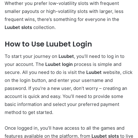
Whether you prefer low-volatility slots with frequent
smaller payouts or high-volatility slots with larger, less
frequent wins, there’s something for everyone in the
Luubet slots
collection.
How to Use
Luubet Login
To start your journey on
Luubet
, you’ll need to log in to
your account. The
Luubet login
process is simple and
secure. All you need to do is visit the
Luubet
website, click
on the login button, and enter your username and
password. If you’re a new user, don’t worry – creating an
account is quick and easy. You’ll need to provide some
basic information and select your preferred payment
method to get started.
Once logged in, you’ll have access to all the games and
features available on the platform, from
Luubet slots
to live