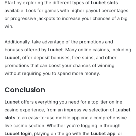
Start by exploring the different types of
Luubet slots
available. Look for games with higher payout percentages
or progressive jackpots to increase your chances of a big
win.
Additionally, take advantage of the promotions and
bonuses offered by
Luubet
. Many online casinos, including
Luubet
, offer deposit bonuses, free spins, and other
promotions that can boost your chances of winning
without requiring you to spend more money.
Conclusion
Luubet
offers everything you need for a top-tier online
casino experience, from an impressive selection of
Luubet
slots
to an easy-to-use mobile app and a comprehensive
live casino section. Whether you’re logging in through
Luubet login
, playing on the go with the
Luubet app
, or