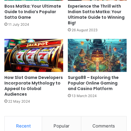
Boss Matka: Your Ultimate
Experience the Thrill with
Guide to India’s Popular
Indian Satta Matka: Your
Satta Game
Ultimate Guide to Winning
Big!
11 July 2024
26 August 2023
How Slot Game Developers
Surga88 – Exploring the
Incorporate Mythology to
Popular Online Gaming
Appeal to Global
and Casino Platform
Audiences
13 March 2024
22 May 2024
Recent
Popular
Comments