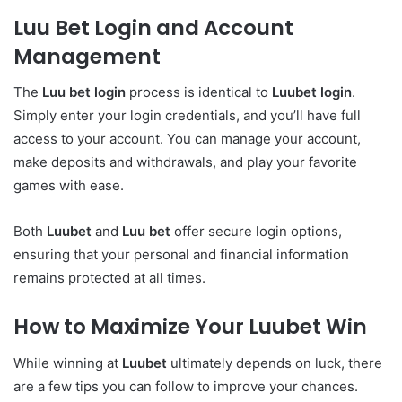
Luu Bet Login
and Account
Management
The
Luu bet login
process is identical to
Luubet login
.
Simply enter your login credentials, and you’ll have full
access to your account. You can manage your account,
make deposits and withdrawals, and play your favorite
games with ease.
Both
Luubet
and
Luu bet
offer secure login options,
ensuring that your personal and financial information
remains protected at all times.
How to Maximize Your
Luubet Win
While winning at
Luubet
ultimately depends on luck, there
are a few tips you can follow to improve your chances.