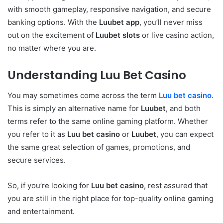
with smooth gameplay, responsive navigation, and secure
banking options. With the
Luubet app
, you’ll never miss
out on the excitement of
Luubet slots
or live casino action,
no matter where you are.
Understanding
Luu Bet Casino
You may sometimes come across the term
Luu bet casino
.
This is simply an alternative name for
Luubet
, and both
terms refer to the same online gaming platform. Whether
you refer to it as
Luu bet casino
or
Luubet
, you can expect
the same great selection of games, promotions, and
secure services.
So, if you’re looking for
Luu bet casino
, rest assured that
you are still in the right place for top-quality online gaming
and entertainment.