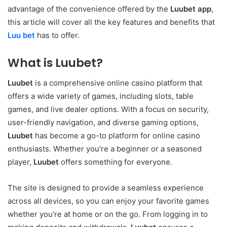
advantage of the convenience offered by the
Luubet app
,
this article will cover all the key features and benefits that
Luu bet
has to offer.
What is
Luubet
?
Luubet
is a comprehensive online casino platform that
offers a wide variety of games, including slots, table
games, and live dealer options. With a focus on security,
user-friendly navigation, and diverse gaming options,
Luubet
has become a go-to platform for online casino
enthusiasts. Whether you’re a beginner or a seasoned
player,
Luubet
offers something for everyone.
The site is designed to provide a seamless experience
across all devices, so you can enjoy your favorite games
whether you’re at home or on the go. From logging in to