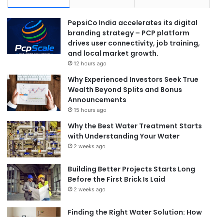
PepsiCo India accelerates its digital
branding strategy – PCP platform
drives user connectivity, job training,
and local market growth.
12 hours ago
Why Experienced Investors Seek True
Wealth Beyond Splits and Bonus
Announcements
15 hours ago
Why the Best Water Treatment Starts
with Understanding Your Water
2 weeks ago
Building Better Projects Starts Long
Before the First Brick Is Laid
2 weeks ago
Finding the Right Water Solution: How