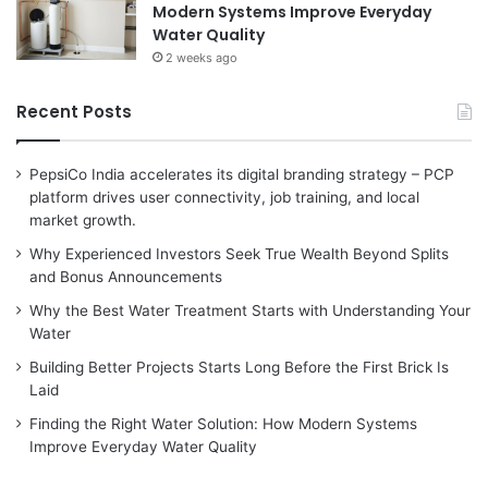
Modern Systems Improve Everyday
Water Quality
2 weeks ago
Recent Posts
PepsiCo India accelerates its digital branding strategy – PCP
platform drives user connectivity, job training, and local
market growth.
Why Experienced Investors Seek True Wealth Beyond Splits
and Bonus Announcements
Why the Best Water Treatment Starts with Understanding Your
Water
Building Better Projects Starts Long Before the First Brick Is
Laid
Finding the Right Water Solution: How Modern Systems
Improve Everyday Water Quality