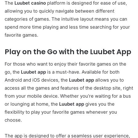
The
Luubet casino
platform is designed for ease of use,
allowing you to quickly navigate between different
categories of games. The intuitive layout means you can
spend more time playing and less time searching for your
favorite games.
Play on the Go with the
Luubet App
For those who want to enjoy their favorite games on the
go, the
Luubet app
is a must-have. Available for both
Android and iOS devices, the
Luubet app
allows you to
access all the games and features of the desktop site, right
from your mobile device. Whether you’re waiting for a bus
or lounging at home, the
Luubet app
gives you the
flexibility to play your favorite games whenever you
choose.
The app is designed to offer a seamless user experience,