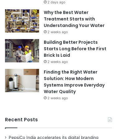
2 days ago
Why the Best Water
Treatment Starts with
Understanding Your Water
2 weeks ago
Building Better Projects
Starts Long Before the First
Brick Is Laid
2 weeks ago
Finding the Right Water
Solution: How Modern
Systems Improve Everyday
Water Quality
2 weeks ago
Recent Posts
PepsiCo India accelerates its digital branding