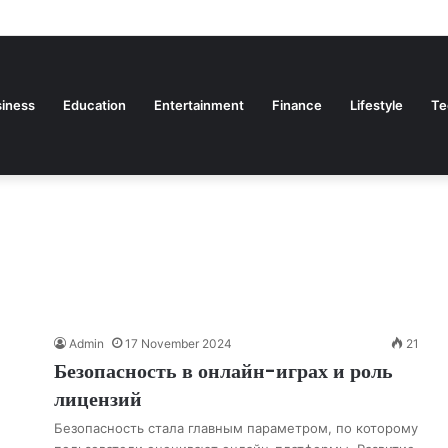
iness
Education
Entertainment
Finance
Lifestyle
Te
Admin
17 November 2024
21
Безопасность в онлайн-играх и роль
лицензий
Безопасность стала главным параметром, по которому