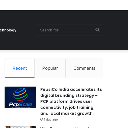
Search
chnology
Recent
Popular
Comments
for
PepsiCo India accelerates its
digital branding strategy –
PCP platform drives user
connectivity, job training,
and local market growth.
1 day ago