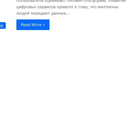
пользователи оценивают онлайн-платформы. Развитие
цифровых сервисов привело к тому, что миллионы
людей передают данные,…
Read More »
ng