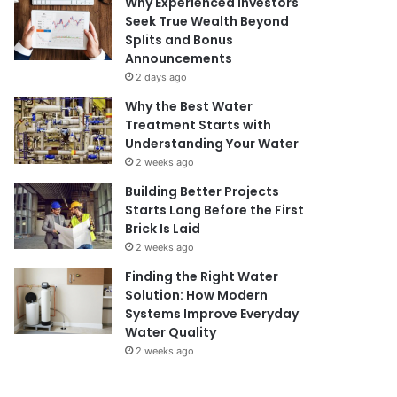
Why Experienced Investors
Seek True Wealth Beyond
Splits and Bonus
Announcements
2 days ago
Why the Best Water
Treatment Starts with
Understanding Your Water
2 weeks ago
Building Better Projects
Starts Long Before the First
Brick Is Laid
2 weeks ago
Finding the Right Water
Solution: How Modern
Systems Improve Everyday
Water Quality
2 weeks ago