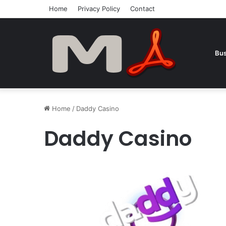
Home
Privacy Policy
Contact
Bus
Home
/
Daddy Casino
Daddy Casino