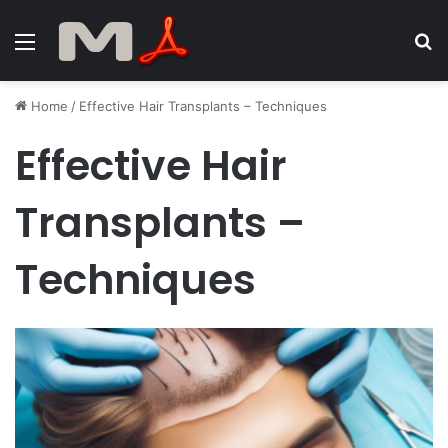
Menu
S
fo
Home
/
Effective Hair Transplants – Techniques
Effective Hair
Transplants –
Techniques