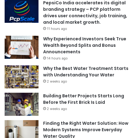
PepsiCo India accelerates its digital
branding strategy – PCP platform
drives user connectivity, job training,
and local market growth.
11 hours ago
Why Experienced Investors Seek True
Wealth Beyond Splits and Bonus
Announcements
14 hours ago
Why the Best Water Treatment Starts
with Understanding Your Water
2 weeks ago
Building Better Projects Starts Long
Before the First Brick Is Laid
2 weeks ago
Finding the Right Water Solution: How
Modern Systems Improve Everyday
Water Quality