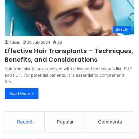
Beauty
Admin
30 July 2024
29
Effective Hair Transplants – Techniques,
Benefits, and Considerations
Hair transplants have evolved with advanced techniques like FUE
and FUT. For potential patients, it is essential to comprehend
the…
Read More »
Recent
Popular
Comments