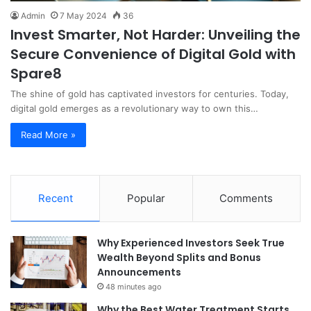
Admin
7 May 2024
36
Invest Smarter, Not Harder: Unveiling the
Secure Convenience of Digital Gold with
Spare8
The shine of gold has captivated investors for centuries. Today,
digital gold emerges as a revolutionary way to own this…
Read More »
Recent
Popular
Comments
Why Experienced Investors Seek True
Wealth Beyond Splits and Bonus
Announcements
48 minutes ago
Why the Best Water Treatment Starts