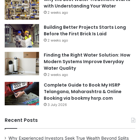
with Understanding Your Water
2 weeks ago
Building Better Projects Starts Long
Before the First Brick Is Laid
2 weeks ago
Finding the Right Water Solution: How
Modern Systems Improve Everyday
Water Quality
2 weeks ago
Complete Guide to Book My HSRP
Telangana, Maharashtra & Online
Booking via bookmy hsrp.com
3 July 2026
Recent Posts
Why Experienced Investors Seek True Wealth Beyond Splits