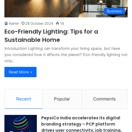
Business
Admin
28 October 2024
18
Eco-Friendly Lighting: Tips for a
Sustainable Home
Introduction Lighting can transform your living space, but have
you considered how it affects the planet? Eco-friendly lighting not
only…
Read More »
Recent
Popular
Comments
PepsiCo India accelerates its digital
branding strategy – PCP platform
drives user connectivity, job training,