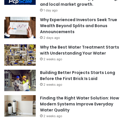
and local market growth.
1 day ago
Why Experienced Investors Seek True
Wealth Beyond Splits and Bonus
Announcements
2 days ago
Why the Best Water Treatment Starts
with Understanding Your Water
2 weeks ago
Building Better Projects Starts Long
Before the First Brick Is Laid
2 weeks ago
Finding the Right Water Solution: How
Modern Systems Improve Everyday
Water Quality
2 weeks ago