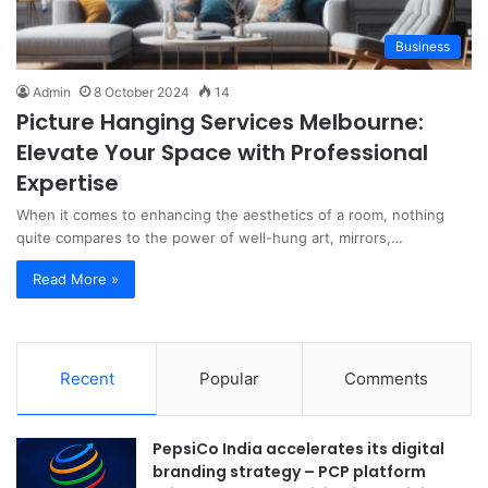
Business
Admin
8 October 2024
14
Picture Hanging Services Melbourne:
Elevate Your Space with Professional
Expertise
When it comes to enhancing the aesthetics of a room, nothing
quite compares to the power of well-hung art, mirrors,…
Read More »
Recent
Popular
Comments
PepsiCo India accelerates its digital
branding strategy – PCP platform