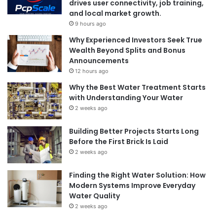
drives user connectivity, job training,
and local market growth.
9 hours ago
Why Experienced Investors Seek True
Wealth Beyond Splits and Bonus
Announcements
12 hours ago
Why the Best Water Treatment Starts
with Understanding Your Water
2 weeks ago
Building Better Projects Starts Long
Before the First Brick Is Laid
2 weeks ago
Finding the Right Water Solution: How
Modern Systems Improve Everyday
Water Quality
2 weeks ago