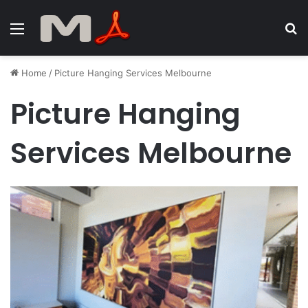
Menu
S
fo
Home
/
Picture Hanging Services Melbourne
Picture Hanging
Services Melbourne