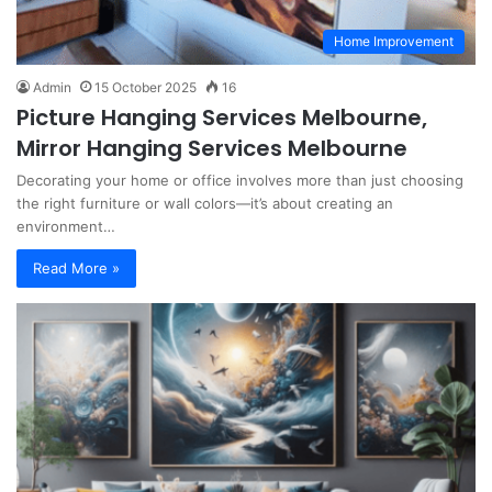
Home Improvement
Admin
15 October 2025
16
Picture Hanging Services Melbourne,
Mirror Hanging Services Melbourne
Decorating your home or office involves more than just choosing
the right furniture or wall colors—it’s about creating an
environment…
Read More »