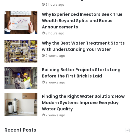
5 hours ago
Why Experienced Investors Seek True
Wealth Beyond Splits and Bonus
Announcements
8 hours ago
Why the Best Water Treatment Starts
with Understanding Your Water
2 weeks ago
Building Better Projects Starts Long
Before the First Brick Is Laid
2 weeks ago
Finding the Right Water Solution: How
Modern Systems Improve Everyday
Water Quality
2 weeks ago
Recent Posts