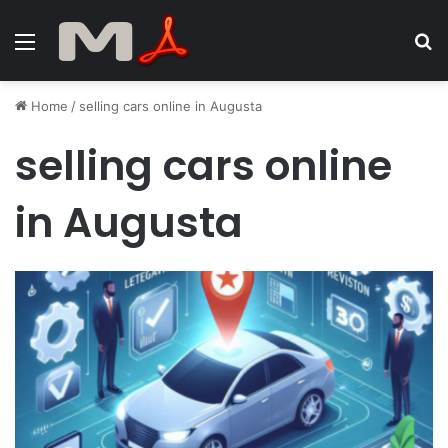
Menu
S
fo
Home
/
selling cars online in Augusta
selling cars online
in Augusta