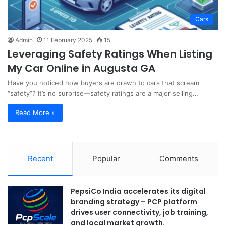
Cars
Admin
11 February 2025
15
Leveraging Safety Ratings When Listing
My Car Online in Augusta GA
Have you noticed how buyers are drawn to cars that scream
“safety”? It’s no surprise—safety ratings are a major selling…
Read More »
Recent
Popular
Comments
PepsiCo India accelerates its digital
branding strategy – PCP platform
drives user connectivity, job training,
and local market growth.