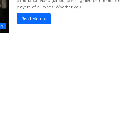
experience video games, offering diverse options for
players of all types. Whether you…
Read More »
ng