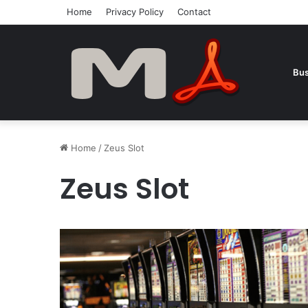
Home
Privacy Policy
Contact
Bus
Home
/
Zeus Slot
Zeus Slot