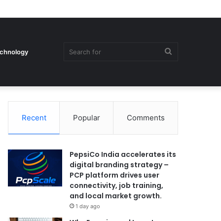
Search
chnology
Recent
Popular
Comments
for
PepsiCo India accelerates its
digital branding strategy –
PCP platform drives user
connectivity, job training,
and local market growth.
1 day ago