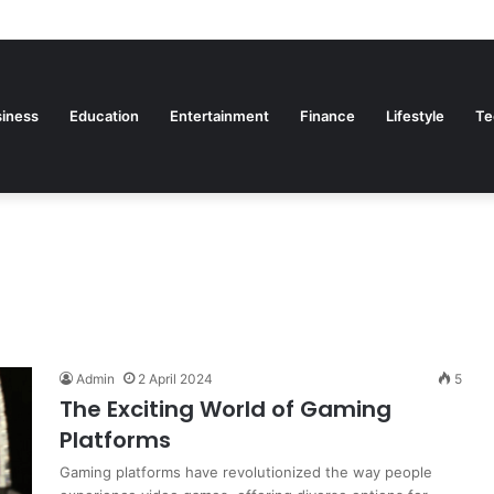
iness
Education
Entertainment
Finance
Lifestyle
Te
Admin
2 April 2024
5
The Exciting World of Gaming
Platforms
Gaming platforms have revolutionized the way people