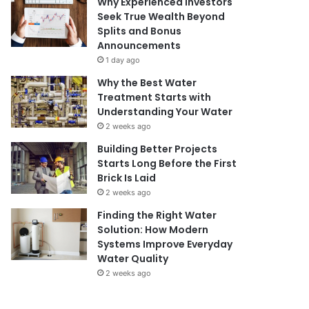
Why Experienced Investors
Seek True Wealth Beyond
Splits and Bonus
Announcements
1 day ago
Why the Best Water
Treatment Starts with
Understanding Your Water
2 weeks ago
Building Better Projects
Starts Long Before the First
Brick Is Laid
2 weeks ago
Finding the Right Water
Solution: How Modern
Systems Improve Everyday
Water Quality
2 weeks ago