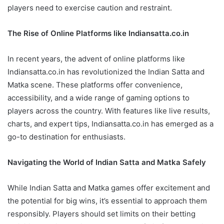
players need to exercise caution and restraint.
The Rise of Online Platforms like Indiansatta.co.in
In recent years, the advent of online platforms like
Indiansatta.co.in has revolutionized the Indian Satta and
Matka scene. These platforms offer convenience,
accessibility, and a wide range of gaming options to
players across the country. With features like live results,
charts, and expert tips, Indiansatta.co.in has emerged as a
go-to destination for enthusiasts.
Navigating the World of Indian Satta and Matka Safely
While Indian Satta and Matka games offer excitement and
the potential for big wins, it’s essential to approach them
responsibly. Players should set limits on their betting