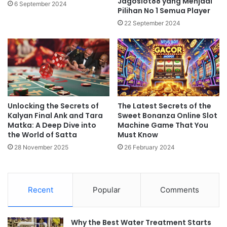
Jagoslot88 yang Menjadi
6 September 2024
Pilihan No 1 Semua Player
22 September 2024
Unlocking the Secrets of
The Latest Secrets of the
Kalyan Final Ank and Tara
Sweet Bonanza Online Slot
Matka: A Deep Dive into
Machine Game That You
the World of Satta
Must Know
28 November 2025
26 February 2024
Recent
Popular
Comments
Why the Best Water Treatment Starts