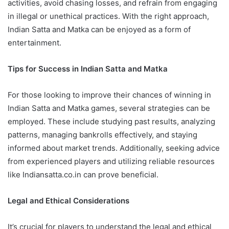
activities, avoid chasing losses, and refrain from engaging
in illegal or unethical practices. With the right approach,
Indian Satta and Matka can be enjoyed as a form of
entertainment.
Tips for Success in Indian Satta and Matka
For those looking to improve their chances of winning in
Indian Satta and Matka games, several strategies can be
employed. These include studying past results, analyzing
patterns, managing bankrolls effectively, and staying
informed about market trends. Additionally, seeking advice
from experienced players and utilizing reliable resources
like Indiansatta.co.in can prove beneficial.
Legal and Ethical Considerations
It’s crucial for players to understand the legal and ethical