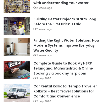
with Understanding Your Water
2 weeks ago
Building Better Projects Starts Long
Before the First Brick Is Laid
2 weeks ago
Finding the Right Water Solution: How
Modern Systems Improve Everyday
Water Quality
2 weeks ago
Complete Guide to Book My HSRP
Telangana, Maharashtra & Online
Booking via bookmy hsrp.com
3 July 2026
Car Rental Kolkata, Tempo Traveller
Kolkata – Best Travel Solutions for
Comfort and Convenience
2 July 2026