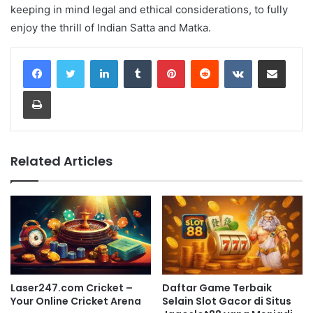
keeping in mind legal and ethical considerations, to fully
enjoy the thrill of Indian Satta and Matka.
LinkedIn
Tumblr
Pinterest
Reddit
VKontakte
Share via Email
Print
Related Articles
Laser247.com Cricket –
Daftar Game Terbaik
Your Online Cricket Arena
Selain Slot Gacor di Situs