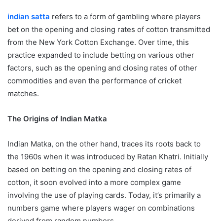
indian satta
refers to a form of gambling where players
bet on the opening and closing rates of cotton transmitted
from the New York Cotton Exchange. Over time, this
practice expanded to include betting on various other
factors, such as the opening and closing rates of other
commodities and even the performance of cricket
matches.
The Origins of Indian Matka
Indian Matka, on the other hand, traces its roots back to
the 1960s when it was introduced by Ratan Khatri. Initially
based on betting on the opening and closing rates of
cotton, it soon evolved into a more complex game
involving the use of playing cards. Today, it’s primarily a
numbers game where players wager on combinations
derived from random numbers.