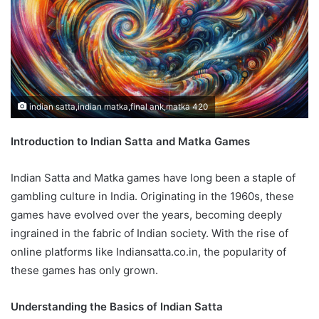
indian satta,indian matka,final ank,matka 420
Introduction to Indian Satta and Matka Games
Indian Satta and Matka games have long been a staple of
gambling culture in India. Originating in the 1960s, these
games have evolved over the years, becoming deeply
ingrained in the fabric of Indian society. With the rise of
online platforms like Indiansatta.co.in, the popularity of
these games has only grown.
Understanding the Basics of Indian Satta