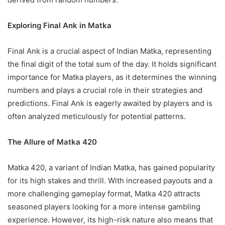
Exploring Final Ank in Matka
Final Ank is a crucial aspect of Indian Matka, representing
the final digit of the total sum of the day. It holds significant
importance for Matka players, as it determines the winning
numbers and plays a crucial role in their strategies and
predictions. Final Ank is eagerly awaited by players and is
often analyzed meticulously for potential patterns.
The Allure of Matka 420
Matka 420, a variant of Indian Matka, has gained popularity
for its high stakes and thrill. With increased payouts and a
more challenging gameplay format, Matka 420 attracts
seasoned players looking for a more intense gambling
experience. However, its high-risk nature also means that