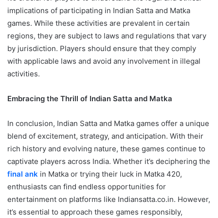
implications of participating in Indian Satta and Matka
games. While these activities are prevalent in certain
regions, they are subject to laws and regulations that vary
by jurisdiction. Players should ensure that they comply
with applicable laws and avoid any involvement in illegal
activities.
Embracing the Thrill of Indian Satta and Matka
In conclusion, Indian Satta and Matka games offer a unique
blend of excitement, strategy, and anticipation. With their
rich history and evolving nature, these games continue to
captivate players across India. Whether it’s deciphering the
final ank
in Matka or trying their luck in Matka 420,
enthusiasts can find endless opportunities for
entertainment on platforms like Indiansatta.co.in. However,
it’s essential to approach these games responsibly,