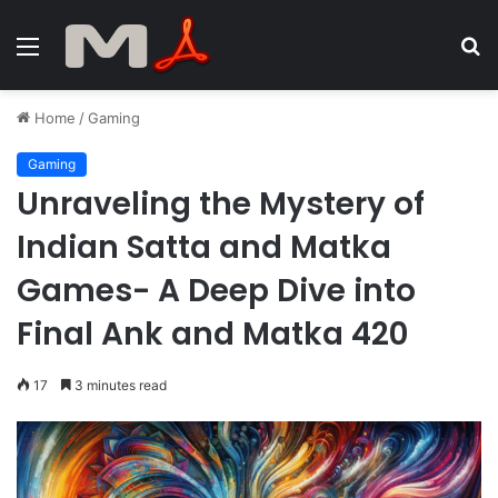
Menu
S
fo
Home
/
Gaming
Gaming
Unraveling the Mystery of
Indian Satta and Matka
Games- A Deep Dive into
Final Ank and Matka 420
17
3 minutes read