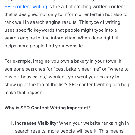
SEO content writing
is the art of creating written content
that is designed not only to inform or entertain but also to
rank well in search engine results. This type of writing
uses specific keywords that people might type into a
search engine to find information. When done right, it
helps more people find your website.
For example, imagine you own a bakery in your town. If
someone searches for “best bakery near me” or “where to
buy birthday cakes,” wouldn’t you want your bakery to
show up at the top of the list? SEO content writing can help
make that happen.
Why is SEO Content Writing Important?
Increases Visibility
: When your website ranks high in
search results, more people will see it. This means