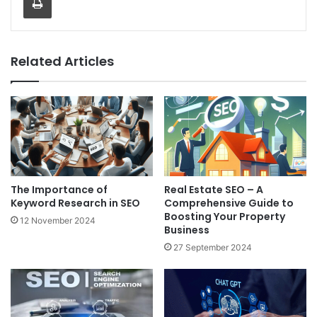
Related Articles
The Importance of
Real Estate SEO – A
Keyword Research in SEO
Comprehensive Guide to
Boosting Your Property
12 November 2024
Business
27 September 2024