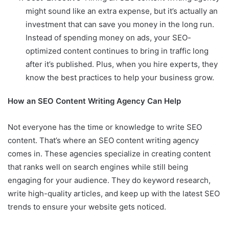
might sound like an extra expense, but it’s actually an
investment that can save you money in the long run.
Instead of spending money on ads, your SEO-
optimized content continues to bring in traffic long
after it’s published. Plus, when you hire experts, they
know the best practices to help your business grow.
How an SEO Content Writing Agency Can Help
Not everyone has the time or knowledge to write SEO
content. That’s where an SEO content writing agency
comes in. These agencies specialize in creating content
that ranks well on search engines while still being
engaging for your audience. They do keyword research,
write high-quality articles, and keep up with the latest SEO
trends to ensure your website gets noticed.