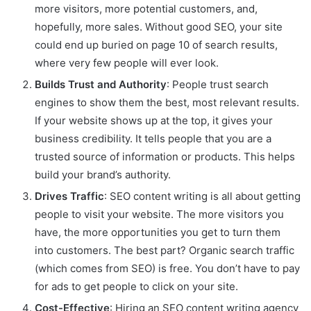
more visitors, more potential customers, and,
hopefully, more sales. Without good SEO, your site
could end up buried on page 10 of search results,
where very few people will ever look.
Builds Trust and Authority
: People trust search
engines to show them the best, most relevant results.
If your website shows up at the top, it gives your
business credibility. It tells people that you are a
trusted source of information or products. This helps
build your brand’s authority.
Drives Traffic
: SEO content writing is all about getting
people to visit your website. The more visitors you
have, the more opportunities you get to turn them
into customers. The best part? Organic search traffic
(which comes from SEO) is free. You don’t have to pay
for ads to get people to click on your site.
Cost-Effective
: Hiring an SEO content writing agency