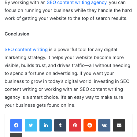
By working with an
SEO content writing agency
, you can
focus on running your business while they handle the hard
work of getting your website to the top of search results.
Conclusion
SEO content writing
is a powerful tool for any digital
marketing strategy. It helps your website become more
visible, builds trust, and drives traffic—all without needing
to spend a fortune on advertising. If you want your
business to grow in today’s digital world, investing in SEO
content writing or working with an SEO content writing
agency is a smart choice. It’s an easy way to make sure
your business gets found online.
LinkedIn
Tumblr
Pinterest
Reddit
VKontakte
Share via Email
Print