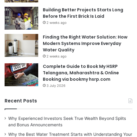
Building Better Projects Starts Long
Before the First Brick Is Laid
2 weeks ago
Finding the Right Water Solution: How
Modern Systems Improve Everyday
Water Quality
2 weeks ago
Complete Guide to Book My HSRP
Telangana, Maharashtra & Online
Booking via bookmy hsrp.com
3 July 2026
Recent Posts
Why Experienced Investors Seek True Wealth Beyond Splits
and Bonus Announcements
Why the Best Water Treatment Starts with Understanding Your