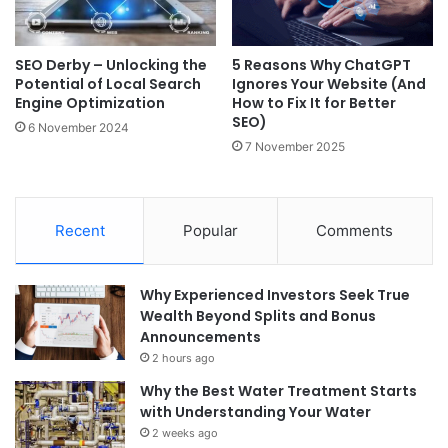
SEO Derby – Unlocking the
5 Reasons Why ChatGPT
Potential of Local Search
Ignores Your Website (And
Engine Optimization
How to Fix It for Better
SEO)
6 November 2024
7 November 2025
Recent
Popular
Comments
Why Experienced Investors Seek True
Wealth Beyond Splits and Bonus
Announcements
2 hours ago
Why the Best Water Treatment Starts
with Understanding Your Water
2 weeks ago