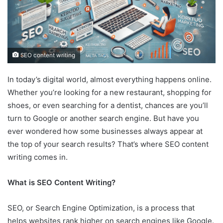
SEO content writing
In today’s digital world, almost everything happens online.
Whether you’re looking for a new restaurant, shopping for
shoes, or even searching for a dentist, chances are you’ll
turn to Google or another search engine. But have you
ever wondered how some businesses always appear at
the top of your search results? That’s where SEO content
writing comes in.
What is SEO Content Writing?
SEO, or Search Engine Optimization, is a process that
helps websites rank higher on search engines like Google.