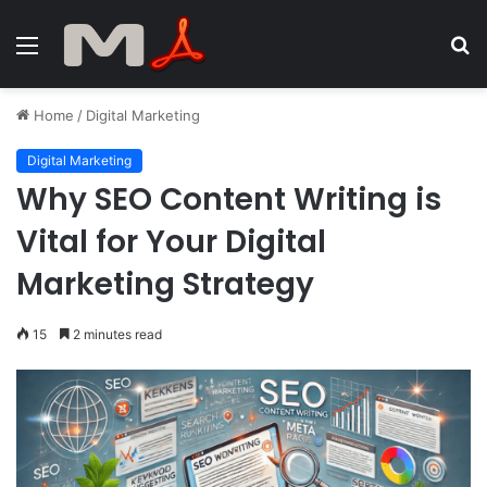
Menu
S
fo
Home
/
Digital Marketing
Digital Marketing
Why SEO Content Writing is
Vital for Your Digital
Marketing Strategy
15
2 minutes read