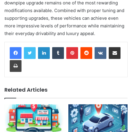
downpipe upgrade remains one of the most rewarding
modifications available. Combined with proper tuning and
supporting upgrades, these vehicles can achieve even
more impressive levels of performance while maintaining
their everyday drivability and luxury appeal.
LinkedIn
Tumblr
Pinterest
Reddit
VKontakte
Share via Email
Print
Related Articles