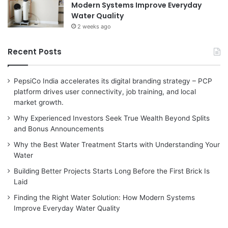
Modern Systems Improve Everyday
Water Quality
2 weeks ago
Recent Posts
PepsiCo India accelerates its digital branding strategy – PCP
platform drives user connectivity, job training, and local
market growth.
Why Experienced Investors Seek True Wealth Beyond Splits
and Bonus Announcements
Why the Best Water Treatment Starts with Understanding Your
Water
Building Better Projects Starts Long Before the First Brick Is
Laid
Finding the Right Water Solution: How Modern Systems
Improve Everyday Water Quality