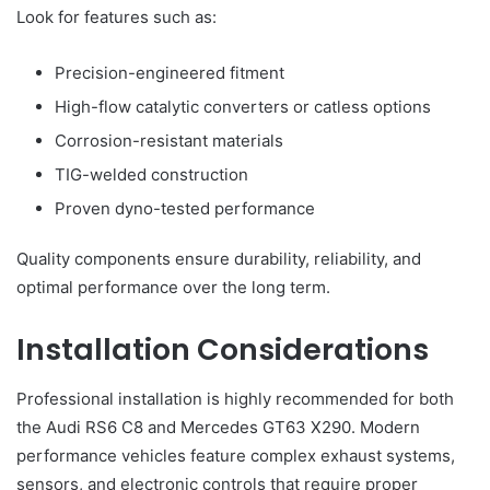
Look for features such as:
Precision-engineered fitment
High-flow catalytic converters or catless options
Corrosion-resistant materials
TIG-welded construction
Proven dyno-tested performance
Quality components ensure durability, reliability, and
optimal performance over the long term.
Installation Considerations
Professional installation is highly recommended for both
the Audi RS6 C8 and Mercedes GT63 X290. Modern
performance vehicles feature complex exhaust systems,
sensors, and electronic controls that require proper