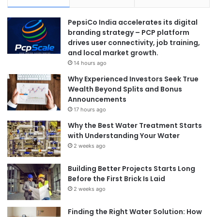
PepsiCo India accelerates its digital
branding strategy – PCP platform
drives user connectivity, job training,
and local market growth.
14 hours ago
Why Experienced Investors Seek True
Wealth Beyond Splits and Bonus
Announcements
17 hours ago
Why the Best Water Treatment Starts
with Understanding Your Water
2 weeks ago
Building Better Projects Starts Long
Before the First Brick Is Laid
2 weeks ago
Finding the Right Water Solution: How