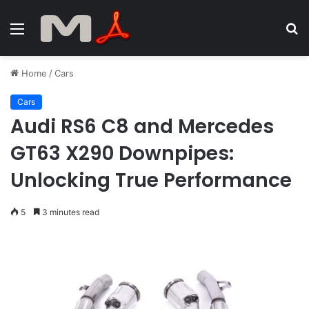
Menu
S
fo
Home
/
Cars
Cars
Audi RS6 C8 and Mercedes
GT63 X290 Downpipes:
Unlocking True Performance
5
3 minutes read