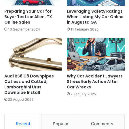
Preparing Your Car for
Leveraging Safety Ratings
Buyer Tests in Allen, TX
When Listing My Car Online
Online Sales
in Augusta GA
10 September 2024
11 February 2025
Audi RS6 C8 Downpipes
Why Car Accident Lawyers
Catless and Catted,
Stress Early Action After
Lamborghini Urus
Car Wrecks
Downpipe Install
7 January 2025
22 August 2025
Recent
Popular
Comments