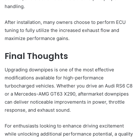
handling.
After installation, many owners choose to perform ECU
tuning to fully utilize the increased exhaust flow and
maximize performance gains.
Final Thoughts
Upgrading downpipes is one of the most effective
modifications available for high-performance
turbocharged vehicles. Whether you drive an Audi RS6 C8
or a Mercedes-AMG GT63 X290, aftermarket downpipes
can deliver noticeable improvements in power, throttle
response, and exhaust sound.
For enthusiasts looking to enhance driving excitement
while unlocking additional performance potential, a quality