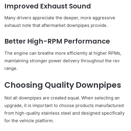
Improved Exhaust Sound
Many drivers appreciate the deeper, more aggressive
exhaust note that aftermarket downpipes provide.
Better High-RPM Performance
The engine can breathe more efficiently at higher RPMs,
maintaining stronger power delivery throughout the rev
range.
Choosing Quality Downpipes
Not all downpipes are created equal. When selecting an
upgrade, it is important to choose products manufactured
from high-quality stainless steel and designed specifically
for the vehicle platform.