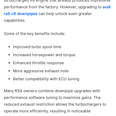
turbocharged V8 engine that already produces impressive
performance from the factory. However, upgrading to
audi
rs6 c8 downpipes
can help unlock even greater
capabilities.
Some of the key benefits include:
Improved turbo spool time
Increased horsepower and torque
Enhanced throttle response
More aggressive exhaust note
Better compatibility with ECU tuning
Many RS6 owners combine downpipe upgrades with
performance software tuning to maximize gains. The
reduced exhaust restriction allows the turbochargers to
operate more efficiently, resulting in noticeable