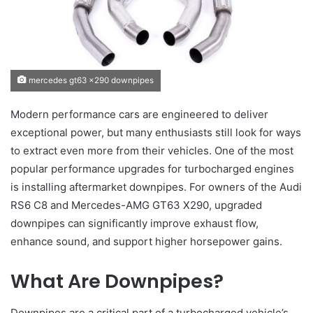
mercedes gt63 x290 downpipes
Modern performance cars are engineered to deliver
exceptional power, but many enthusiasts still look for ways
to extract even more from their vehicles. One of the most
popular performance upgrades for turbocharged engines
is installing aftermarket downpipes. For owners of the Audi
RS6 C8 and Mercedes-AMG GT63 X290, upgraded
downpipes can significantly improve exhaust flow,
enhance sound, and support higher horsepower gains.
What Are Downpipes?
Downpipes are a critical part of a turbocharged vehicle’s