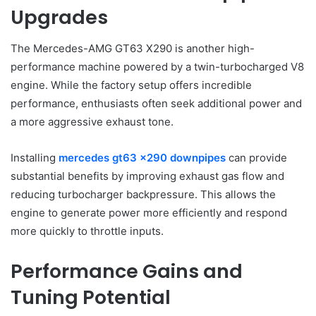
Upgrades
The Mercedes-AMG GT63 X290 is another high-
performance machine powered by a twin-turbocharged V8
engine. While the factory setup offers incredible
performance, enthusiasts often seek additional power and
a more aggressive exhaust tone.
Installing
mercedes gt63 x290 downpipes
can provide
substantial benefits by improving exhaust gas flow and
reducing turbocharger backpressure. This allows the
engine to generate power more efficiently and respond
more quickly to throttle inputs.
Performance Gains and
Tuning Potential