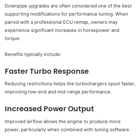
Downpipe upgrades are often considered one of the best
supporting modifications for performance tuning. When
paired with a professional ECU remap, owners may
experience significant increases in horsepower and
torque.
Benefits typically include:
Faster Turbo Response
Reducing restrictions helps the turbochargers spool faster,
improving low-end and mid-range performance.
Increased Power Output
Improved airflow allows the engine to produce more
power, particularly when combined with tuning software.