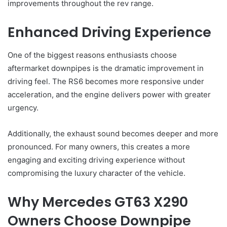
improvements throughout the rev range.
Enhanced Driving Experience
One of the biggest reasons enthusiasts choose
aftermarket downpipes is the dramatic improvement in
driving feel. The RS6 becomes more responsive under
acceleration, and the engine delivers power with greater
urgency.
Additionally, the exhaust sound becomes deeper and more
pronounced. For many owners, this creates a more
engaging and exciting driving experience without
compromising the luxury character of the vehicle.
Why Mercedes GT63 X290
Owners Choose Downpipe