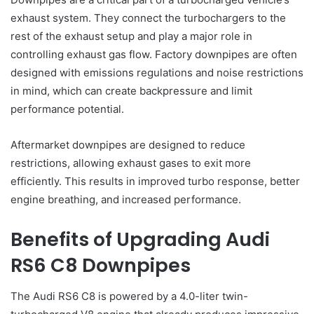
exhaust system. They connect the turbochargers to the
rest of the exhaust setup and play a major role in
controlling exhaust gas flow. Factory downpipes are often
designed with emissions regulations and noise restrictions
in mind, which can create backpressure and limit
performance potential.
Aftermarket downpipes are designed to reduce
restrictions, allowing exhaust gases to exit more
efficiently. This results in improved turbo response, better
engine breathing, and increased performance.
Benefits of Upgrading Audi
RS6 C8 Downpipes
The Audi RS6 C8 is powered by a 4.0-liter twin-