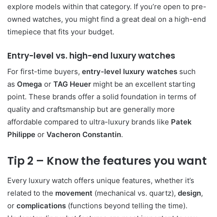
explore models within that category. If you’re open to pre-
owned watches, you might find a great deal on a high-end
timepiece that fits your budget.
Entry-level vs. high-end luxury watches
For first-time buyers,
entry-level luxury watches
such
as
Omega
or
TAG Heuer
might be an excellent starting
point. These brands offer a solid foundation in terms of
quality and craftsmanship but are generally more
affordable compared to ultra-luxury brands like
Patek
Philippe
or
Vacheron Constantin
.
Tip 2 – Know the features you want
Every luxury watch offers unique features, whether it’s
related to the
movement
(mechanical vs. quartz),
design
,
or
complications
(functions beyond telling the time).