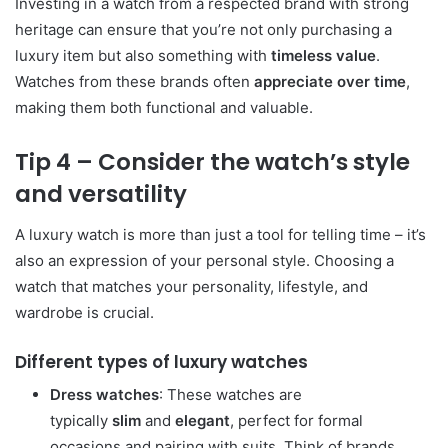
Investing in a watch from a respected brand with strong
heritage can ensure that you’re not only purchasing a
luxury item but also something with
timeless value
.
Watches from these brands often
appreciate over time
,
making them both functional and valuable.
Tip 4 – Consider the watch’s style
and versatility
A luxury watch is more than just a tool for telling time – it’s
also an expression of your personal style. Choosing a
watch that matches your personality, lifestyle, and
wardrobe is crucial.
Different types of luxury watches
Dress watches
: These watches are
typically
slim
and
elegant
, perfect for formal
occasions and pairing with suits. Think of brands