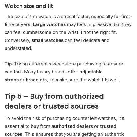
Watch size and fit
The size of the watch is a critical factor, especially for first-
time buyers.
Large watches
may look impressive, but they
can feel cumbersome on the wrist if not the right fit.
Conversely,
small watches
can feel delicate and
understated.
Tip
: Try on different sizes before purchasing to ensure
comfort. Many luxury brands offer
adjustable
straps
or
bracelets
, so make sure the watch fits well.
Tip 5 – Buy from authorized
dealers or trusted sources
To avoid the risk of purchasing counterfeit watches, it’s
essential to buy from
authorized dealers
or
trusted
sources
. This ensures that you are getting an authentic