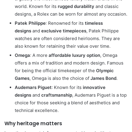
world. Known for its
rugged durability
and classic
designs, a Rolex can be worn for almost any occasion.
Patek Philippe
: Renowned for its
timeless
designs
and
exclusive timepieces
, Patek Philippe
watches are often considered heirlooms. They are
also known for retaining their value over time.
Omega
: A more
affordable luxury option
, Omega
offers a mix of tradition and modern design. Famous
for being the official timekeeper of the
Olympic
Games
, Omega is also the choice of
James Bond
.
Audemars Piguet
: Known for its
innovative
designs
and
craftsmanship
, Audemars Piguet is a top
choice for those seeking a blend of aesthetics and
technical excellence.
Why heritage matters