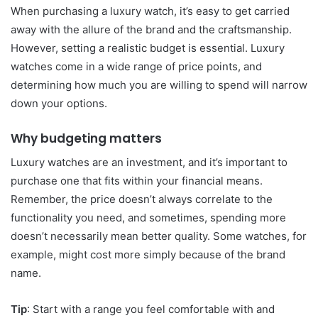
When purchasing a luxury watch, it’s easy to get carried
away with the allure of the brand and the craftsmanship.
However, setting a realistic budget is essential. Luxury
watches come in a wide range of price points, and
determining how much you are willing to spend will narrow
down your options.
Why budgeting matters
Luxury watches are an investment, and it’s important to
purchase one that fits within your financial means.
Remember, the price doesn’t always correlate to the
functionality you need, and sometimes, spending more
doesn’t necessarily mean better quality. Some watches, for
example, might cost more simply because of the brand
name.
Tip
: Start with a range you feel comfortable with and