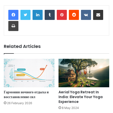
LinkedIn
Tumblr
Pinterest
Reddit
VKontakte
Share via Email
Print
Related Articles
Гармония ночного отдыха и
Aerial Yoga Retreat In
восстановление сил
India: Elevate Your Yoga
Experience
26 February 2026
8 May 2024