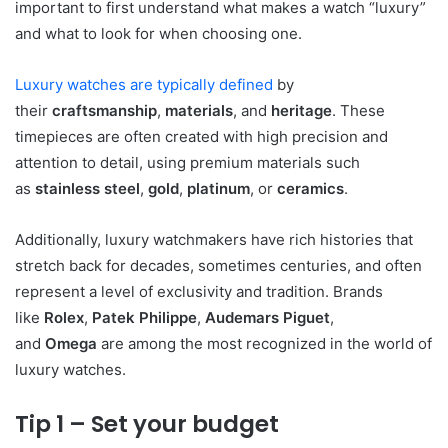
important to first understand what makes a watch “luxury”
and what to look for when choosing one.
Luxury watches are typically defined
by
their
craftsmanship
,
materials
, and
heritage
. These
timepieces are often created with high precision and
attention to detail, using premium materials such
as
stainless steel
,
gold
,
platinum
, or
ceramics
.
Additionally, luxury watchmakers have rich histories that
stretch back for decades, sometimes centuries, and often
represent a level of exclusivity and tradition. Brands
like
Rolex
,
Patek Philippe
,
Audemars Piguet
,
and
Omega
are among the most recognized in the world of
luxury watches.
Tip 1 – Set your budget