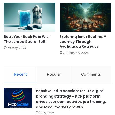
Beat Your Back Pain With
Exploring Inner Realms: A
The Lumbo Sacral Belt
Journey Through
Ayahuasca Retreats
28 May 2024
23 February 2024
Recent
Popular
Comments
PepsiCo India accelerates its digital
branding strategy – PCP platform
drives user connectivity, job training,
and local market growth.
2 days ago