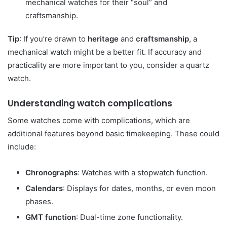
mechanical watches for their “soul” and
craftsmanship.
Tip
: If you’re drawn to
heritage
and
craftsmanship
, a
mechanical watch might be a better fit. If accuracy and
practicality are more important to you, consider a quartz
watch.
Understanding watch complications
Some watches come with complications, which are
additional features beyond basic timekeeping. These could
include:
Chronographs
: Watches with a stopwatch function.
Calendars
: Displays for dates, months, or even moon
phases.
GMT function
: Dual-time zone functionality.