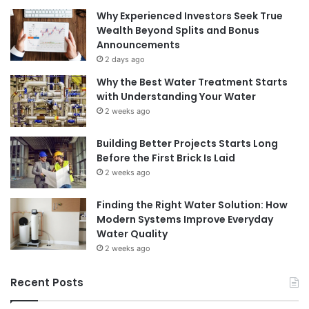
Why Experienced Investors Seek True
Wealth Beyond Splits and Bonus
Announcements
2 days ago
Why the Best Water Treatment Starts
with Understanding Your Water
2 weeks ago
Building Better Projects Starts Long
Before the First Brick Is Laid
2 weeks ago
Finding the Right Water Solution: How
Modern Systems Improve Everyday
Water Quality
2 weeks ago
Recent Posts