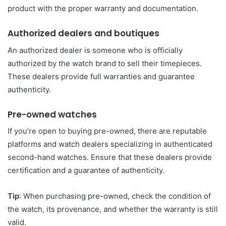
product with the proper warranty and documentation.
Authorized dealers and boutiques
An authorized dealer is someone who is officially
authorized by the watch brand to sell their timepieces.
These dealers provide full warranties and guarantee
authenticity.
Pre-owned watches
If you’re open to buying pre-owned, there are reputable
platforms and watch dealers specializing in authenticated
second-hand watches. Ensure that these dealers provide
certification and a guarantee of authenticity.
Tip
: When purchasing pre-owned, check the condition of
the watch, its provenance, and whether the warranty is still
valid.