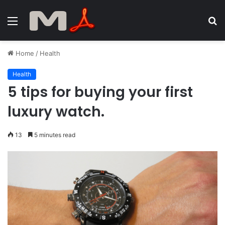
Menu
S
fo
Home
/
Health
Health
5 tips for buying your first
luxury watch.
13
5 minutes read