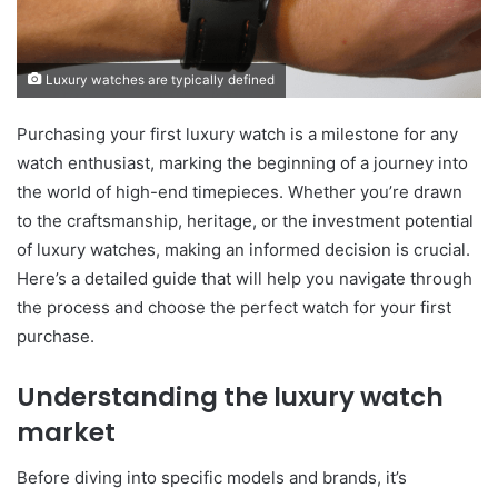
Luxury watches are typically defined
Purchasing your first luxury watch is a milestone for any
watch enthusiast, marking the beginning of a journey into
the world of high-end timepieces. Whether you’re drawn
to the craftsmanship, heritage, or the investment potential
of luxury watches, making an informed decision is crucial.
Here’s a detailed guide that will help you navigate through
the process and choose the perfect watch for your first
purchase.
Understanding the luxury watch
market
Before diving into specific models and brands, it’s