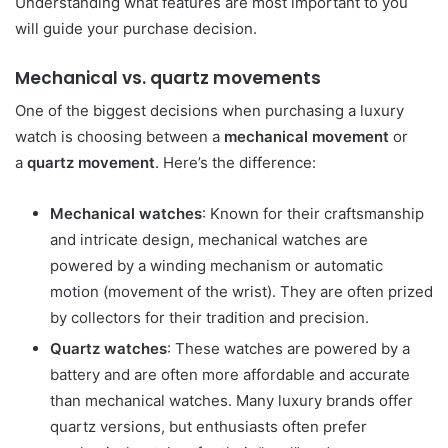
Understanding what features are most important to you
will guide your purchase decision.
Mechanical vs. quartz movements
One of the biggest decisions when purchasing a luxury
watch is choosing between a
mechanical movement
or
a
quartz movement
. Here’s the difference:
Mechanical watches
: Known for their craftsmanship
and intricate design, mechanical watches are
powered by a winding mechanism or automatic
motion (movement of the wrist). They are often prized
by collectors for their tradition and precision.
Quartz watches
: These watches are powered by a
battery and are often more affordable and accurate
than mechanical watches. Many luxury brands offer
quartz versions, but enthusiasts often prefer