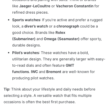
like
Jaeger-LeCoultre
or
Vacheron Constantin
for
refined dress pieces.
Sports watches
: If you’re active and prefer a rugged
look, a
diver’s watch
or a
chronograph
could be a
good choice. Brands like
Rolex
(Submariner)
and
Omega (Seamaster)
offer sporty,
durable designs.
Pilot’s watches
: These watches have a bold,
utilitarian design. They are generally larger with easy-
to-read dials and often feature
GMT
functions
.
IWC
and
Bremont
are well-known for
producing pilot watches.
Tip
: Think about your lifestyle and daily needs before
selecting a style. A versatile watch that fits multiple
occasions is often the best first purchase.