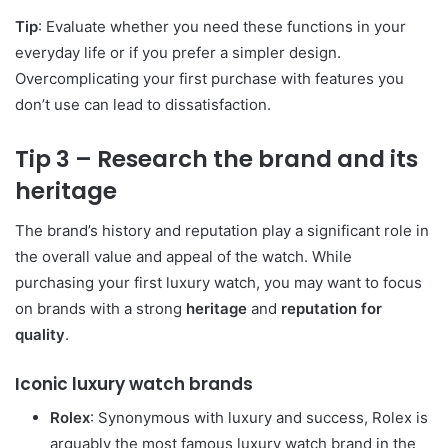
Tip
: Evaluate whether you need these functions in your
everyday life or if you prefer a simpler design.
Overcomplicating your first purchase with features you
don’t use can lead to dissatisfaction.
Tip 3 – Research the brand and its
heritage
The brand’s history and reputation play a significant role in
the overall value and appeal of the watch. While
purchasing your first luxury watch, you may want to focus
on brands with a strong
heritage
and
reputation for
quality
.
Iconic luxury watch brands
Rolex
: Synonymous with luxury and success, Rolex is
arguably the most famous luxury watch brand in the