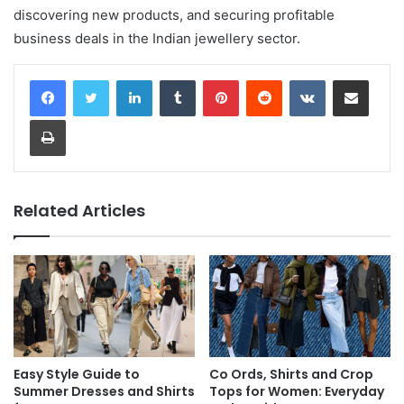
discovering new products, and securing profitable
business deals in the Indian jewellery sector.
LinkedIn
Tumblr
Pinterest
Reddit
VKontakte
Share via Email
Print
Related Articles
Easy Style Guide to
Co Ords, Shirts and Crop
Summer Dresses and Shirts
Tops for Women: Everyday