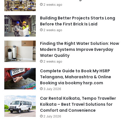
2 weeks ago
Building Better Projects Starts Long
Before the First Brick Is Laid
2 weeks ago
Finding the Right Water Solution: How
Modern Systems Improve Everyday
Water Quality
2 weeks ago
Complete Guide to Book My HSRP
Telangana, Maharashtra & Online
Booking via bookmy hsrp.com
3 July 2026
Car Rental Kolkata, Tempo Traveller
Kolkata – Best Travel Solutions for
Comfort and Convenience
2 July 2026