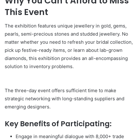
Why You Can’t Afford to Miss
This Event
The exhibition features unique jewellery in gold, gems,
pearls, semi-precious stones and studded jewellery. No
matter whether you need to refresh your bridal collection,
pick up festive-ready items, or learn about lab-grown
diamonds, this exhibition provides an all-encompassing
solution to inventory problems.
The three-day event offers sufficient time to make
strategic networking with long-standing suppliers and
emerging designers.
Key Benefits of Participating:
Engage in meaningful dialogue with 8,000+ trade