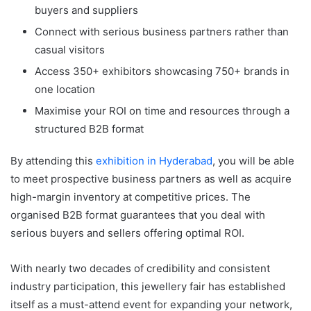
buyers and suppliers
Connect with serious business partners rather than
casual visitors
Access 350+ exhibitors showcasing 750+ brands in
one location
Maximise your ROI on time and resources through a
structured B2B format
By attending this
exhibition in Hyderabad
, you will be able
to meet prospective business partners as well as acquire
high-margin inventory at competitive prices. The
organised B2B format guarantees that you deal with
serious buyers and sellers offering optimal ROI.
With nearly two decades of credibility and consistent
industry participation, this jewellery fair has established
itself as a must-attend event for expanding your network,