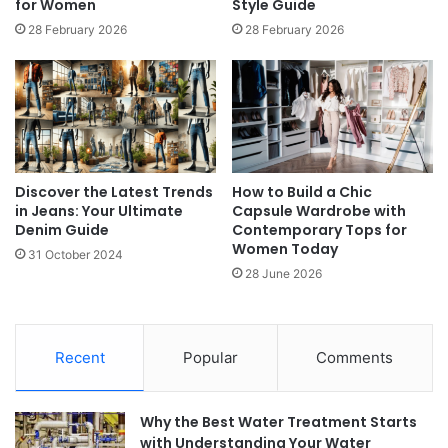
for Women
Style Guide
28 February 2026
28 February 2026
Discover the Latest Trends
How to Build a Chic
in Jeans: Your Ultimate
Capsule Wardrobe with
Denim Guide
Contemporary Tops for
Women Today
31 October 2024
28 June 2026
Recent
Popular
Comments
Why the Best Water Treatment Starts
with Understanding Your Water