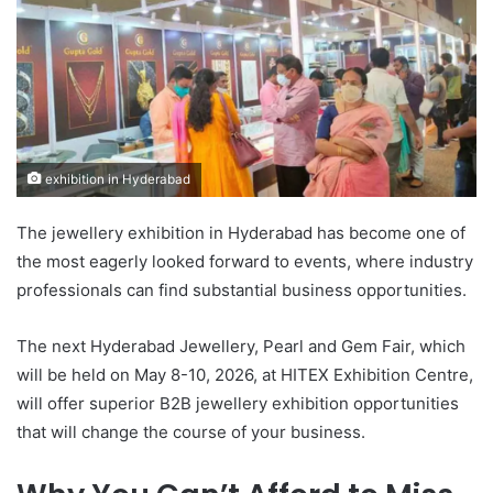
exhibition in Hyderabad
The jewellery exhibition in Hyderabad has become one of
the most eagerly looked forward to events, where industry
professionals can find substantial business opportunities.
The next Hyderabad Jewellery, Pearl and Gem Fair, which
will be held on May 8-10, 2026, at HITEX Exhibition Centre,
will offer superior B2B jewellery exhibition opportunities
that will change the course of your business.