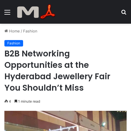
Menu
S
fo
Home
/
Fashion
Fashion
B2B Networking
Opportunities at the
Hyderabad Jewellery Fair
You Shouldn’t Miss
4
1 minute read