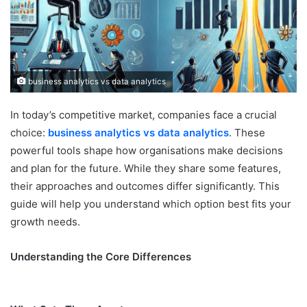
business analytics vs data analytics
In today’s competitive market, companies face a crucial
choice:
business analytics vs data analytics
. These
powerful tools shape how organisations make decisions
and plan for the future. While they share some features,
their approaches and outcomes differ significantly. This
guide will help you understand which option best fits your
growth needs.
Understanding the Core Differences