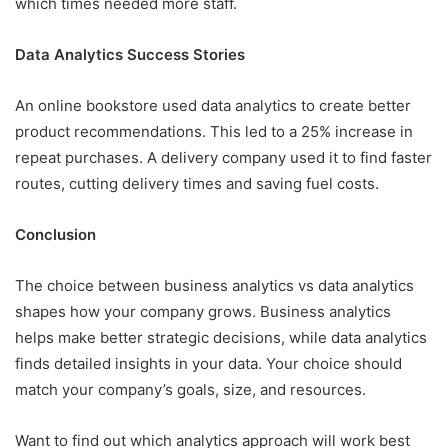
which times needed more staff.
Data Analytics Success Stories
An online bookstore used data analytics to create better
product recommendations. This led to a 25% increase in
repeat purchases. A delivery company used it to find faster
routes, cutting delivery times and saving fuel costs.
Conclusion
The choice between business analytics vs data analytics
shapes how your company grows. Business analytics
helps make better strategic decisions, while data analytics
finds detailed insights in your data. Your choice should
match your company’s goals, size, and resources.
Want to find out which analytics approach will work best