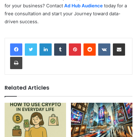
for your business? Contact
Ad Hub Audience
today for a
free consultation and start your Journey toward data-
driven success.
LinkedIn
Tumblr
Pinterest
Reddit
VKontakte
Share via Email
Print
Related Articles