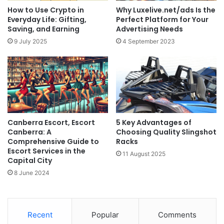
How to Use Crypto in
Why Luxelive.net/ads Is the
Everyday Life: Gifting,
Perfect Platform for Your
Saving, and Earning
Advertising Needs
9 July 2025
4 September 2023
Canberra Escort, Escort
5 Key Advantages of
Canberra: A
Choosing Quality Slingshot
Comprehensive Guide to
Racks
Escort Services in the
11 August 2025
Capital City
8 June 2024
Recent
Popular
Comments