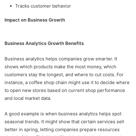
Tracks customer behavior
Impact on Business Growth
Business Analytics Growth Benefits
Business analytics helps companies grow smarter. It
shows which products make the most money, which
customers stay the longest, and where to cut costs. For
instance, a coffee shop chain might use it to decide where
to open new stores based on current shop performance
and local market data.
A good example is when business analytics helps spot
seasonal trends. It might show that certain services sell
better in spring, letting companies prepare resources