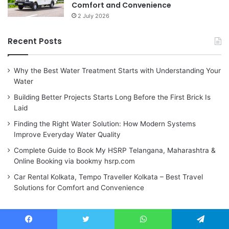
Comfort and Convenience
2 July 2026
Recent Posts
Why the Best Water Treatment Starts with Understanding Your
Water
Building Better Projects Starts Long Before the First Brick Is
Laid
Finding the Right Water Solution: How Modern Systems
Improve Everyday Water Quality
Complete Guide to Book My HSRP Telangana, Maharashtra &
Online Booking via bookmy hsrp.com
Car Rental Kolkata, Tempo Traveller Kolkata – Best Travel
Solutions for Comfort and Convenience