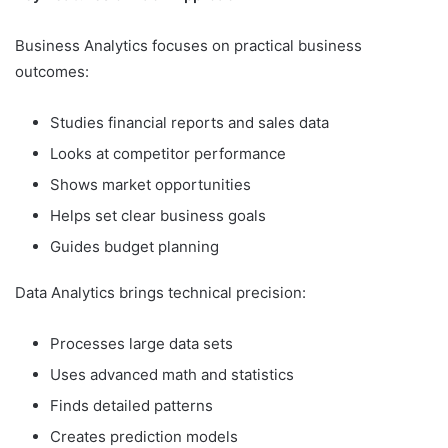
Business Analytics focuses on practical business
outcomes:
Studies financial reports and sales data
Looks at competitor performance
Shows market opportunities
Helps set clear business goals
Guides budget planning
Data Analytics brings technical precision:
Processes large data sets
Uses advanced math and statistics
Finds detailed patterns
Creates prediction models