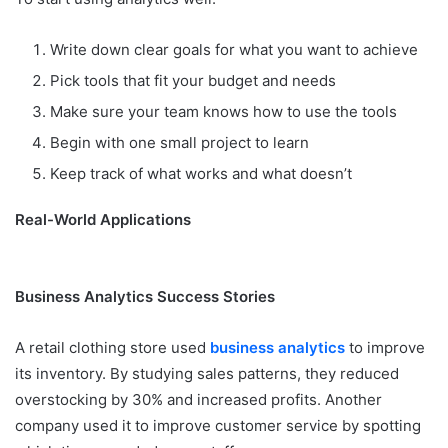
Write down clear goals for what you want to achieve
Pick tools that fit your budget and needs
Make sure your team knows how to use the tools
Begin with one small project to learn
Keep track of what works and what doesn’t
Real-World Applications
Business Analytics Success Stories
A retail clothing store used
business analytics
to improve
its inventory. By studying sales patterns, they reduced
overstocking by 30% and increased profits. Another
company used it to improve customer service by spotting