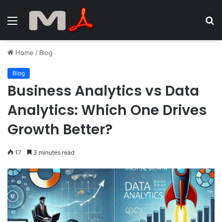
Menu
S
fo
Home
/
Blog
Blog
Business Analytics vs Data
Analytics: Which One Drives
Growth Better?
17
3 minutes read