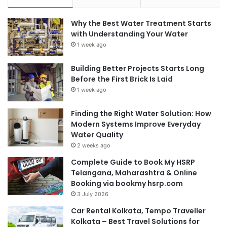
Why the Best Water Treatment Starts
with Understanding Your Water
1 week ago
Building Better Projects Starts Long
Before the First Brick Is Laid
1 week ago
Finding the Right Water Solution: How
Modern Systems Improve Everyday
Water Quality
2 weeks ago
Complete Guide to Book My HSRP
Telangana, Maharashtra & Online
Booking via bookmy hsrp.com
3 July 2026
Car Rental Kolkata, Tempo Traveller
Kolkata – Best Travel Solutions for