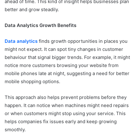
ahead of time. This kind of insight helps businesses plan
better and grow steadily.
Data Analytics Growth Benefits
Data analytics
finds growth opportunities in places you
might not expect. It can spot tiny changes in customer
behaviour that signal bigger trends. For example, it might
notice more customers browsing your website from
mobile phones late at night, suggesting a need for better
mobile shopping options.
This approach also helps prevent problems before they
happen. It can notice when machines might need repairs
or when customers might stop using your service. This
helps companies fix issues early and keep growing
smoothly.