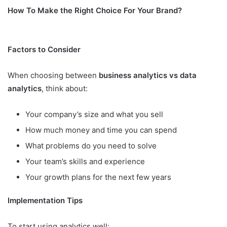
How To Make the Right Choice For Your Brand?
Factors to Consider
When choosing between
business analytics vs data
analytics
, think about:
Your company’s size and what you sell
How much money and time you can spend
What problems do you need to solve
Your team’s skills and experience
Your growth plans for the next few years
Implementation Tips
To start using analytics well: