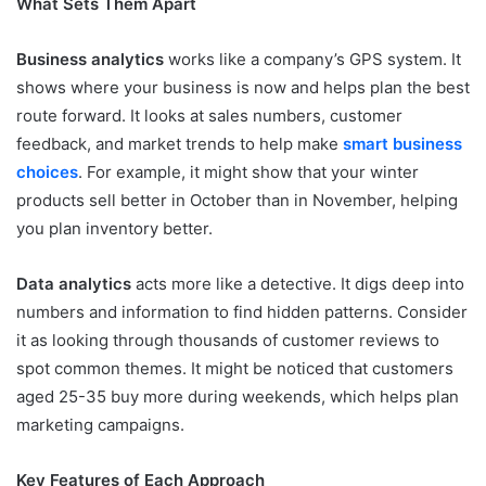
What Sets Them Apart
Business analytics
works like a company’s GPS system. It
shows where your business is now and helps plan the best
route forward. It looks at sales numbers, customer
feedback, and market trends to help make
smart business
choices
. For example, it might show that your winter
products sell better in October than in November, helping
you plan inventory better.
Data analytics
acts more like a detective. It digs deep into
numbers and information to find hidden patterns. Consider
it as looking through thousands of customer reviews to
spot common themes. It might be noticed that customers
aged 25-35 buy more during weekends, which helps plan
marketing campaigns.
Key Features of Each Approach