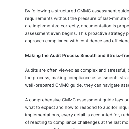
By following a structured CMMC assessment guide,
requirements without the pressure of last-minute 
are implemented correctly, documentation is prope
assessment even begins. This proactive strategy pr
approach compliance with confidence and efficien
Making the Audit Process Smooth and Stress-fre
Audits are often viewed as complex and stressful, b
the process, making compliance assessments strai
well-prepared CMMC guide, they can navigate asse
A comprehensive CMMC assessment guide lays out 
what to expect and how to respond to auditor inqui
implementations, every detail is accounted for, re
of reacting to compliance challenges at the last m