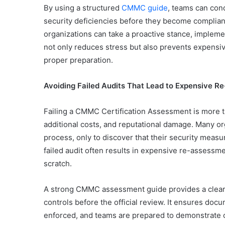
By using a structured
CMMC guide
, teams can con
security deficiencies before they become complianc
organizations can take a proactive stance, implem
not only reduces stress but also prevents expensi
proper preparation.
Avoiding Failed Audits That Lead to Expensive 
Failing a CMMC Certification Assessment is more t
additional costs, and reputational damage. Many o
process, only to discover that their security measu
failed audit often results in expensive re-assessm
scratch.
A strong CMMC assessment guide provides a clear 
controls before the official review. It ensures doc
enforced, and teams are prepared to demonstrate c