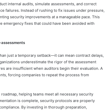
duct internal audits, simulate assessments, and correct
e failures. Instead of rushing to fix issues under pressure,
enting security improvements at a manageable pace. This
ve emergency fixes that could have been avoided with
Re-assessments
han just a temporary setback—it can mean contract delays,
rganizations underestimate the rigor of the assessment
res are insufficient when auditors begin their evaluation. A
ents, forcing companies to repeat the process from
roadmap, helping teams meet all necessary security
umentation is complete, security protocols are properly
ompliance. By investing in thorough preparation,