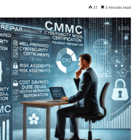
31
3 minutes read