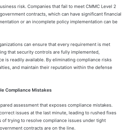
 business risk. Companies that fail to meet CMMC Level 2
government contracts, which can have significant financial
mentation or an incomplete policy implementation can be
nizations can ensure that every requirement is met
ing that security controls are fully implemented,
 is readily available. By eliminating compliance risks
lties, and maintain their reputation within the defense
ble Compliance Mistakes
repared assessment that exposes compliance mistakes.
rrect issues at the last minute, leading to rushed fixes
s of trying to resolve compliance issues under tight
overnment contracts are on the line.