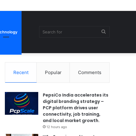
Search
chnology
Recent
Popular
Comments
for
PepsiCo India accelerates its
digital branding strategy –
PCP platform drives user
connectivity, job training,
and local market growth.
12 hours ago