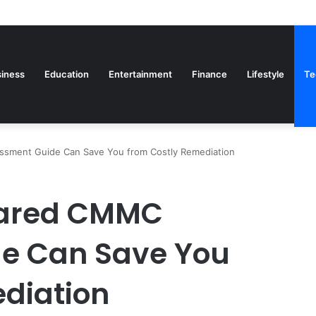
iness
Education
Entertainment
Finance
Lifestyle
Te
sment Guide Can Save You from Costly Remediation
pared CMMC
e Can Save You
diation