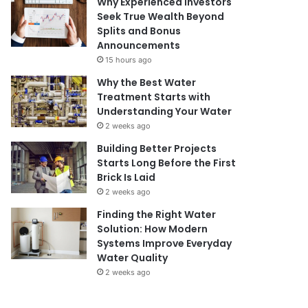
Why Experienced Investors
Seek True Wealth Beyond
Splits and Bonus
Announcements
15 hours ago
Why the Best Water
Treatment Starts with
Understanding Your Water
2 weeks ago
Building Better Projects
Starts Long Before the First
Brick Is Laid
2 weeks ago
Finding the Right Water
Solution: How Modern
Systems Improve Everyday
Water Quality
2 weeks ago