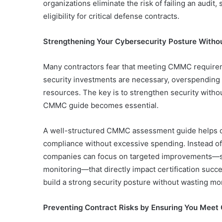
organizations eliminate the risk of failing an audit
eligibility for critical defense contracts.
Strengthening Your Cybersecurity Posture With
Many contractors fear that meeting CMMC requir
security investments are necessary, overspending o
resources. The key is to strengthen security witho
CMMC guide becomes essential.
A well-structured CMMC assessment guide helps or
compliance without excessive spending. Instead of p
companies can focus on targeted improvements—su
monitoring—that directly impact certification succ
build a strong security posture without wasting 
Preventing Contract Risks by Ensuring You Meet