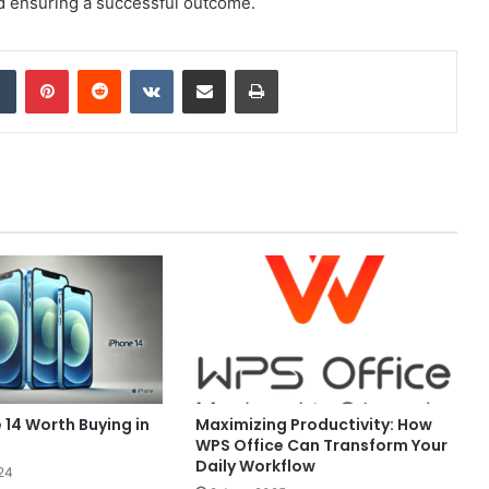
d ensuring a successful outcome.
dIn
Tumblr
Pinterest
Reddit
VKontakte
Share via Email
Print
e 14 Worth Buying in
Maximizing Productivity: How
WPS Office Can Transform Your
Daily Workflow
24