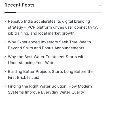
Recent Posts
PepsiCo India accelerates its digital branding
strategy – PCP platform drives user connectivity,
job training, and local market growth.
Why Experienced Investors Seek True Wealth
Beyond Splits and Bonus Announcements
Why the Best Water Treatment Starts with
Understanding Your Water
Building Better Projects Starts Long Before the
First Brick Is Laid
Finding the Right Water Solution: How Modern
Systems Improve Everyday Water Quality