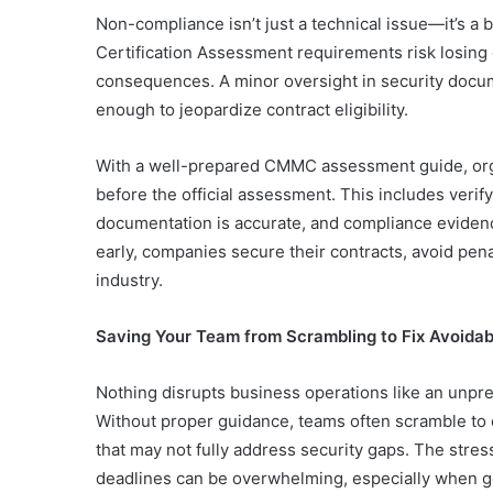
Non-compliance isn’t just a technical issue—it’s a
Certification Assessment requirements risk losing 
consequences. A minor oversight in security docu
enough to jeopardize contract eligibility.
With a well-prepared CMMC assessment guide, orga
before the official assessment. This includes verify
documentation is accurate, and compliance evidence
early, companies secure their contracts, avoid pena
industry.
Saving Your Team from Scrambling to Fix Avoida
Nothing disrupts business operations like an unp
Without proper guidance, teams often scramble to co
that may not fully address security gaps. The stres
deadlines can be overwhelming, especially when g