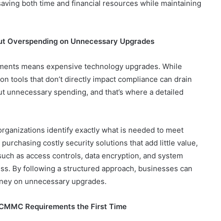
, saving both time and financial resources while maintaining
out Overspending on Unnecessary Upgrades
ements means expensive technology upgrades. While
n tools that don’t directly impact compliance can drain
ut unnecessary spending, and that’s where a detailed
ganizations identify exactly what is needed to meet
urchasing costly security solutions that add little value,
ch as access controls, data encryption, and system
ess. By following a structured approach, businesses can
money on unnecessary upgrades.
 CMMC Requirements the First Time