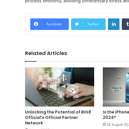
process smoothly, avoiding unnecessary stress an
Linke
Facebook
Twitter
Related Articles
Unlocking the Potential of BIG8
Is the iPhon
Official’s Official Partner
2024?
Network
24 August 20