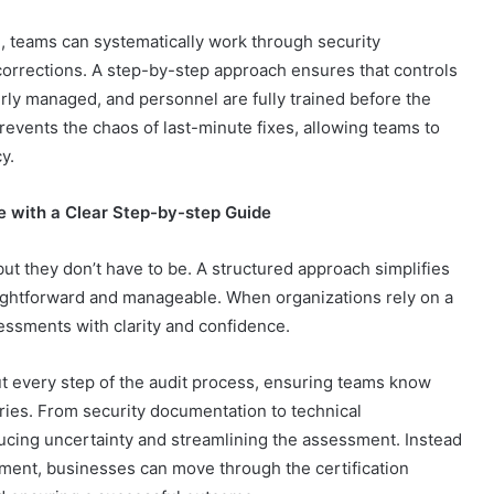
 teams can systematically work through security
corrections. A step-by-step approach ensures that controls
rly managed, and personnel are fully trained before the
events the chaos of last-minute fixes, allowing teams to
cy.
e with a Clear Step-by-step Guide
ut they don’t have to be. A structured approach simplifies
ghtforward and manageable. When organizations rely on a
ssments with clarity and confidence.
every step of the audit process, ensuring teams know
ries. From security documentation to technical
ducing uncertainty and streamlining the assessment. Instead
oment, businesses can move through the certification