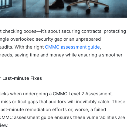
ut checking boxes—it’s about securing contracts, protecting
single overlooked security gap or an unprepared
udits. With the right
CMMC assessment guide
,
 needs, saving time and money while ensuring a smoother
r Last-minute Fixes
backs when undergoing a CMMC Level 2 Assessment.
iss critical gaps that auditors will inevitably catch. These
last-minute remediation efforts or, worse, a failed
 CMMC assessment guide ensures these vulnerabilities are
view.