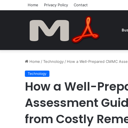
Home
Privacy Policy
Contact
Bus
Home
/
Technology
/
How a Well-Prepared CMMC Asses
Technology
How a Well-Pre
Assessment Guid
from Costly Reme