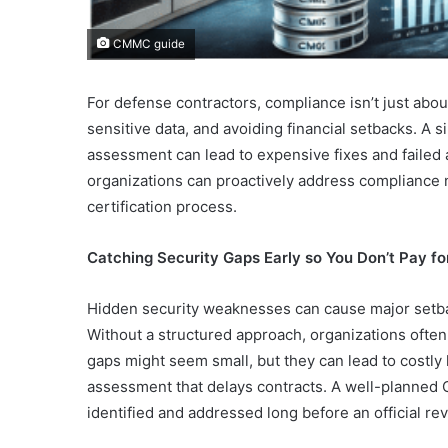
CMMC guide
For defense contractors, compliance isn’t just abo
sensitive data, and avoiding financial setbacks. A 
assessment can lead to expensive fixes and failed a
organizations can proactively address compliance
certification process.
Catching Security Gaps Early so You Don’t Pay fo
Hidden security weaknesses can cause major set
Without a structured approach, organizations often m
gaps might seem small, but they can lead to costly 
assessment that delays contracts. A well-planned
identified and addressed long before an official re