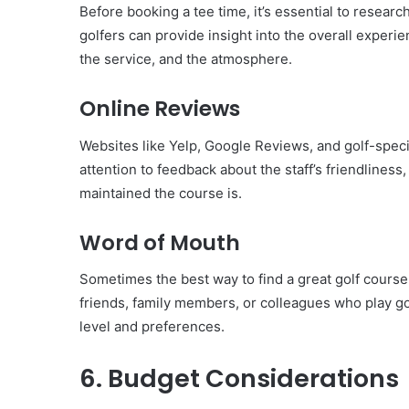
Before booking a tee time, it’s essential to resear
golfers can provide insight into the overall experien
the service, and the atmosphere.
Online Reviews
Websites like Yelp, Google Reviews, and golf-speci
attention to feedback about the staff’s friendliness,
maintained the course is.
Word of Mouth
Sometimes the best way to find a great golf cours
friends, family members, or colleagues who play gol
level and preferences.
6. Budget Considerations