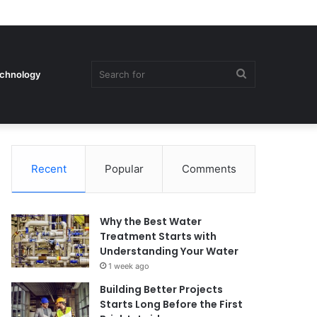
Search
chnology
Recent
Popular
Comments
for
Why the Best Water
Treatment Starts with
Understanding Your Water
1 week ago
Building Better Projects
Starts Long Before the First