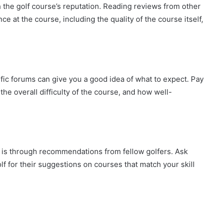
ch the golf course’s reputation. Reading reviews from other
ce at the course, including the quality of the course itself,
fic forums can give you a good idea of what to expect. Pay
 the overall difficulty of the course, and how well-
e is through recommendations from fellow golfers. Ask
f for their suggestions on courses that match your skill