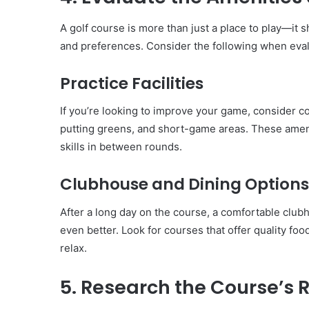
A golf course is more than just a place to play—it 
and preferences. Consider the following when eval
Practice Facilities
If you’re looking to improve your game, consider co
putting greens, and short-game areas. These amen
skills in between rounds.
Clubhouse and Dining Options
After a long day on the course, a comfortable clu
even better. Look for courses that offer quality fo
relax.
5. Research the Course’s