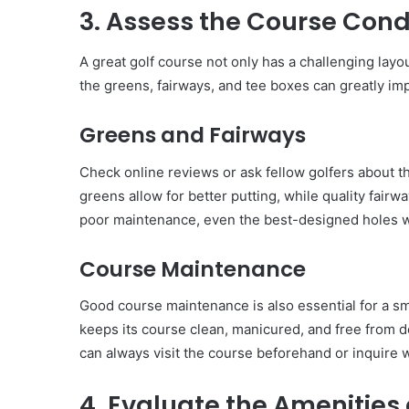
3. Assess the Course Cond
A great golf course not only has a challenging layou
the greens, fairways, and tee boxes can greatly im
Greens and Fairways
Check online reviews or ask fellow golfers about t
greens allow for better putting, while quality fairwa
poor maintenance, even the best-designed holes wo
Course Maintenance
Good course maintenance is also essential for a sm
keeps its course clean, manicured, and free from d
can always visit the course beforehand or inquire 
4. Evaluate the Amenities