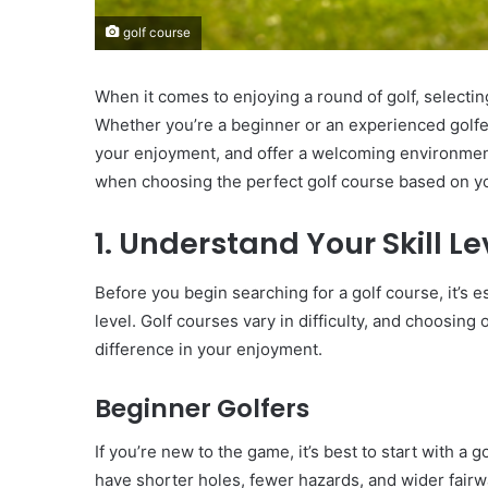
golf course
When it comes to enjoying a round of golf, selecting
Whether you’re a beginner or an experienced golfer
your enjoyment, and offer a welcoming environment.
when choosing the perfect golf course based on you
1. Understand Your Skill Le
Before you begin searching for a golf course, it’s e
level. Golf courses vary in difficulty, and choosing 
difference in your enjoyment.
Beginner Golfers
If you’re new to the game, it’s best to start with a
have shorter holes, fewer hazards, and wider fai