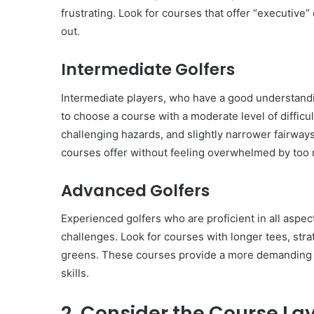
frustrating. Look for courses that offer “executive” 
out.
Intermediate Golfers
Intermediate players, who have a good understandi
to choose a course with a moderate level of difficu
challenging hazards, and slightly narrower fairways
courses offer without feeling overwhelmed by too m
Advanced Golfers
Experienced golfers who are proficient in all aspe
challenges. Look for courses with longer tees, stra
greens. These courses provide a more demanding ro
skills.
2. Consider the Course La