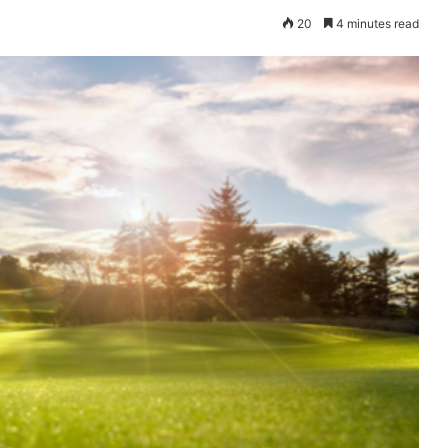
20
4 minutes read