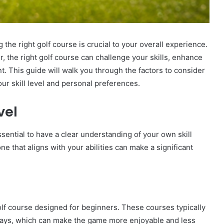
 the right golf course is crucial to your overall experience.
, the right golf course can challenge your skills, enhance
 This guide will walk you through the factors to consider
r skill level and personal preferences.
vel
ssential to have a clear understanding of your own skill
one that aligns with your abilities can make a significant
 golf course designed for beginners. These courses typically
rways, which can make the game more enjoyable and less