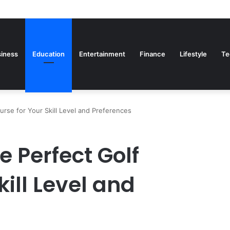
iness
Education
Entertainment
Finance
Lifestyle
Te
rse for Your Skill Level and Preferences
 Perfect Golf
kill Level and