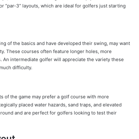
or “par-3” layouts, which are ideal for golfers just starting
ng of the basics and have developed their swing, may want
lty. These courses often feature longer holes, more
. An intermediate golfer will appreciate the variety these
uch difficulty.
cts of the game may prefer a golf course with more
tegically placed water hazards, sand traps, and elevated
und and are perfect for golfers looking to test their
yout