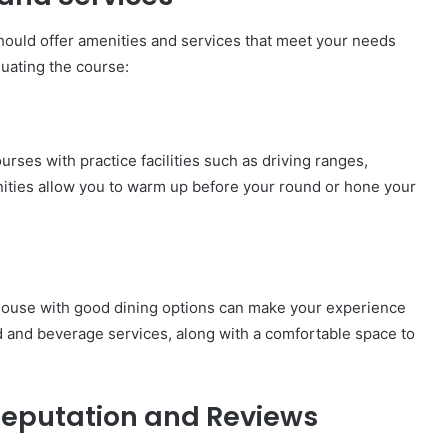
should offer amenities and services that meet your needs
uating the course:
urses with practice facilities such as driving ranges,
ities allow you to warm up before your round or hone your
bhouse with good dining options can make your experience
od and beverage services, along with a comfortable space to
 Reputation and Reviews