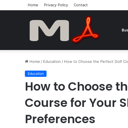
Home
Privacy Policy
Contact
Bus
Home
/
Education
/
How to Choose the Perfect Golf Cou
Education
How to Choose the
Course for Your S
Preferences