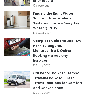
Brick Is Laid
1 week ago
Finding the Right Water
Solution: How Modern
Systems Improve Everyday
Water Quality
2 weeks ago
Complete Guide to Book My
HSRP Telangana,
Maharashtra & Online
Booking via bookmy
hsrp.com
3 July 2026
Car Rental Kolkata, Tempo
Traveller Kolkata – Best
Travel Solutions for Comfort
and Convenience
2 July 2026