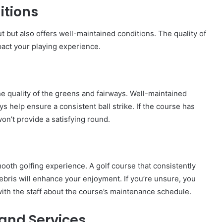
itions
t but also offers well-maintained conditions. The quality of
pact your playing experience.
he quality of the greens and fairways. Well-maintained
ys help ensure a consistent ball strike. If the course has
n’t provide a satisfying round.
ooth golfing experience. A golf course that consistently
ebris will enhance your enjoyment. If you’re unsure, you
with the staff about the course’s maintenance schedule.
 and Services