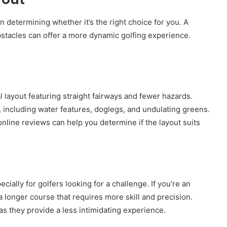
in determining whether it’s the right choice for you. A
obstacles can offer a more dynamic golfing experience.
 layout featuring straight fairways and fewer hazards.
 including water features, doglegs, and undulating greens.
line reviews can help you determine if the layout suits
cially for golfers looking for a challenge. If you’re an
 longer course that requires more skill and precision.
as they provide a less intimidating experience.