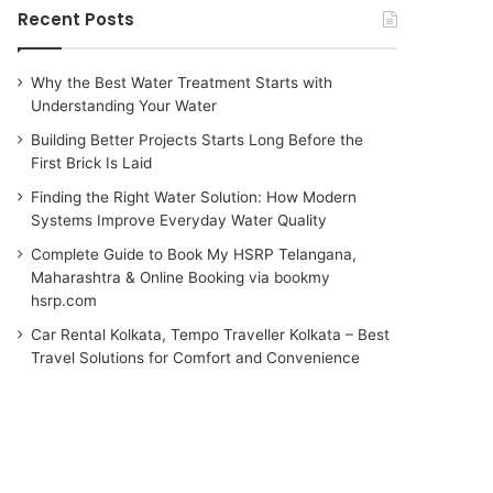
Recent Posts
Why the Best Water Treatment Starts with
Understanding Your Water
Building Better Projects Starts Long Before the
First Brick Is Laid
Finding the Right Water Solution: How Modern
Systems Improve Everyday Water Quality
Complete Guide to Book My HSRP Telangana,
Maharashtra & Online Booking via bookmy
hsrp.com
Car Rental Kolkata, Tempo Traveller Kolkata – Best
Travel Solutions for Comfort and Convenience