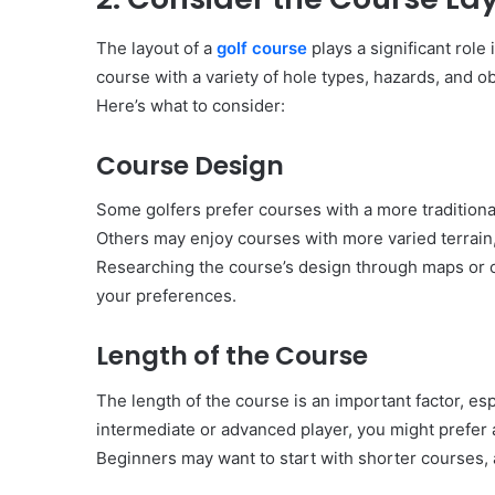
The layout of a
golf course
plays a significant role 
course with a variety of hole types, hazards, and 
Here’s what to consider:
Course Design
Some golfers prefer courses with a more traditional
Others may enjoy courses with more varied terrain,
Researching the course’s design through maps or on
your preferences.
Length of the Course
The length of the course is an important factor, espe
intermediate or advanced player, you might prefer a
Beginners may want to start with shorter courses, 