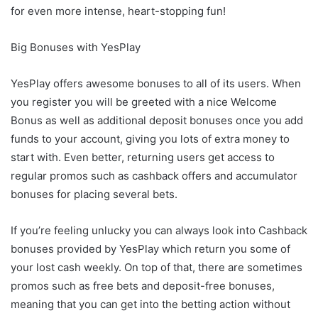
for even more intense, heart-stopping fun!
Big Bonuses with YesPlay
YesPlay offers awesome bonuses to all of its users. When
you register you will be greeted with a nice Welcome
Bonus as well as additional deposit bonuses once you add
funds to your account, giving you lots of extra money to
start with. Even better, returning users get access to
regular promos such as cashback offers and accumulator
bonuses for placing several bets.
If you’re feeling unlucky you can always look into Cashback
bonuses provided by YesPlay which return you some of
your lost cash weekly. On top of that, there are sometimes
promos such as free bets and deposit-free bonuses,
meaning that you can get into the betting action without