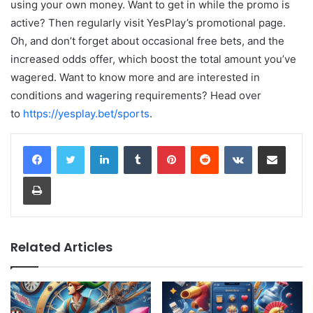
using your own money. Want to get in while the promo is
active? Then regularly visit YesPlay’s promotional page.
Oh, and don’t forget about occasional free bets, and the
increased odds offer, which boost the total amount you’ve
wagered. Want to know more and are interested in
conditions and wagering requirements? Head over
to
https://yesplay.bet/sports
.
LinkedIn
Tumblr
Pinterest
Reddit
VKontakte
Share via Email
Print
Related Articles