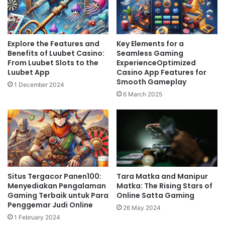
Explore the Features and
Key Elements for a
Benefits of Luubet Casino:
Seamless Gaming
From Luubet Slots to the
ExperienceOptimized
Luubet App
Casino App Features for
Smooth Gameplay
1 December 2024
6 March 2025
Situs Tergacor Panen100:
Tara Matka and Manipur
Menyediakan Pengalaman
Matka: The Rising Stars of
Gaming Terbaik untuk Para
Online Satta Gaming
Penggemar Judi Online
26 May 2024
1 February 2024