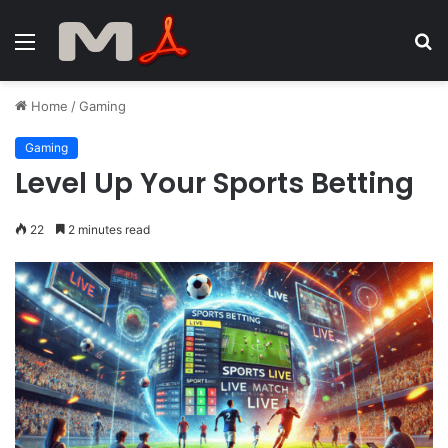
Menu
S
fo
Home
/
Gaming
Gaming
Level Up Your Sports Betting
22
2 minutes read