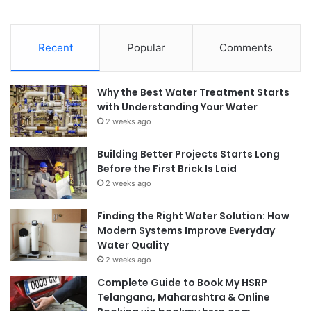
Recent
Popular
Comments
Why the Best Water Treatment Starts
with Understanding Your Water
2 weeks ago
Building Better Projects Starts Long
Before the First Brick Is Laid
2 weeks ago
Finding the Right Water Solution: How
Modern Systems Improve Everyday
Water Quality
2 weeks ago
Complete Guide to Book My HSRP
Telangana, Maharashtra & Online