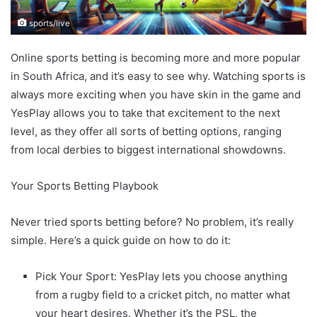
sports/live
Online sports betting is becoming more and more popular
in South Africa, and it’s easy to see why. Watching sports is
always more exciting when you have skin in the game and
YesPlay allows you to take that excitement to the next
level, as they offer all sorts of betting options, ranging
from local derbies to biggest international showdowns.
Your Sports Betting Playbook
Never tried sports betting before? No problem, it’s really
simple. Here’s a quick guide on how to do it:
Pick Your Sport: YesPlay lets you choose anything
from a rugby field to a cricket pitch, no matter what
your heart desires. Whether it’s the PSL, the