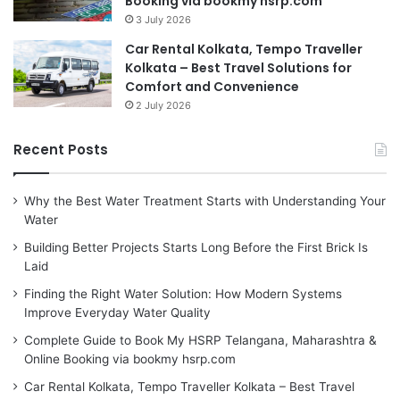
Booking via bookmy hsrp.com
3 July 2026
Car Rental Kolkata, Tempo Traveller
Kolkata – Best Travel Solutions for
Comfort and Convenience
2 July 2026
Recent Posts
Why the Best Water Treatment Starts with Understanding Your
Water
Building Better Projects Starts Long Before the First Brick Is
Laid
Finding the Right Water Solution: How Modern Systems
Improve Everyday Water Quality
Complete Guide to Book My HSRP Telangana, Maharashtra &
Online Booking via bookmy hsrp.com
Car Rental Kolkata, Tempo Traveller Kolkata – Best Travel