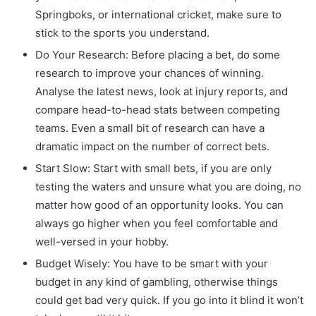
Springboks, or international cricket, make sure to
stick to the sports you understand.
Do Your Research: Before placing a bet, do some
research to improve your chances of winning.
Analyse the latest news, look at injury reports, and
compare head-to-head stats between competing
teams. Even a small bit of research can have a
dramatic impact on the number of correct bets.
Start Slow: Start with small bets, if you are only
testing the waters and unsure what you are doing, no
matter how good of an opportunity looks. You can
always go higher when you feel comfortable and
well-versed in your hobby.
Budget Wisely: You have to be smart with your
budget in any kind of gambling, otherwise things
could get bad very quick. If you go into it blind it won’t