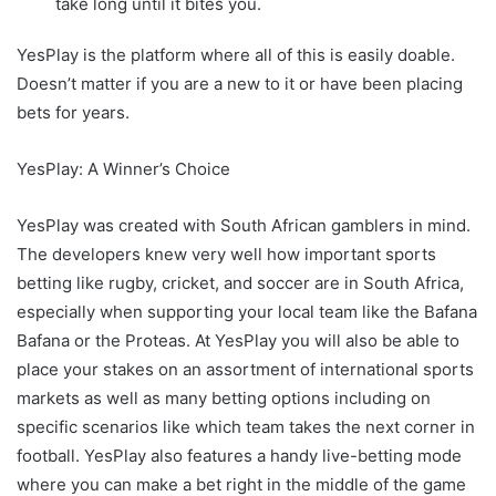
take long until it bites you.
YesPlay is the platform where all of this is easily doable.
Doesn’t matter if you are a new to it or have been placing
bets for years.
YesPlay: A Winner’s Choice
YesPlay was created with South African gamblers in mind.
The developers knew very well how important sports
betting like rugby, cricket, and soccer are in South Africa,
especially when supporting your local team like the Bafana
Bafana or the Proteas. At YesPlay you will also be able to
place your stakes on an assortment of international sports
markets as well as many betting options including on
specific scenarios like which team takes the next corner in
football. YesPlay also features a handy live-betting mode
where you can make a bet right in the middle of the game