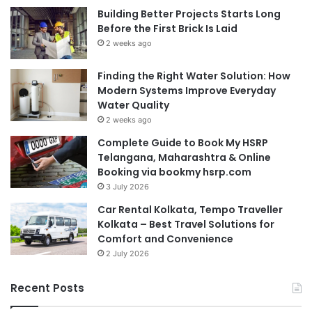
Building Better Projects Starts Long
Before the First Brick Is Laid
2 weeks ago
Finding the Right Water Solution: How
Modern Systems Improve Everyday
Water Quality
2 weeks ago
Complete Guide to Book My HSRP
Telangana, Maharashtra & Online
Booking via bookmy hsrp.com
3 July 2026
Car Rental Kolkata, Tempo Traveller
Kolkata – Best Travel Solutions for
Comfort and Convenience
2 July 2026
Recent Posts