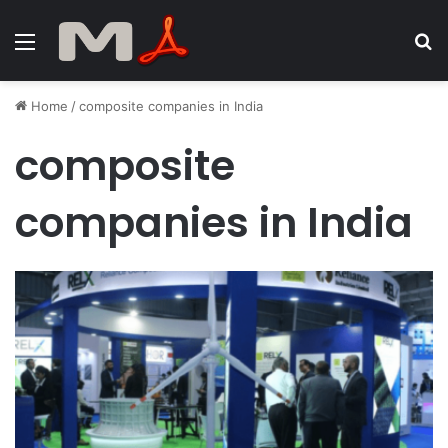
Menu
S
fo
Home
/
composite companies in India
composite
companies in India