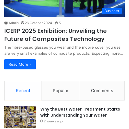
Business
Admin
26 October 2024
5
ICERP 2025 Exhibition: Unveiling the
Future of Composites Technology
The fibre-based glasses you wear and the mobile cover you use
are very small examples of composite products. Expecting more…
Read More »
Recent
Popular
Comments
Why the Best Water Treatment Starts
with Understanding Your Water
2 weeks ago