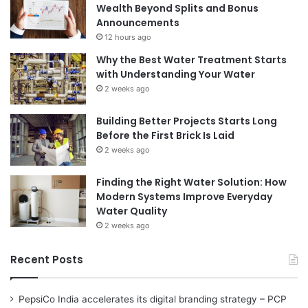
Wealth Beyond Splits and Bonus
Announcements
12 hours ago
Why the Best Water Treatment Starts
with Understanding Your Water
2 weeks ago
Building Better Projects Starts Long
Before the First Brick Is Laid
2 weeks ago
Finding the Right Water Solution: How
Modern Systems Improve Everyday
Water Quality
2 weeks ago
Recent Posts
PepsiCo India accelerates its digital branding strategy – PCP