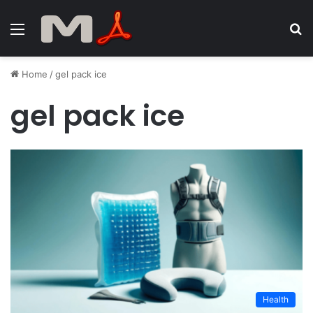
Menu
S
fo
Home
/
gel pack ice
gel pack ice
Health