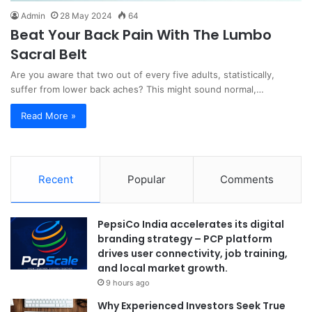
Admin
28 May 2024
64
Beat Your Back Pain With The Lumbo
Sacral Belt
Are you aware that two out of every five adults, statistically,
suffer from lower back aches? This might sound normal,…
Read More »
Recent
Popular
Comments
PepsiCo India accelerates its digital
branding strategy – PCP platform
drives user connectivity, job training,
and local market growth.
9 hours ago
Why Experienced Investors Seek True