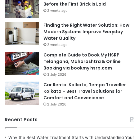
Before the First Brick Is Laid
2 weeks ago
Finding the Right Water Solution: How
Modern Systems Improve Everyday
Water Quality
2 weeks ago
Complete Guide to Book My HSRP
Telangana, Maharashtra & Online
Booking via bookmy hsrp.com
3 July 2026
Car Rental Kolkata, Tempo Traveller
Kolkata – Best Travel Solutions for
Comfort and Convenience
2 July 2026
Recent Posts
Why the Best Water Treatment Starts with Understanding Your