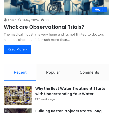
Health
Admin
8 May 2024
33
What are Observational Trials?
The medical industry is very huge and it’s not limited to doctors
and medicines, but it is much more than…
Read More »
Recent
Popular
Comments
Why the Best Water Treatment Starts
with Understanding Your Water
2 weeks ago
Building Better Projects Starts Long