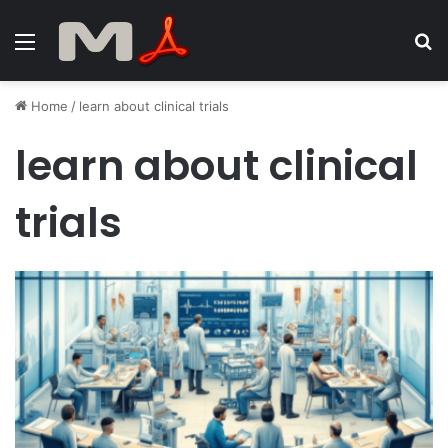
Menu
S
fo
Home
/
learn about clinical trials
learn about clinical
trials