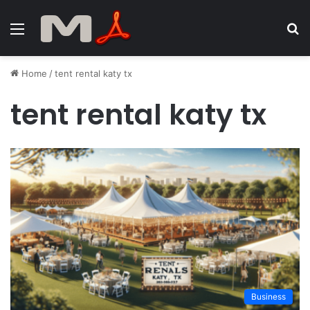
Menu
S
fo
Home
/
tent rental katy tx
tent rental katy tx
Business