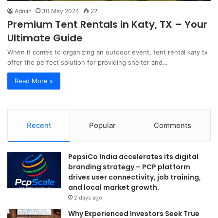
Admin
30 May 2024
22
Premium Tent Rentals in Katy, TX – Your
Ultimate Guide
When it comes to organizing an outdoor event, tent rental katy tx
offer the perfect solution for providing shelter and…
Read More »
Recent
Popular
Comments
PepsiCo India accelerates its digital
branding strategy – PCP platform
drives user connectivity, job training,
and local market growth.
2 days ago
Why Experienced Investors Seek True