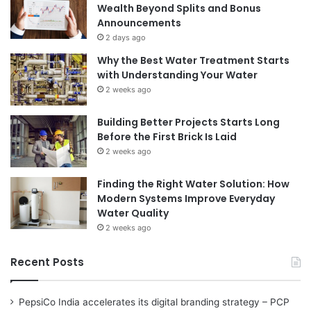
Wealth Beyond Splits and Bonus
Announcements
2 days ago
Why the Best Water Treatment Starts
with Understanding Your Water
2 weeks ago
Building Better Projects Starts Long
Before the First Brick Is Laid
2 weeks ago
Finding the Right Water Solution: How
Modern Systems Improve Everyday
Water Quality
2 weeks ago
Recent Posts
PepsiCo India accelerates its digital branding strategy – PCP