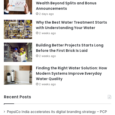
Wealth Beyond Splits and Bonus
Announcements
2 days ago
Why the Best Water Treatment Starts
with Understanding Your Water
2 weeks ago
Building Better Projects Starts Long
Before the First Brick Is Laid
2 weeks ago
Finding the Right Water Solution: How
Modern Systems Improve Everyday
Water Quality
2 weeks ago
Recent Posts
PepsiCo India accelerates its digital branding strategy – PCP