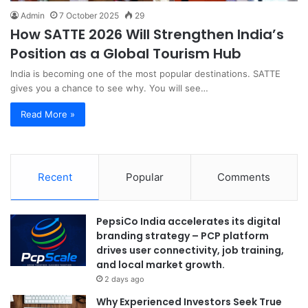
Admin
7 October 2025
29
How SATTE 2026 Will Strengthen India’s
Position as a Global Tourism Hub
India is becoming one of the most popular destinations. SATTE
gives you a chance to see why. You will see…
Read More »
Recent
Popular
Comments
PepsiCo India accelerates its digital
branding strategy – PCP platform
drives user connectivity, job training,
and local market growth.
2 days ago
Why Experienced Investors Seek True