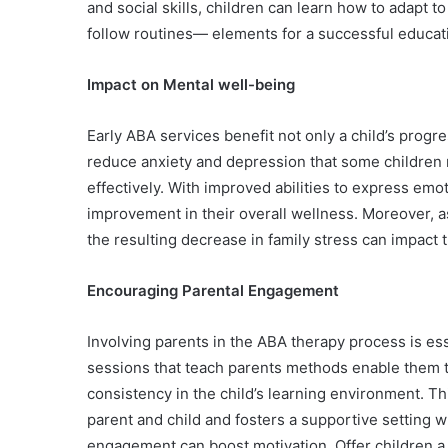
and social skills, children can learn how to adapt to
follow routines— elements for a successful educati
Impact on Mental well-being
Early ABA services benefit not only a child’s progr
reduce anxiety and depression that some children 
effectively. With improved abilities to express emo
improvement in their overall wellness. Moreover, as
the resulting decrease in family stress can impact 
Encouraging Parental Engagement
Involving parents in the ABA therapy process is ess
sessions that teach parents methods enable them t
consistency in the child’s learning environment. 
parent and child and fosters a supportive setting 
engagement can boost motivation. Offer children a 