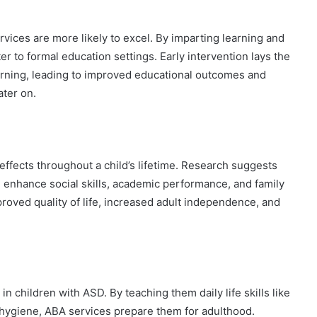
ices are more likely to excel. By imparting learning and
ter to formal education settings. Early intervention lays the
learning, leading to improved educational outcomes and
ater on.
ffects throughout a child’s lifetime. Research suggests
e enhance social skills, academic performance, and family
oved quality of life, increased adult independence, and
children with ASD. By teaching them daily life skills like
 hygiene, ABA services prepare them for adulthood.