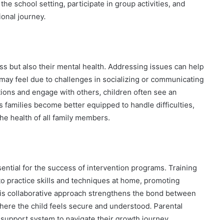
 the school setting, participate in group activities, and
onal journey.
ess but also their mental health. Addressing issues can help
may feel due to challenges in socializing or communicating
tions and engage with others, children often see an
 families become better equipped to handle difficulties,
the health of all family members.
ential for the success of intervention programs. Training
o practice skills and techniques at home, promoting
This collaborative approach strengthens the bond between
where the child feels secure and understood. Parental
support system to navigate their growth journey.