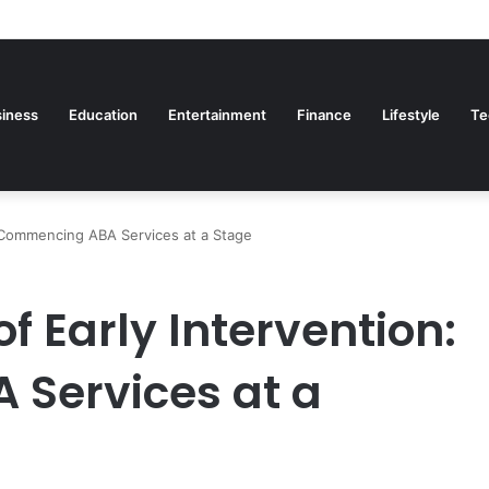
iness
Education
Entertainment
Finance
Lifestyle
Te
 Commencing ABA Services at a Stage
 Early Intervention:
Services at a