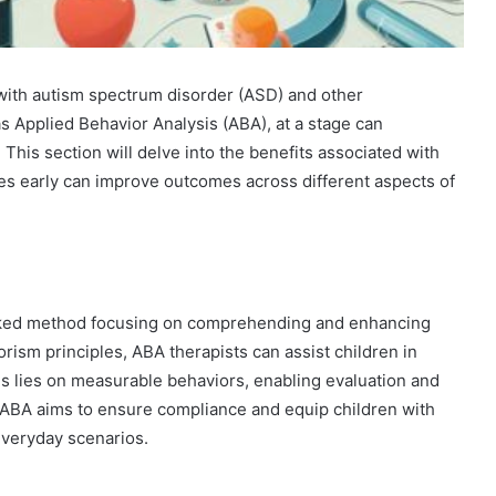
n with autism spectrum disorder (ASD) and other
s Applied Behavior Analysis (ABA), at a stage can
. This section will delve into the benefits associated with
ices early can improve outcomes across different aspects of
acked method focusing on comprehending and enhancing
orism principles, ABA therapists can assist children in
us lies on measurable behaviors, enabling evaluation and
h ABA aims to ensure compliance and equip children with
 everyday scenarios.