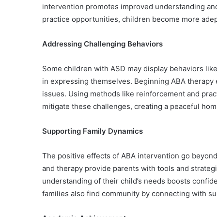
intervention promotes improved understanding and r
practice opportunities, children become more adept 
Addressing Challenging Behaviors
Some children with ASD may display behaviors like 
in expressing themselves. Beginning ABA therapy e
issues. Using methods like reinforcement and pract
mitigate these challenges, creating a peaceful ho
Supporting Family Dynamics
The positive effects of ABA intervention go beyond t
and therapy provide parents with tools and strategi
understanding of their child’s needs boosts confid
families also find community by connecting with s