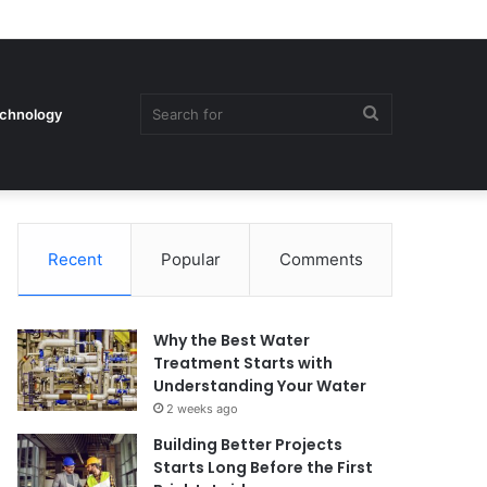
Search
chnology
Recent
Popular
Comments
for
Why the Best Water
Treatment Starts with
Understanding Your Water
2 weeks ago
Building Better Projects
Starts Long Before the First