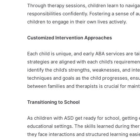
Through therapy sessions, children learn to naviga
responsibilities confidently. Fostering a sense of
children to engage in their own lives actively.
Customized Intervention Approaches
Each child is unique, and early ABA services are tai
strategies are aligned with each child’s requiremen
identify the child’s strengths, weaknesses, and int
techniques and goals as the child progresses, ensur
between families and therapists is crucial for main
Transitioning to School
As children with ASD get ready for school, getting e
educational settings. The skills learned during th
they face interactions and structured learning easie