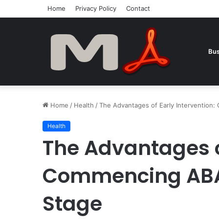
Home
Privacy Policy
Contact
Bus
Home
/
Health
/
The Advantages of Early Intervention:
Health
The Advantages of
Commencing ABA 
Stage