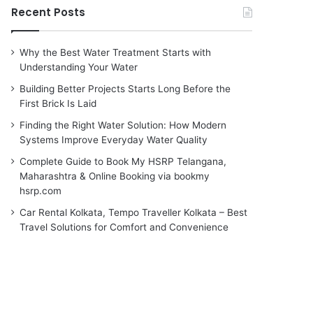
Recent Posts
Why the Best Water Treatment Starts with
Understanding Your Water
Building Better Projects Starts Long Before the
First Brick Is Laid
Finding the Right Water Solution: How Modern
Systems Improve Everyday Water Quality
Complete Guide to Book My HSRP Telangana,
Maharashtra & Online Booking via bookmy
hsrp.com
Car Rental Kolkata, Tempo Traveller Kolkata – Best
Travel Solutions for Comfort and Convenience