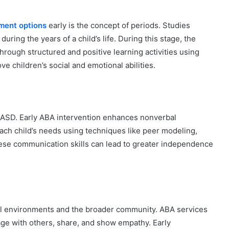
ment options
early is the concept of periods. Studies
during the years of a child’s life. During this stage, the
rough structured and positive learning activities using
ve children’s social and emotional abilities.
 ASD. Early ABA intervention enhances nonverbal
ach child’s needs using techniques like peer modeling,
ese communication skills can lead to greater independence
chool environments and the broader community. ABA services
ngage with others, share, and show empathy. Early