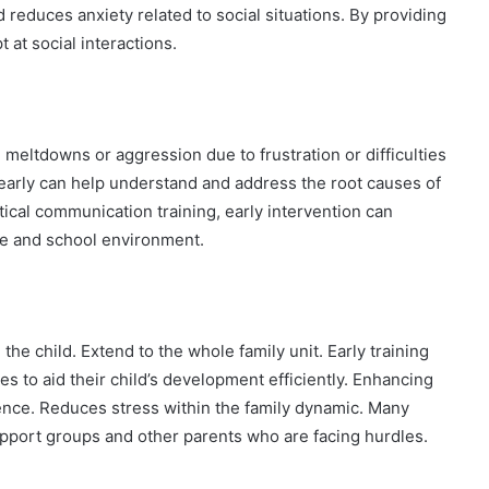
educes anxiety related to social situations. By providing
at social interactions.
meltdowns or aggression due to frustration or difficulties
arly can help understand and address the root causes of
ical communication training, early intervention can
me and school environment.
he child. Extend to the whole family unit. Early training
es to aid their child’s development efficiently. Enhancing
ence. Reduces stress within the family dynamic. Many
upport groups and other parents who are facing hurdles.