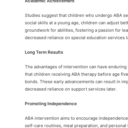
Academic Achievement
Studies suggest that children who undergo ABA serv
social skills at a young age, children can adjust bet
groundwork for abilities, fostering a passion for 
decreased reliance on special education services l
Long Term Results
The advantages of intervention can have enduring e
that children receiving ABA therapy before age fiv
bonds. These early advancements can result in impr
decreased reliance on support services later.
Promoting Independence
ABA intervention aims to encourage independence in 
self-care routines, meal preparation, and personal