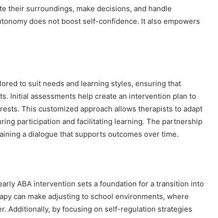
te their surroundings, make decisions, and handle
 autonomy does not boost self-confidence. It also empowers
lored to suit needs and learning styles, ensuring that
ts. Initial assessments help create an intervention plan to
erests. This customized approach allows therapists to adapt
ing participation and facilitating learning. The partnership
taining a dialogue that supports outcomes over time.
arly ABA intervention sets a foundation for a transition into
erapy can make adjusting to school environments, where
r. Additionally, by focusing on self-regulation strategies