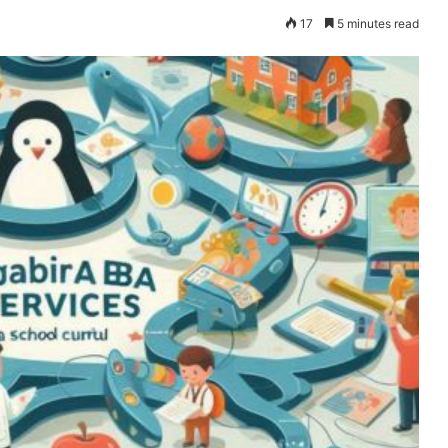
17
5 minutes read