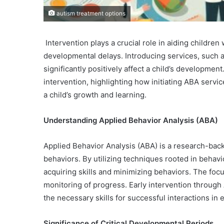
autism treatment options
Intervention plays a crucial role in aiding childre
developmental delays. Introducing services, such a
significantly positively affect a child’s development
intervention, highlighting how initiating ABA serv
a child’s growth and learning.
Understanding Applied Behavior Analysis (ABA)
Applied Behavior Analysis (ABA) is a research-b
behaviors. By utilizing techniques rooted in behavi
acquiring skills and minimizing behaviors. The foc
monitoring of progress. Early intervention throug
the necessary skills for successful interactions in
Significance of Critical Developmental Periods