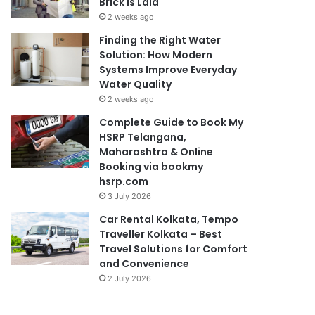
Brick Is Laid
2 weeks ago
Finding the Right Water
Solution: How Modern
Systems Improve Everyday
Water Quality
2 weeks ago
Complete Guide to Book My
HSRP Telangana,
Maharashtra & Online
Booking via bookmy
hsrp.com
3 July 2026
Car Rental Kolkata, Tempo
Traveller Kolkata – Best
Travel Solutions for Comfort
and Convenience
2 July 2026