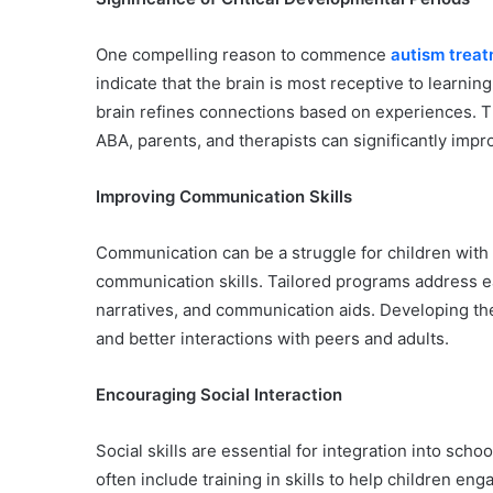
One compelling reason to commence
autism treat
indicate that the brain is most receptive to learning 
brain refines connections based on experiences. Th
ABA, parents, and therapists can significantly impro
Improving Communication Skills
Communication can be a struggle for children with
communication skills. Tailored programs address e
narratives, and communication aids. Developing th
and better interactions with peers and adults.
Encouraging Social Interaction
Social skills are essential for integration into s
often include training in skills to help children e