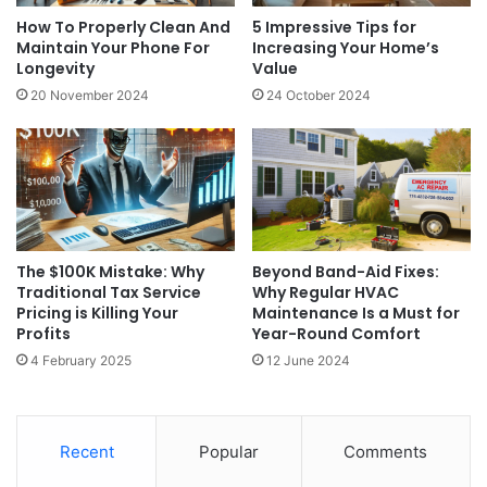
How To Properly Clean And
5 Impressive Tips for
Maintain Your Phone For
Increasing Your Home’s
Longevity
Value
20 November 2024
24 October 2024
The $100K Mistake: Why
Beyond Band-Aid Fixes:
Traditional Tax Service
Why Regular HVAC
Pricing is Killing Your
Maintenance Is a Must for
Profits
Year-Round Comfort
4 February 2025
12 June 2024
Recent
Popular
Comments