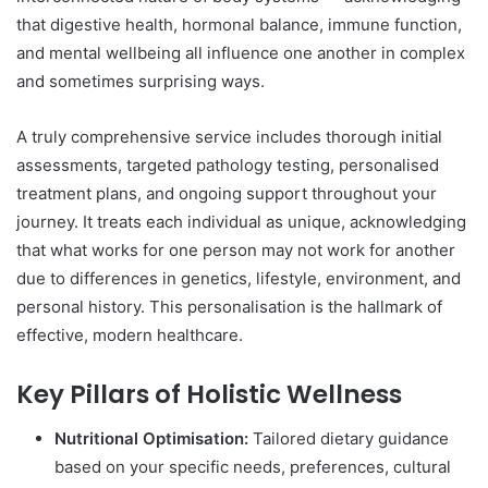
that digestive health, hormonal balance, immune function,
and mental wellbeing all influence one another in complex
and sometimes surprising ways.
A truly comprehensive service includes thorough initial
assessments, targeted pathology testing, personalised
treatment plans, and ongoing support throughout your
journey. It treats each individual as unique, acknowledging
that what works for one person may not work for another
due to differences in genetics, lifestyle, environment, and
personal history. This personalisation is the hallmark of
effective, modern healthcare.
Key Pillars of Holistic Wellness
Nutritional Optimisation:
Tailored dietary guidance
based on your specific needs, preferences, cultural