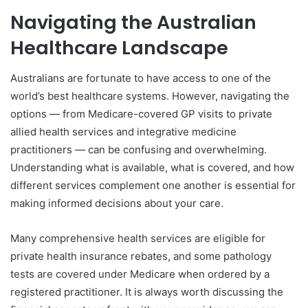
Navigating the Australian
Healthcare Landscape
Australians are fortunate to have access to one of the
world’s best healthcare systems. However, navigating the
options — from Medicare-covered GP visits to private
allied health services and integrative medicine
practitioners — can be confusing and overwhelming.
Understanding what is available, what is covered, and how
different services complement one another is essential for
making informed decisions about your care.
Many comprehensive health services are eligible for
private health insurance rebates, and some pathology
tests are covered under Medicare when ordered by a
registered practitioner. It is always worth discussing the