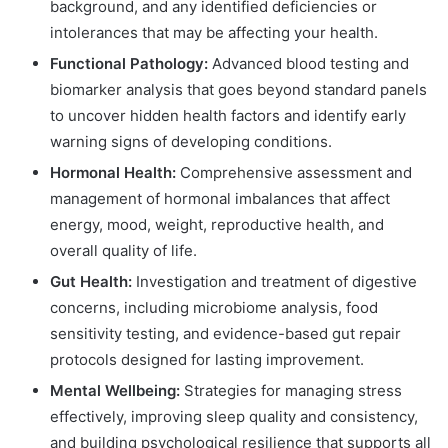
background, and any identified deficiencies or
intolerances that may be affecting your health.
Functional Pathology:
Advanced blood testing and
biomarker analysis that goes beyond standard panels
to uncover hidden health factors and identify early
warning signs of developing conditions.
Hormonal Health:
Comprehensive assessment and
management of hormonal imbalances that affect
energy, mood, weight, reproductive health, and
overall quality of life.
Gut Health:
Investigation and treatment of digestive
concerns, including microbiome analysis, food
sensitivity testing, and evidence-based gut repair
protocols designed for lasting improvement.
Mental Wellbeing:
Strategies for managing stress
effectively, improving sleep quality and consistency,
and building psychological resilience that supports all