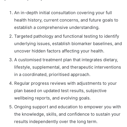
An in-depth initial consultation covering your full
health history, current concerns, and future goals to
establish a comprehensive understanding.
Targeted pathology and functional testing to identify
underlying issues, establish biomarker baselines, and
uncover hidden factors affecting your health.
A customised treatment plan that integrates dietary,
lifestyle, supplemental, and therapeutic interventions
in a coordinated, prioritised approach.
Regular progress reviews with adjustments to your
plan based on updated test results, subjective
wellbeing reports, and evolving goals.
Ongoing support and education to empower you with
the knowledge, skills, and confidence to sustain your
results independently over the long term.