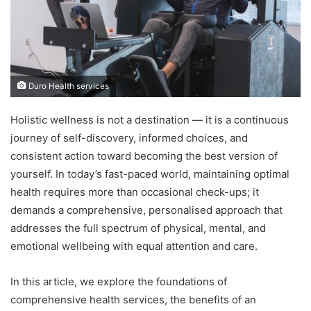
Duro Health services
Holistic wellness is not a destination — it is a continuous
journey of self-discovery, informed choices, and
consistent action toward becoming the best version of
yourself. In today’s fast-paced world, maintaining optimal
health requires more than occasional check-ups; it
demands a comprehensive, personalised approach that
addresses the full spectrum of physical, mental, and
emotional wellbeing with equal attention and care.
In this article, we explore the foundations of
comprehensive health services, the benefits of an