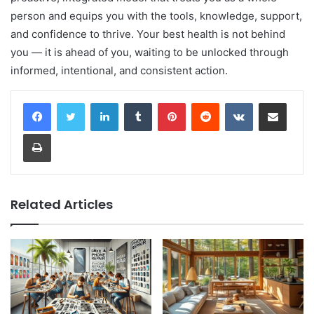
person and equips you with the tools, knowledge, support,
and confidence to thrive. Your best health is not behind
you — it is ahead of you, waiting to be unlocked through
informed, intentional, and consistent action.
LinkedIn
Tumblr
Pinterest
Reddit
VKontakte
Share via Email
Print
Related Articles