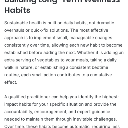
Habits
Sustainable health is built on daily habits, not dramatic
overhauls or quick-fix solutions. The most effective
approach is to implement small, manageable changes
consistently over time, allowing each new habit to become
established before adding the next. Whether it is adding an
extra serving of vegetables to your meals, taking a daily
walk in nature, or establishing a consistent bedtime
routine, each small action contributes to a cumulative
effect.
A qualified practitioner can help you identify the highest-
impact habits for your specific situation and provide the
accountability, encouragement, and expert guidance
needed to maintain them through inevitable challenges.
Over time, these habits become automatic, requiring less