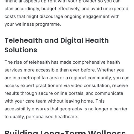
financial aspects upfront with your provider so you can
plan accordingly, budget effectively, and avoid unexpected
costs that might discourage ongoing engagement with
your wellness programme.
Telehealth and Digital Health
Solutions
The rise of telehealth has made comprehensive health
services more accessible than ever before. Whether you
are in a metropolitan area or a regional community, you can
access expert practitioners via video consultation, receive
results through secure online portals, and communicate
with your care team without leaving home. This
accessibility ensures that geography is no longer a barrier
to quality, personalised healthcare.
Building Long-Term Wellness