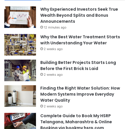
Why Experienced Investors Seek True
Wealth Beyond Splits and Bonus
Announcements
12 minutes ago
Why the Best Water Treatment Starts
with Understanding Your Water
2 weeks ago
Building Better Projects Starts Long
Before the First Brick Is Laid
2 weeks ago
Finding the Right Water Solution: How
Modern Systems Improve Everyday
Water Quality
2 weeks ago
Complete Guide to Book My HSRP
Telangana, Maharashtra & Online
Booking via bookmy hsrp.com