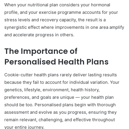
When your nutritional plan considers your hormonal
profile, and your exercise programme accounts for your
stress levels and recovery capacity, the result is a
synergistic effect where improvements in one area amplify
and accelerate progress in others.
The Importance of
Personalised Health Plans
Cookie-cutter health plans rarely deliver lasting results
because they fail to account for individual variation. Your
genetics, lifestyle, environment, health history,
preferences, and goals are unique — your health plan
should be too. Personalised plans begin with thorough
assessment and evolve as you progress, ensuring they
remain relevant, challenging, and effective throughout
your entire journey.