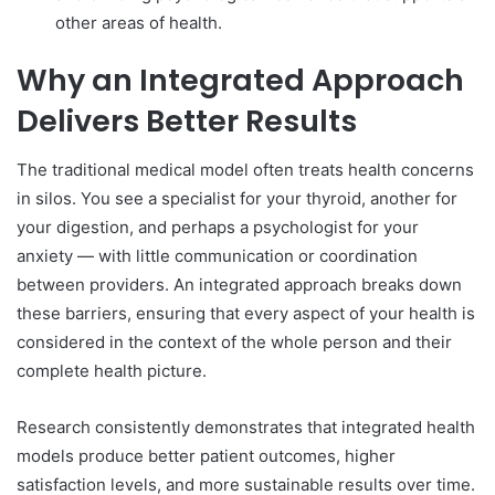
other areas of health.
Why an Integrated Approach
Delivers Better Results
The traditional medical model often treats health concerns
in silos. You see a specialist for your thyroid, another for
your digestion, and perhaps a psychologist for your
anxiety — with little communication or coordination
between providers. An integrated approach breaks down
these barriers, ensuring that every aspect of your health is
considered in the context of the whole person and their
complete health picture.
Research consistently demonstrates that integrated health
models produce better patient outcomes, higher
satisfaction levels, and more sustainable results over time.