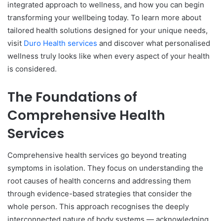
integrated approach to wellness, and how you can begin
transforming your wellbeing today. To learn more about
tailored health solutions designed for your unique needs,
visit
Duro Health services
and discover what personalised
wellness truly looks like when every aspect of your health
is considered.
The Foundations of
Comprehensive Health
Services
Comprehensive health services go beyond treating
symptoms in isolation. They focus on understanding the
root causes of health concerns and addressing them
through evidence-based strategies that consider the
whole person. This approach recognises the deeply
interconnected nature of body systems — acknowledging