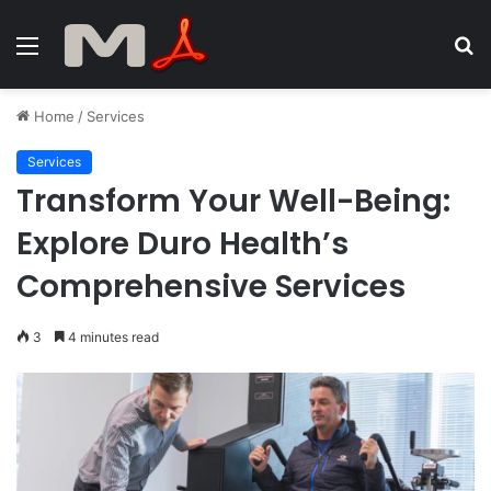
Menu
S
fo
Home
/
Services
Services
Transform Your Well-Being:
Explore Duro Health’s
Comprehensive Services
3
4 minutes read