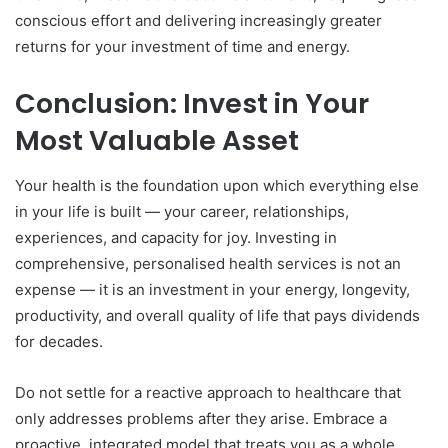
conscious effort and delivering increasingly greater
returns for your investment of time and energy.
Conclusion: Invest in Your
Most Valuable Asset
Your health is the foundation upon which everything else
in your life is built — your career, relationships,
experiences, and capacity for joy. Investing in
comprehensive, personalised health services is not an
expense — it is an investment in your energy, longevity,
productivity, and overall quality of life that pays dividends
for decades.
Do not settle for a reactive approach to healthcare that
only addresses problems after they arise. Embrace a
proactive, integrated model that treats you as a whole