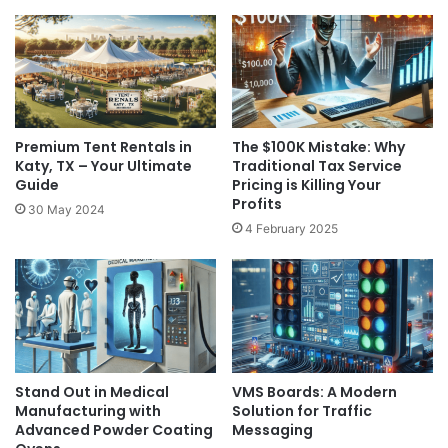
Premium Tent Rentals in
The $100K Mistake: Why
Katy, TX – Your Ultimate
Traditional Tax Service
Guide
Pricing is Killing Your
Profits
30 May 2024
4 February 2025
Stand Out in Medical
VMS Boards: A Modern
Manufacturing with
Solution for Traffic
Advanced Powder Coating
Messaging