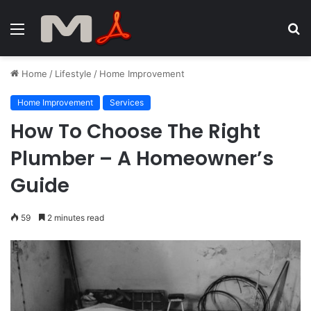
Menu
S
fo
Home
/
Lifestyle
/
Home Improvement
Home Improvement
Services
How To Choose The Right
Plumber – A Homeowner’s
Guide
59
2 minutes read