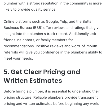
plumber with a strong reputation in the community is more
likely to provide quality service.
Online platforms such as Google, Yelp, and the Better
Business Bureau (BBB) offer reviews and ratings that give
insight into the plumber’s track record. Additionally, ask
friends, neighbors, or family members for
recommendations. Positive reviews and word-of-mouth
referrals will give you confidence in the plumber’s ability to
meet your needs.
5. Get Clear Pricing and
Written Estimates
Before hiring a plumber, it is essential to understand their
pricing structure. Reliable plumbers provide transparent
pricing and written estimates before beginning any work.