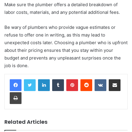
Make sure the plumber offers a detailed breakdown of
labor costs, materials, and any potential additional fees.
Be wary of plumbers who provide vague estimates or
refuse to offer one in writing, as this may lead to
unexpected costs later. Choosing a plumber who is upfront
about their pricing ensures that you stay within your
budget and prevents any unpleasant surprises once the
job is done.
LinkedIn
Tumblr
Pinterest
Reddit
VKontakte
Share via Email
Print
Related Articles