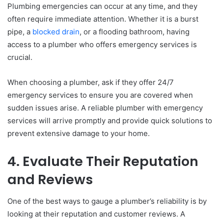
Plumbing emergencies can occur at any time, and they
often require immediate attention. Whether it is a burst
pipe, a
blocked drain
, or a flooding bathroom, having
access to a plumber who offers emergency services is
crucial.
When choosing a plumber, ask if they offer 24/7
emergency services to ensure you are covered when
sudden issues arise. A reliable plumber with emergency
services will arrive promptly and provide quick solutions to
prevent extensive damage to your home.
4. Evaluate Their Reputation
and Reviews
One of the best ways to gauge a plumber’s reliability is by
looking at their reputation and customer reviews. A