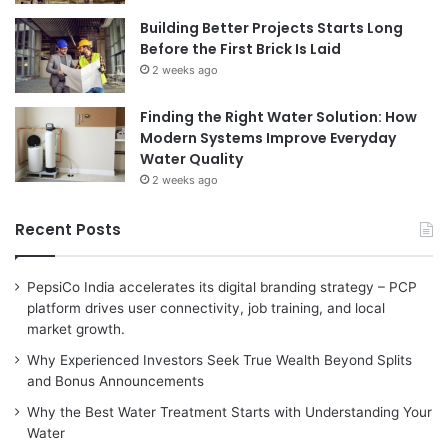
Building Better Projects Starts Long
Before the First Brick Is Laid
2 weeks ago
Finding the Right Water Solution: How
Modern Systems Improve Everyday
Water Quality
2 weeks ago
Recent Posts
PepsiCo India accelerates its digital branding strategy – PCP
platform drives user connectivity, job training, and local
market growth.
Why Experienced Investors Seek True Wealth Beyond Splits
and Bonus Announcements
Why the Best Water Treatment Starts with Understanding Your
Water