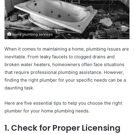
home plumbing services
When it comes to maintaining a home, plumbing issues are
inevitable. From leaky faucets to clogged drains and
broken water heaters, homeowners often face situations
that require professional plumbing assistance. However,
finding the right plumber for your specific needs can be a
daunting task.
Here are five essential tips to help you choose the right
plumber for your home plumbing needs.
1. Check for Proper Licensing