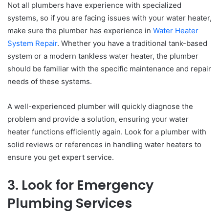
Not all plumbers have experience with specialized
systems, so if you are facing issues with your water heater,
make sure the plumber has experience in
Water Heater
System Repair
. Whether you have a traditional tank-based
system or a modern tankless water heater, the plumber
should be familiar with the specific maintenance and repair
needs of these systems.
A well-experienced plumber will quickly diagnose the
problem and provide a solution, ensuring your water
heater functions efficiently again. Look for a plumber with
solid reviews or references in handling water heaters to
ensure you get expert service.
3. Look for Emergency
Plumbing Services