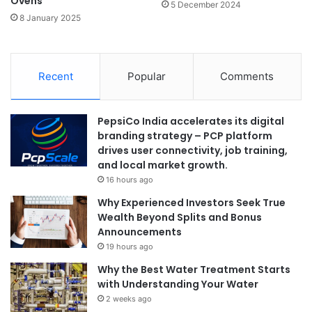
Ovens
5 December 2024
8 January 2025
Recent
Popular
Comments
PepsiCo India accelerates its digital
branding strategy – PCP platform
drives user connectivity, job training,
and local market growth.
16 hours ago
Why Experienced Investors Seek True
Wealth Beyond Splits and Bonus
Announcements
19 hours ago
Why the Best Water Treatment Starts
with Understanding Your Water
2 weeks ago