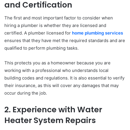
and Certification
The first and most important factor to consider when
hiring a plumber is whether they are licensed and
certified. A plumber licensed for
home plumbing services
ensures that they have met the required standards and are
qualified to perform plumbing tasks.
This protects you as a homeowner because you are
working with a professional who understands local
building codes and regulations. It is also essential to verify
their insurance, as this will cover any damages that may
occur during the job.
2. Experience with Water
Heater System Repairs