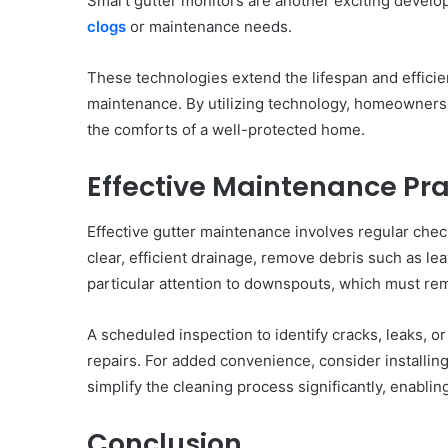
Smart gutter monitors are another exciting develo
clogs
or maintenance needs.
These technologies extend the lifespan and efficie
maintenance. By utilizing technology, homeowners
the comforts of a well-protected home.
Effective Maintenance Pra
Effective gutter maintenance involves regular chec
clear, efficient drainage, remove debris such as l
particular attention to downspouts, which must re
A scheduled inspection to identify cracks, leaks, o
repairs. For added convenience, consider installi
simplify the cleaning process significantly, enabl
Conclusion