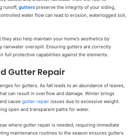
g runoff,
gutters
preserve the integrity of your siding,
ntrolled water flow can lead to erosion, waterlogged soil,
t they also help maintain your home’s aesthetics by
rainwater overspill. Ensuring gutters are correctly
ir full protective capabilities against the elements.
d Gutter Repair
nges for gutters. As fall leads to an abundance of leaves,
that can result in overflow and damage. Winter brings
 and cause
gutter repair
issues due to excessive weight.
ing open and transparent paths for water.
as where gutter repair is needed, requiring immediate
pting maintenance routines to the season ensures gutters