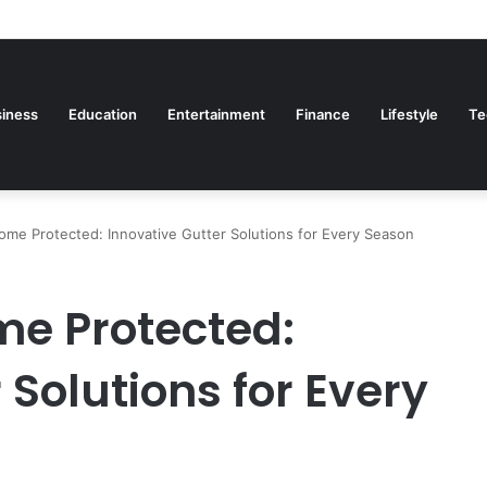
iness
Education
Entertainment
Finance
Lifestyle
Te
me Protected: Innovative Gutter Solutions for Every Season
me Protected:
 Solutions for Every