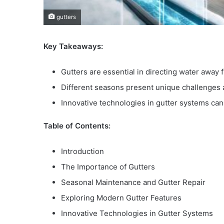
gutters
Key Takeaways:
Gutters are essential in directing water awa
Different seasons present unique challenges 
Innovative technologies in gutter systems c
Table of Contents:
Introduction
The Importance of Gutters
Seasonal Maintenance and Gutter Repair
Exploring Modern Gutter Features
Innovative Technologies in Gutter Systems