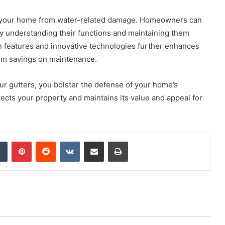
ng your home from water-related damage. Homeowners can
y understanding their functions and maintaining them
 features and innovative technologies further enhances
term savings on maintenance.
our gutters, you bolster the defense of your home’s
ects your property and maintains its value and appeal for
dIn
Tumblr
Pinterest
Reddit
VKontakte
Share via Email
Print