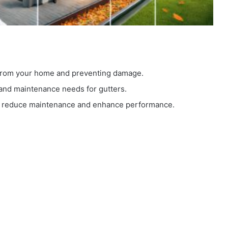
y from your home and preventing damage.
and maintenance needs for gutters.
an reduce maintenance and enhance performance.