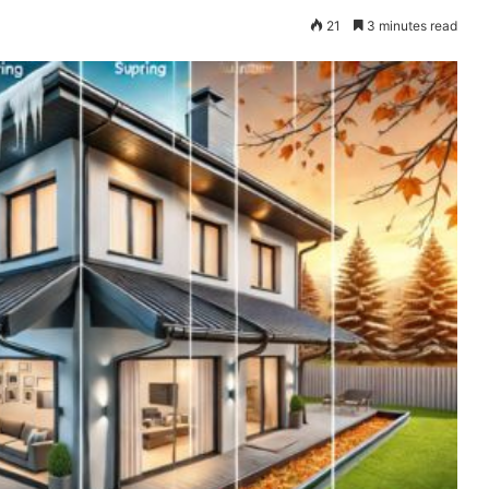
21
3 minutes read