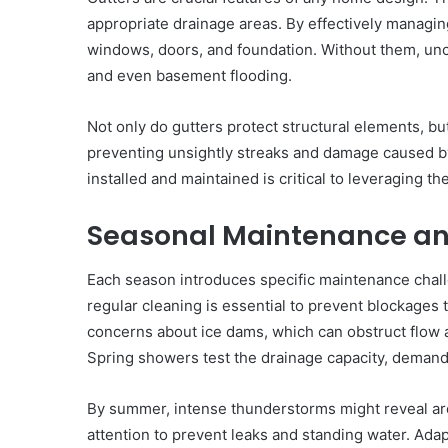
appropriate drainage areas. By effectively managin
windows, doors, and foundation. Without them, unco
and even basement flooding.
Not only do gutters protect structural elements, bu
preventing unsightly streaks and damage caused by 
installed and maintained is critical to leveraging the
Seasonal Maintenance an
Each season introduces specific maintenance challe
regular cleaning is essential to prevent blockages 
concerns about ice dams, which can obstruct flow
Spring showers test the drainage capacity, demand
By summer, intense thunderstorms might reveal are
attention to prevent leaks and standing water. Ada