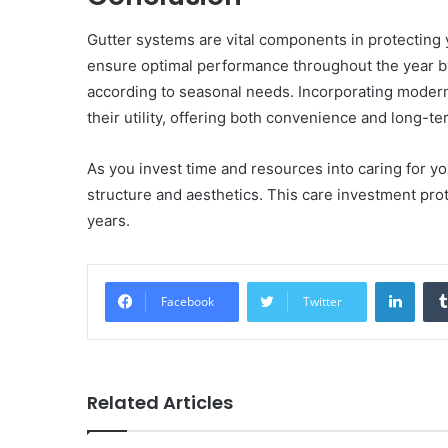
Gutter systems are vital components in protecti
ensure optimal performance throughout the year b
according to seasonal needs. Incorporating modern
their utility, offering both convenience and long-
As you invest time and resources into caring for y
structure and aesthetics. This care investment prot
years.
Linke
Facebook
Twitter
Related Articles