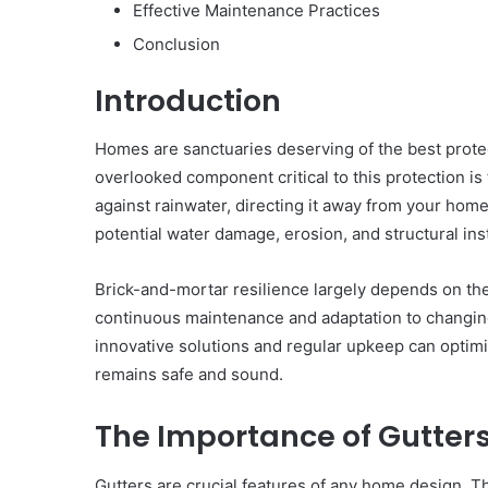
Effective Maintenance Practices
Conclusion
Introduction
Homes are sanctuaries deserving of the best prote
overlooked component critical to this protection is
against rainwater, directing it away from your home
potential water damage, erosion, and structural inst
Brick-and-mortar resilience largely depends on the
continuous maintenance and adaptation to changin
innovative solutions and regular upkeep can opti
remains safe and sound.
The Importance of Gutter
Gutters are crucial features of any home design. T