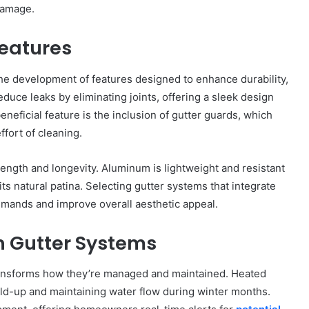
damage.
Features
he development of features designed to enhance durability,
duce leaks by eliminating joints, offering a sleek design
eneficial feature is the inclusion of gutter guards, which
fort of cleaning.
ength and longevity. Aluminum is lightweight and resistant
its natural patina. Selecting gutter systems that integrate
mands and improve overall aesthetic appeal.
n Gutter Systems
ransforms how they’re managed and maintained. Heated
ild-up and maintaining water flow during winter months.