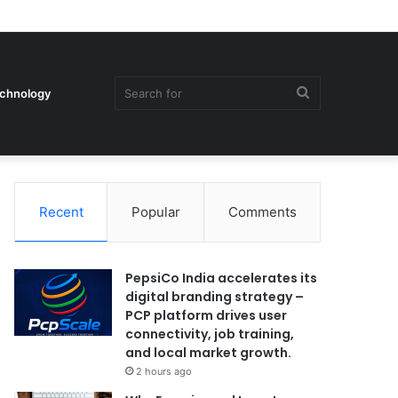
Search
chnology
Recent
Popular
Comments
for
PepsiCo India accelerates its
digital branding strategy –
PCP platform drives user
connectivity, job training,
and local market growth.
2 hours ago