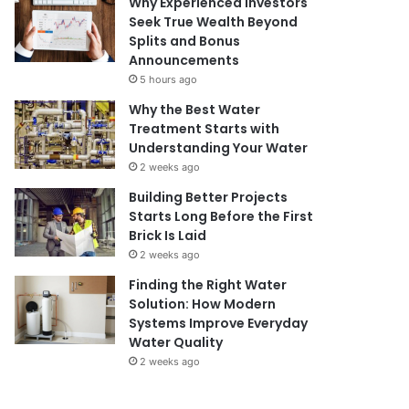
Why Experienced Investors
Seek True Wealth Beyond
Splits and Bonus
Announcements
5 hours ago
Why the Best Water
Treatment Starts with
Understanding Your Water
2 weeks ago
Building Better Projects
Starts Long Before the First
Brick Is Laid
2 weeks ago
Finding the Right Water
Solution: How Modern
Systems Improve Everyday
Water Quality
2 weeks ago