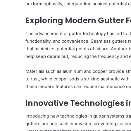
perform optimally, safeguarding against potential 
Exploring Modern Gutter 
The advancement of gutter technology has led to t
functionality, and convenience. Seamless gutters re
that minimizes potential points of failure. Another b
help keep debris out, reducing the frequency and ef
Materials such as aluminum and copper provide str
to rust, while copper adds a striking aesthetic with 
these modern features can reduce maintenance de
Innovative Technologies i
Introducing new technologies in gutter systems t
gutters are one such innovation, preventing ice bu