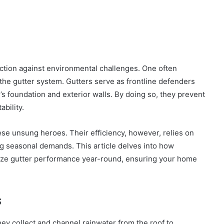
ction against environmental challenges. One often
 the gutter system. Gutters serve as frontline defenders
’s foundation and exterior walls. By doing so, they prevent
ability.
se unsung heroes. Their efficiency, however, relies on
g seasonal demands. This article delves into how
mize gutter performance year-round, ensuring your home
s
hey collect and channel rainwater from the roof to