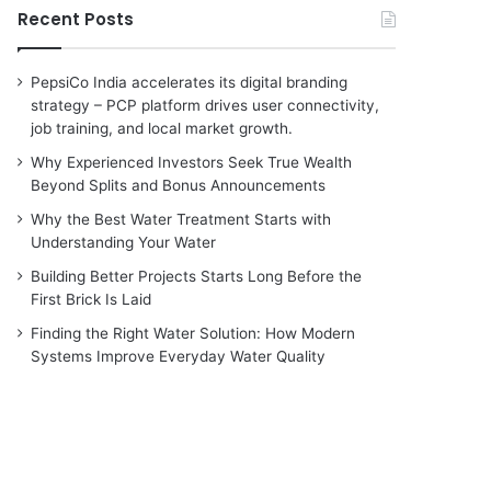
Recent Posts
PepsiCo India accelerates its digital branding
strategy – PCP platform drives user connectivity,
job training, and local market growth.
Why Experienced Investors Seek True Wealth
Beyond Splits and Bonus Announcements
Why the Best Water Treatment Starts with
Understanding Your Water
Building Better Projects Starts Long Before the
First Brick Is Laid
Finding the Right Water Solution: How Modern
Systems Improve Everyday Water Quality