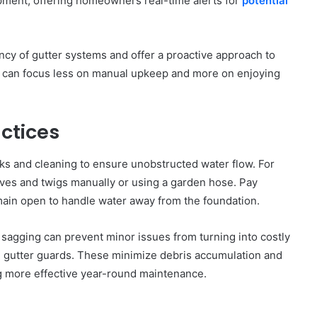
pment, offering homeowners real-time alerts for
potential
ncy of gutter systems and offer a proactive approach to
 can focus less on manual upkeep and more on enjoying
ctices
ks and cleaning to ensure unobstructed water flow. For
eaves and twigs manually or using a garden hose. Pay
main open to handle water away from the foundation.
r sagging can prevent minor issues from turning into costly
ng gutter guards. These minimize debris accumulation and
ing more effective year-round maintenance.