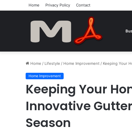
Home
Privacy Policy
Contact
Bus
Home
/
Lifestyle
/
Home Improvement
/
Keeping Your Ho
Home Improvement
Keeping Your Ho
Innovative Gutter
Season